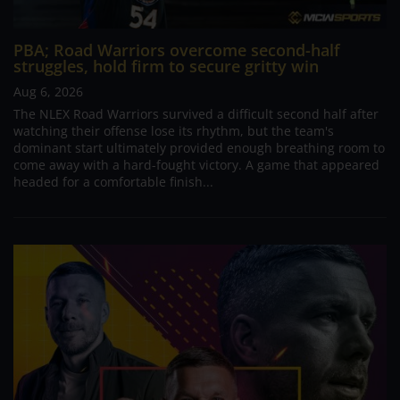
PBA; Road Warriors overcome second-half
struggles, hold firm to secure gritty win
Aug 6, 2026
The NLEX Road Warriors survived a difficult second half after
watching their offense lose its rhythm, but the team's
dominant start ultimately provided enough breathing room to
come away with a hard-fought victory. A game that appeared
headed for a comfortable finish...