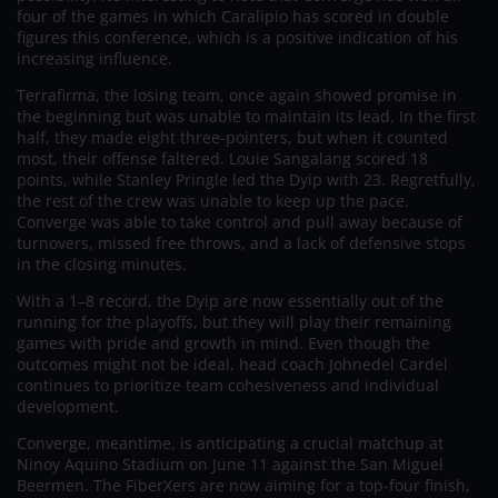
four of the games in which Caralipio has scored in double
figures this conference, which is a positive indication of his
increasing influence.
Terrafirma, the losing team, once again showed promise in
the beginning but was unable to maintain its lead. In the first
half, they made eight three-pointers, but when it counted
most, their offense faltered. Louie Sangalang scored 18
points, while Stanley Pringle led the Dyip with 23. Regretfully,
the rest of the crew was unable to keep up the pace.
Converge was able to take control and pull away because of
turnovers, missed free throws, and a lack of defensive stops
in the closing minutes.
With a 1–8 record, the Dyip are now essentially out of the
running for the playoffs, but they will play their remaining
games with pride and growth in mind. Even though the
outcomes might not be ideal, head coach Johnedel Cardel
continues to prioritize team cohesiveness and individual
development.
Converge, meantime, is anticipating a crucial matchup at
Ninoy Aquino Stadium on June 11 against the San Miguel
Beermen. The FiberXers are now aiming for a top-four finish,