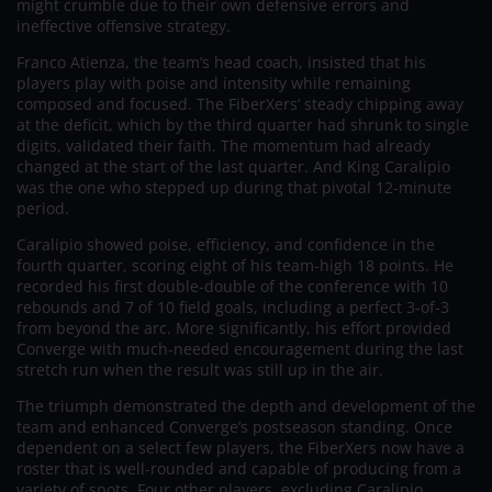
might crumble due to their own defensive errors and
ineffective offensive strategy.
Franco Atienza, the team’s head coach, insisted that his
players play with poise and intensity while remaining
composed and focused. The FiberXers’ steady chipping away
at the deficit, which by the third quarter had shrunk to single
digits, validated their faith. The momentum had already
changed at the start of the last quarter. And King Caralipio
was the one who stepped up during that pivotal 12-minute
period.
Caralipio showed poise, efficiency, and confidence in the
fourth quarter, scoring eight of his team-high 18 points. He
recorded his first double-double of the conference with 10
rebounds and 7 of 10 field goals, including a perfect 3-of-3
from beyond the arc. More significantly, his effort provided
Converge with much-needed encouragement during the last
stretch run when the result was still up in the air.
The triumph demonstrated the depth and development of the
team and enhanced Converge’s postseason standing. Once
dependent on a select few players, the FiberXers now have a
roster that is well-rounded and capable of producing from a
variety of spots. Four other players, excluding Caralipio,