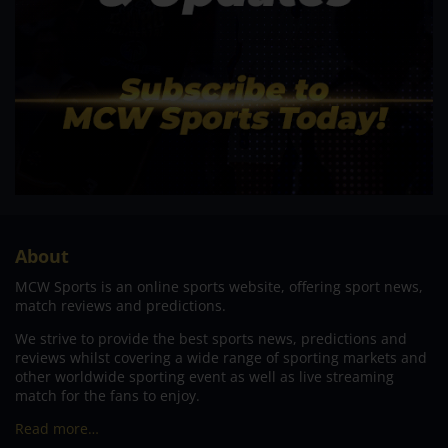
About
MCW Sports is an online sports website, offering sport news,
match reviews and predictions.
We strive to provide the best sports news, predictions and
reviews whilst covering a wide range of sporting markets and
other worldwide sporting event as well as live streaming
match for the fans to enjoy.
Read more…