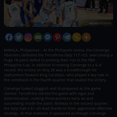
MANILA, Philippines – At the PhilSports Arena, the Converge
FiberXers defeated the Terrafirma Dyip 117-103, overcoming a
huge 18-point deficit to prolong their run in the PBA
Philippine Cup. In addition to moving Converge to a 6–4
record, the victory on May 28 was a breakthrough for
sophomore forward King Caralipio, who played a key role in
the comeback in the fourth quarter that sealed the victory.
Converge looked sluggish and ill-prepared as the game
started. Terrafirma started the game with vigor and
determination, making three-pointers early on and
succeeding inside the paint. Midway in the second quarter,
the Dyip had a 61–43 lead thanks to their aggressive offensive
strategy. At that moment, it appeared as though Converge