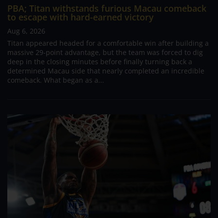
PBA; Titan withstands furious Macau comeback
to escape with hard-earned victory
Aug 6, 2026
Titan appeared headed for a comfortable win after building a
massive 29-point advantage, but the team was forced to dig
deep in the closing minutes before finally turning back a
determined Macau side that nearly completed an incredible
comeback. What began as a...