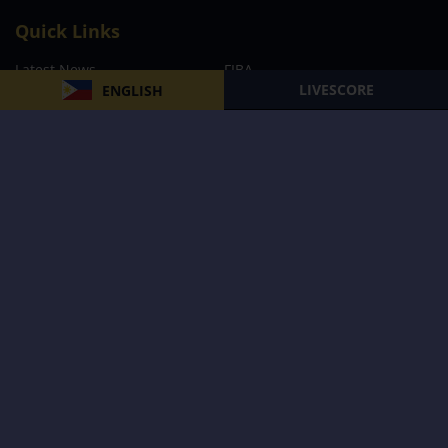
Quick Links
Latest News
FIBA
LIVESCORE
ENGLISH
PBA
MPBL
NBA
Volleyball
Football
Boxing
E-Sports
Privacy Policy
About Us
Support
Subscribe to our Newsletter
Subscribe Now
Follow us and receive the latest updates