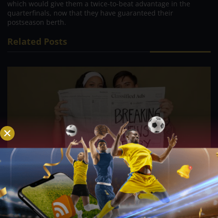
which would give them a twice-to-beat advantage in the
quarterfinals, now that they have guaranteed their
postseason berth.
Related Posts
PVL; Veteran football star, Rain or Shine’s Felix
Lemetti Pangilinan eagerly await arrival of first
child