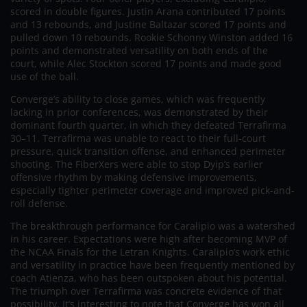
scored in double figures. Justin Arana contributed 17 points
and 13 rebounds, and Justine Baltazar scored 17 points and
pulled down 10 rebounds. Rookie Schonny Winston added 16
points and demonstrated versatility on both ends of the
court, while Alec Stockton scored 17 points and made good
use of the ball.
Converge’s ability to close games, which was frequently
lacking in prior conferences, was demonstrated by their
dominant fourth quarter, in which they defeated Terrafirma
30–11. Terrafirma was unable to react to their full-court
pressure, quick transition offense, and enhanced perimeter
shooting. The FiberXers were able to stop Dyip’s earlier
offensive rhythm by making defensive improvements,
especially tighter perimeter coverage and improved pick-and-
roll defense.
The breakthrough performance for Caralipio was a watershed
in his career. Expectations were high after becoming MVP of
the NCAA Finals for the Letran Knights. Caralipio’s work ethic
and versatility in practice have been frequently mentioned by
coach Atienza, who has been outspoken about his potential.
The triumph over Terrafirma was concrete evidence of that
possibility. It’s interesting to note that Converge has won all