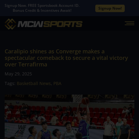
Signup Now. FREE Sportsbook Account ID.
Signup Now!
Bonus Credit & Incentives Await!
Caralipio shines as Converge makes a
spectacular comeback to secure a vital victory
over Terrafirma
May 29, 2025
Tags:
Basketball News
,
PBA