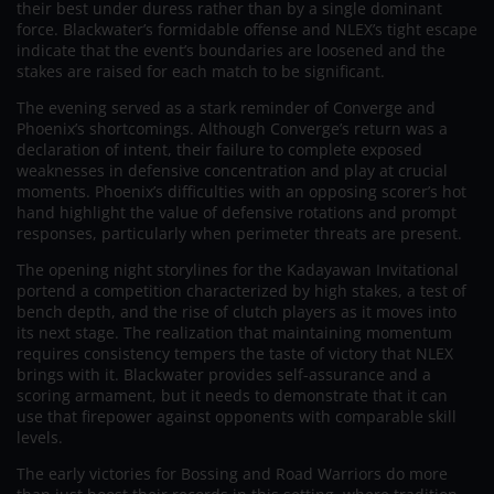
their best under duress rather than by a single dominant
force. Blackwater’s formidable offense and NLEX’s tight escape
indicate that the event’s boundaries are loosened and the
stakes are raised for each match to be significant.
The evening served as a stark reminder of Converge and
Phoenix’s shortcomings. Although Converge’s return was a
declaration of intent, their failure to complete exposed
weaknesses in defensive concentration and play at crucial
moments. Phoenix’s difficulties with an opposing scorer’s hot
hand highlight the value of defensive rotations and prompt
responses, particularly when perimeter threats are present.
The opening night storylines for the Kadayawan Invitational
portend a competition characterized by high stakes, a test of
bench depth, and the rise of clutch players as it moves into
its next stage. The realization that maintaining momentum
requires consistency tempers the taste of victory that NLEX
brings with it. Blackwater provides self-assurance and a
scoring armament, but it needs to demonstrate that it can
use that firepower against opponents with comparable skill
levels.
The early victories for Bossing and Road Warriors do more