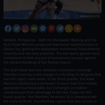
MANILA, Philippines – Both the Blackwater Bossing and the
NLEX Road Warriors produced impressive statement wins in
Davao City, igniting the Kadayawan Invitational Tournament’s
intensity and narrative potential. The two teams gained early
momentum in their pursuit of tournament success against
the vibrant backdrop of the festival season.
The NLEX Road Warriors defeated a tenacious Converge
FiberXers team by a slim margin in a thrilling 95-88 game that
was the night’s main event. In the third quarter, the Road
Warriors established a dominant 19-point lead that initially
appeared insurmountable, but Converge’s incredible
comeback put their advantage to the test. Deep into the
fourth quarter, the FiberXers’ ferocious 20-3 comeback tied
the score at 83-all, transforming a game that was certain to