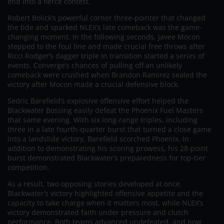
end into a fierce contest.
Robert Bolick’s powerful corner three-pointer that changed
the tide and sparked NLEX’s late comeback was the game-
changing moment. In the following seconds, Javee Mocon
stepped to the foul line and made crucial free throws after
Ricci Rodger’s dagger triple in transition started a series of
events. Converge’s chances of pulling off an unlikely
comeback were crushed when Brandon Ramirez sealed the
victory after Mocon made a crucial defensive block.
Sedric Barefield’s explosive offensive effort helped the
Blackwater Bossing easily defeat the Phoenix Fuel Masters
that same evening. With six long-range triples, including
three in a late fourth-quarter burst that turned a close game
into a landslide victory, Barefield scorched Phoenix. In
addition to demonstrating his scoring prowess, his 28-point
burst demonstrated Blackwater’s preparedness for top-tier
competition.
As a result, two opposing stories developed at once.
Blackwater’s victory highlighted offensive appetite and the
capacity to take charge when it matters most, while NLEX’s
victory demonstrated faith under pressure and clutch
performance. Both teams advanced undefeated, and now