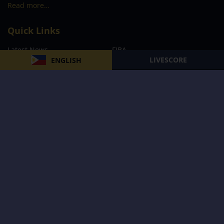
Read more…
Quick Links
Latest News
FIBA
LIVESCORE
ENGLISH
PBA
MPBL
NBA
Volleyball
Football
Boxing
E-Sports
Privacy Policy
About Us
Support
Subscribe to our Newsletter
Subscribe Now
Follow us and receive the latest updates