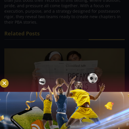
than just boost their records in this setting, where tradition,
pride, and pressure all come together. With a focus on
execution, purpose, and a strategy designed for postseason
rigor, they reveal two teams ready to create new chapters in
their PBA stories.
Related Posts
PVL; Veteran football star, Rain or Shine’s Felix