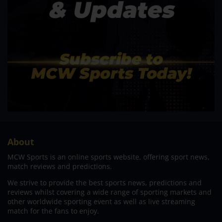
About
MCW Sports is an online sports website, offering sport news,
match reviews and predictions.
We strive to provide the best sports news, predictions and
reviews whilst covering a wide range of sporting markets and
other worldwide sporting event as well as live streaming
match for the fans to enjoy.