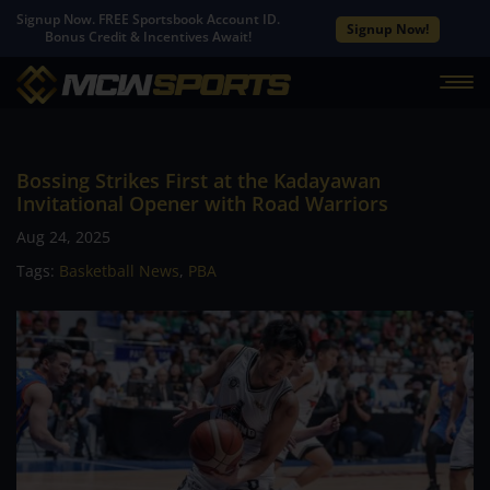
Signup Now. FREE Sportsbook Account ID.
Signup Now!
Bonus Credit & Incentives Await!
Bossing Strikes First at the Kadayawan
Invitational Opener with Road Warriors
Aug 24, 2025
Tags:
Basketball News
,
PBA