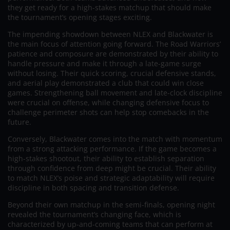
they get ready for a high-stakes matchup that should make
the tournament’s opening stages exciting.
The impending showdown between NLEX and Blackwater is
the main focus of attention going forward. The Road Warriors’
patience and composure are demonstrated by their ability to
handle pressure and make it through a late-game surge
without losing. Their quick scoring, crucial defensive stands,
and aerial play demonstrated a club that could win close
games. Strengthening ball movement and late-clock discipline
were crucial on offense, while changing defensive focus to
challenge perimeter shots can help stop comebacks in the
future.
Conversely, Blackwater comes into the match with momentum
from a strong attacking performance. If the game becomes a
high-stakes shootout, their ability to establish separation
through confidence from deep might be crucial. Their ability
to match NLEX’s poise and strategic adaptability will require
discipline in both spacing and transition defense.
Beyond their own matchup in the semi-finals, opening night
revealed the tournament’s changing face, which is
characterized by up-and-coming teams that can perform at