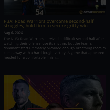
PBA; Road Warriors overcome second-half
struggles, hold firm to secure gritty win
Aug 6, 2026
The NLEX Road Warriors survived a difficult second half after
watching their offense lose its rhythm, but the team's
dominant start ultimately provided enough breathing room to
come away with a hard-fought victory. A game that appeared
headed for a comfortable finish...