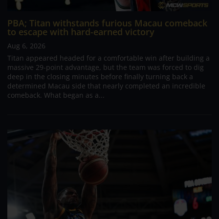
PBA; Titan withstands furious Macau comeback
to escape with hard-earned victory
Aug 6, 2026
Titan appeared headed for a comfortable win after building a
massive 29-point advantage, but the team was forced to dig
deep in the closing minutes before finally turning back a
determined Macau side that nearly completed an incredible
comeback. What began as a...