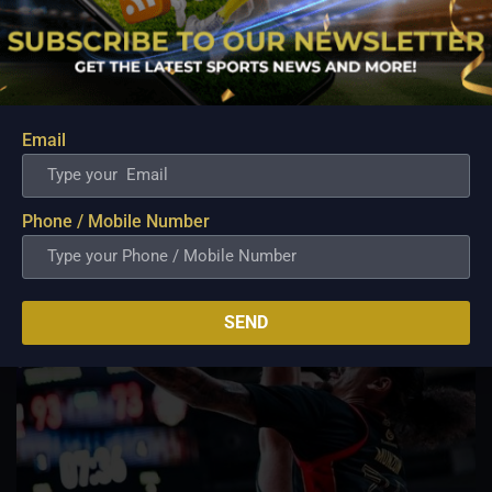
Lemetti Pangilinan eagerly await arrival of first
child
Aug 6, 2026
While athletes often measure success through victories,
championships, and career milestones, a far more
meaningful chapter is about to unfold for veteran football
Email
player and Rain or Shine guard Felix Lemetti Pangilinan as the
couple prepares to welcome their first...
Phone / Mobile Number
SEND