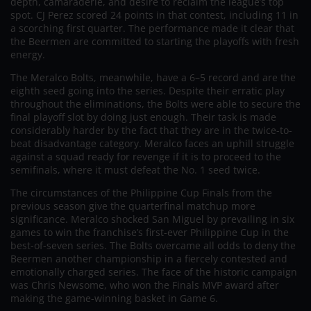
depth, camaraderie, and desire to reclaim the league’s top
spot. CJ Perez scored 24 points in that contest, including 11 in
a scorching first quarter. The performance made it clear that
the Beermen are committed to starting the playoffs with fresh
energy.
The Meralco Bolts, meanwhile, have a 6–5 record and are the
eighth seed going into the series. Despite their erratic play
throughout the eliminations, the Bolts were able to secure the
final playoff slot by doing just enough. Their task is made
considerably harder by the fact that they are in the twice-to-
beat disadvantage category. Meralco faces an uphill struggle
against a squad ready for revenge if it is to proceed to the
semifinals, where it must defeat the No. 1 seed twice.
The circumstances of the Philippine Cup Finals from the
previous season give the quarterfinal matchup more
significance. Meralco shocked San Miguel by prevailing in six
games to win the franchise’s first-ever Philippine Cup in the
best-of-seven series. The Bolts overcame all odds to deny the
Beermen another championship in a fiercely contested and
emotionally charged series. The face of the historic campaign
was Chris Newsome, who won the Finals MVP award after
making the game-winning basket in Game 6.