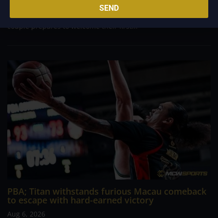
meaningful chapter is about to unfold for veteran football
SEND
player and Rain or Shine guard Felix Lemetti Pangilinan as the
couple prepares to welcome their first...
PBA; Titan withstands furious Macau comeback
to escape with hard-earned victory
Aug 6, 2026