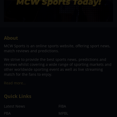
About
MCW Sports is an online sports website, offering sport news,
match reviews and predictions.
We strive to provide the best sports news, predictions and
reviews whilst covering a wide range of sporting markets and
other worldwide sporting event as well as live streaming
match for the fans to enjoy.
Read more…
Quick Links
Latest News
FIBA
PBA
MPBL