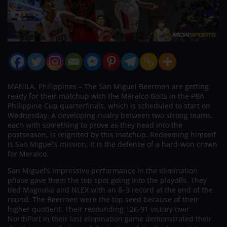
MANILA, Philippines – The San Miguel Beermen are getting
ready for their matchup with the Meralco Bolts in the PBA
Philippine Cup quarterfinals, which is scheduled to start on
Wednesday. A developing rivalry between two strong teams,
each with something to prove as they head into the
postseason, is reignited by this matchup. Redeeming himself
is San Miguel’s mission. It is the defense of a hard-won crown
for Meralco.
San Miguel’s impressive performance in the elimination
phase gave them the top spot going into the playoffs. They
tied Magnolia and NLEX with an 8–3 record at the end of the
round. The Beermen were the top seed because of their
higher quotient. Their resounding 126-91 victory over
NorthPort in their last elimination game demonstrated their