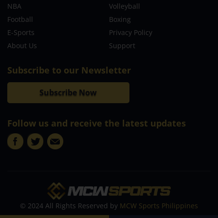
NBA
Volleyball
Football
Boxing
E-Sports
Privacy Policy
About Us
Support
Subscribe to our Newsletter
Subscribe Now
Follow us and receive the latest updates
© 2024 All Rights Reserved by
MCW Sports Philippines