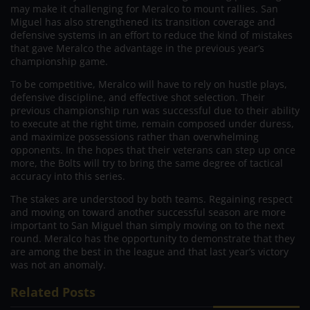
may make it challenging for Meralco to mount rallies. San
Miguel has also strengthened its transition coverage and
defensive systems in an effort to reduce the kind of mistakes
that gave Meralco the advantage in the previous year’s
championship game.
To be competitive, Meralco will have to rely on hustle plays,
defensive discipline, and effective shot selection. Their
previous championship run was successful due to their ability
to execute at the right time, remain composed under duress,
and maximize possessions rather than overwhelming
opponents. In the hopes that their veterans can step up once
more, the Bolts will try to bring the same degree of tactical
accuracy into this series.
The stakes are understood by both teams. Regaining respect
and moving on toward another successful season are more
important to San Miguel than simply moving on to the next
round. Meralco has the opportunity to demonstrate that they
are among the best in the league and that last year’s victory
was not an anomaly.
Related Posts