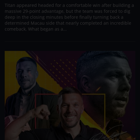
Titan appeared headed for a comfortable win after building a
massive 29-point advantage, but the team was forced to dig
deep in the closing minutes before finally turning back a
determined Macau side that nearly completed an incredible
comeback. What began as a...