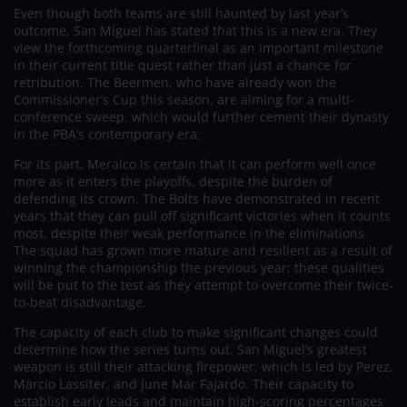
Even though both teams are still haunted by last year’s
outcome, San Miguel has stated that this is a new era. They
view the forthcoming quarterfinal as an important milestone
in their current title quest rather than just a chance for
retribution. The Beermen, who have already won the
Commissioner’s Cup this season, are aiming for a multi-
conference sweep, which would further cement their dynasty
in the PBA’s contemporary era.
For its part, Meralco is certain that it can perform well once
more as it enters the playoffs, despite the burden of
defending its crown. The Bolts have demonstrated in recent
years that they can pull off significant victories when it counts
most, despite their weak performance in the eliminations.
The squad has grown more mature and resilient as a result of
winning the championship the previous year; these qualities
will be put to the test as they attempt to overcome their twice-
to-beat disadvantage.
The capacity of each club to make significant changes could
determine how the series turns out. San Miguel’s greatest
weapon is still their attacking firepower, which is led by Perez,
Marcio Lassiter, and June Mar Fajardo. Their capacity to
establish early leads and maintain high-scoring percentages