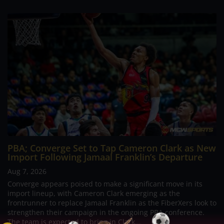
PBA; Converge Set to Tap Cameron Clark as New
Import Following Jamaal Franklin’s Departure
Aug 7, 2026
Converge appears poised to make a significant move in its
import lineup, with Cameron Clark emerging as the
frontrunner to replace Jamaal Franklin as the FiberXers look to
strengthen their campaign in the ongoing PBA conference.
The team is expected to bring in Clark...