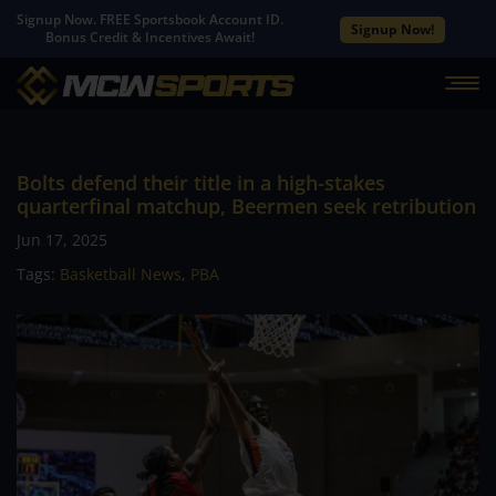
Signup Now. FREE Sportsbook Account ID.
Signup Now!
Bonus Credit & Incentives Await!
Bolts defend their title in a high-stakes
quarterfinal matchup, Beermen seek retribution
Jun 17, 2025
Tags:
Basketball News
,
PBA