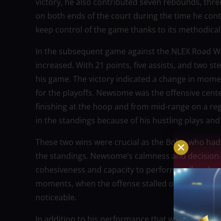
victory, he also contributed seven rebounds, thre
on both ends of the court during the time he contr
keep control of the game thanks to its methodical
In the subsequent game against the NLEX Road Wa
increased. With 21 points, five assists, and two s
his game. The victory indicated a change in mome
for the playoffs. Newsome was the offensive cent
finishing at the hoop and from mid-range on a re
in the standings because of his hustling plays and 
These two wins were crucial as the Bolts, who had
the standings. Newsome’s calmness and decision-m
cohesiveness and capacity to perform well under du
moments, when the offense stalled or defensive ef
noticeable.
In addition to his performance that week, Newso