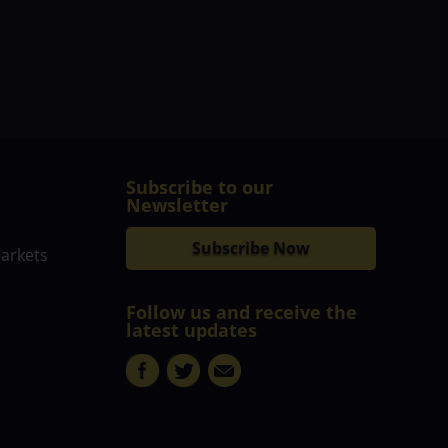
Subscribe to our
Newsletter
Subscribe Now
markets
Follow us and receive the
latest updates