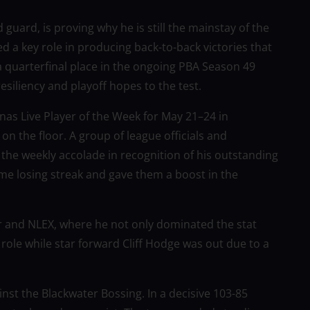
uard, is proving why he is still the mainstay of the
 a key role in producing back-to-back victories that
 a quarterfinal place in the ongoing PBA Season 49
esiliency and playoff hopes to the test.
as Live Player of the Week for May 21–24 in
on the floor. A group of league officials and
the weekly accolade in recognition of his outstanding
me losing streak and gave them a boost in the
r and NLEX, where he not only dominated the stat
ole while star forward Cliff Hodge was out due to a
nst the Blackwater Bossing. In a decisive 103-85