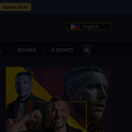
Signup Now!
English
L
BOXING
E-SPORTS