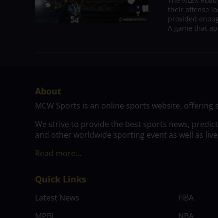
The NLEX Road W
their offense l
provided enoug
A game that ap
About
MCW Sports is an online sports website, offering 
We strive to provide the best sports news, predic
and other worldwide sporting event as well as live
Read more…
Quick Links
Latest News
FIBA
MPBL
NBA