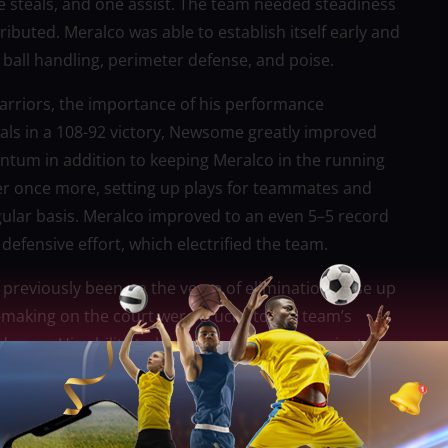
e steals, and one assist. The team needed steadiness
ibuted. Meralco was able to establish itself early and
 ball handling, perimeter defense, and poise.
rriors, the importance of his performance
teals in a 108-92 victory, Newsome greatly improved
ntum in addition to keeping Meralco in the running
er once more, setting up plays for teammates and
gular basis. Meralco improved to an even 5–5 record
defensive effort, which electrified the team.
 previously been on the verge of elimination, rose up
aking on the court were crucial to the team’s
ress. His ability to lead the squad during pivotal
fort needed to be increased, was particularly
me achieved a noteworthy milestone by surpassing