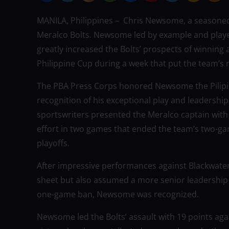
MANILA, Philippines – Chris Newsome, a seasoned g
Meralco Bolts. Newsome led by example and played
greatly increased the Bolts’ prospects of winning
Philippine Cup during a week that put the team’s r
The PBA Press Corps honored Newsome the Pilipin
recognition of his exceptional play and leadership 
sportswriters presented the Meralco captain with 
effort in two games that ended the team’s two-ga
playoffs.
After impressive performances against Blackwate
sheet but also assumed a more senior leadership r
one-game ban, Newsome was recognized.
Newsome led the Bolts’ assault with 19 points agai