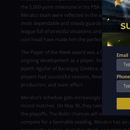
the 5,000-point milestone in his PBA career. His l
Meralco team were reflected in the accomplishme
most dependable and steady guards in Philippine ba
league full of stressful situations and emotionall
cool head have made him the perfect captain.
The Player of the Week award was a fitting capston
Email
ongoing development as a player. Strong candidate
Japeth Aguilar of Barangay Ginebra, and teammate 
players had successful seasons, Newsome stood out
Phone
production, and team effect.
Meralco’s schedule gets increasingly demanding as
round matches. On May 30, they take on longtime 
the playoffs. The Bolts’ chances will once more 
compete for a favorable seeding. Meralco has an a