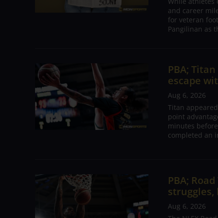
While athletes
and career mil
for veteran foo
Pangilinan as t
PBA; Tita
escape wit
Aug 6, 2026
Titan appeared
point advantage
minutes before
completed an i
PBA; Road
struggles,
Aug 6, 2026