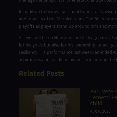
manage the tempo, start the attack, and protect 
In addition to being a personal honor for Newsome
and tenacity of the Meralco team. The Bolts now a
playoffs as players stand up around him and m
All eyes will be on Newsome as the league moves i
for his goals but also for his leadership, tenacity,
resiliency. His performance last week reminded eve
aspirations and solidified his position among the 
Related Posts
PVL; Vetera
Lemetti Pa
child
Aug 6, 2026