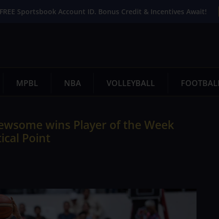
FREE Sportsbook Account ID. Bonus Credit & Incentives Await!
MPBL
NBA
VOLLEYBALL
FOOTBAL
 Newsome wins Player of the Week
tical Point