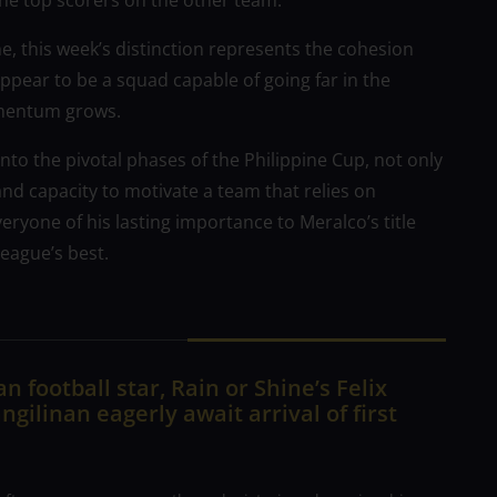
the top scorers on the other team.
, this week’s distinction represents the cohesion
ppear to be a squad capable of going far in the
omentum grows.
nto the pivotal phases of the Philippine Cup, not only
 and capacity to motivate a team that relies on
ryone of his lasting importance to Meralco’s title
league’s best.
n football star, Rain or Shine’s Felix
ngilinan eagerly await arrival of first