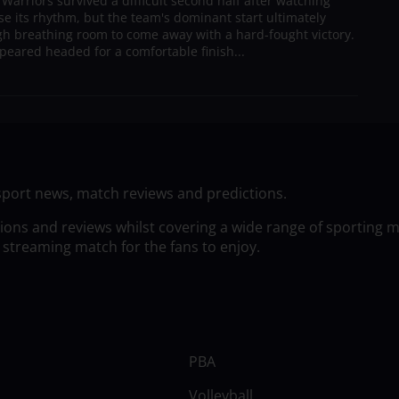
arriors survived a difficult second half after watching
ose its rhythm, but the team's dominant start ultimately
h breathing room to come away with a hard-fought victory.
peared headed for a comfortable finish...
sport news, match reviews and predictions.
tions and reviews whilst covering a wide range of sporting 
 streaming match for the fans to enjoy.
PBA
Volleyball