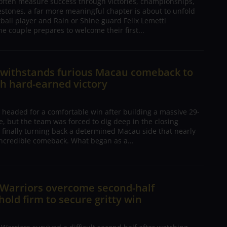
 often measure success through victories, championships,
estones, a far more meaningful chapter is about to unfold
tball player and Rain or Shine guard Felix Lemetti
he couple prepares to welcome their first...
n withstands furious Macau comeback to
h hard-earned victory
 headed for a comfortable win after building a massive 29-
, but the team was forced to dig deep in the closing
 finally turning back a determined Macau side that nearly
ncredible comeback. What began as a...
 Warriors overcome second-half
 hold firm to secure gritty win