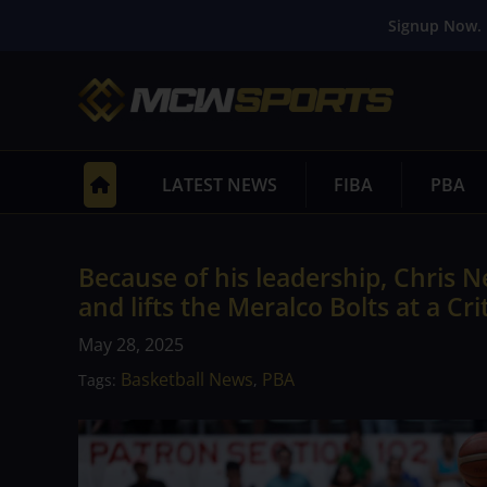
Signup Now. 
LATEST NEWS
FIBA
PBA
Because of his leadership, Chris
and lifts the Meralco Bolts at a Cri
May 28, 2025
Basketball News
PBA
Tags:
,