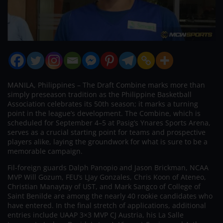
MANILA, Philippines – The Draft Combine marks more than
simply preseason tradition as the Philippine Basketball
Association celebrates its 50th season; it marks a turning
point in the league’s development. The Combine, which is
scheduled for September 4–5 at Pasig’s Ynares Sports Arena,
serves as a crucial starting point for teams and prospective
players alike, laying the groundwork for what is sure to be a
memorable campaign.
Fil-foreign guards Dalph Panopio and Jason Brickman, NCAA
MVP Will Gozum, FEU’s LJay Gonzales, Chris Koon of Ateneo,
Christian Manaytay of UST, and Mark Sangco of College of
Saint Benilde are among the nearly 40 rookie candidates who
have entered. In the final stretch of applications, additional
entries include UAAP 3×3 MVP CJ Austria, his La Salle