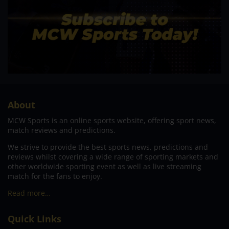
About
MCW Sports is an online sports website, offering sport news,
match reviews and predictions.
We strive to provide the best sports news, predictions and
reviews whilst covering a wide range of sporting markets and
other worldwide sporting event as well as live streaming
match for the fans to enjoy.
Read more…
Quick Links