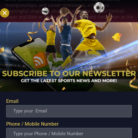
championships, and career milestones, a far more
meaningful chapter is about to unfold for veteran football
player and Rain or Shine guard Felix Lemetti Pangilinan as the
couple prepares to welcome their first...
Email
Phone / Mobile Number
PBA; Titan withstands furious Macau comeback
to escape with hard-earned victory