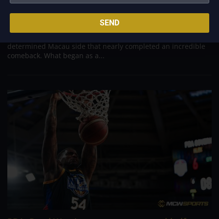
Aug 6, 2026
Titan appeared headed for a comfortable win after building a
SEND
massive 29-point advantage, but the team was forced to dig
deep in the closing minutes before finally turning back a
determined Macau side that nearly completed an incredible
comeback. What began as a...