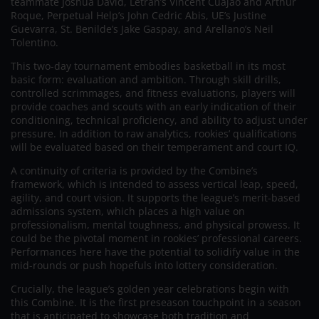
teammate Joshua David, Letran’s Vincent Cuajao and Arthur
Roque, Perpetual Help’s John Cedric Abis, UE’s Justine
Guevarra, St. Benilde’s Jake Gaspay, and Arellano’s Neil
Tolentino.
This two-day tournament embodies basketball in its most
basic form: evaluation and ambition. Through skill drills,
controlled scrimmages, and fitness evaluations, players will
provide coaches and scouts with an early indication of their
conditioning, technical proficiency, and ability to adjust under
pressure. In addition to raw analytics, rookies’ qualifications
will be evaluated based on their temperament and court IQ.
A continuity of criteria is provided by the Combine’s
framework, which is intended to assess vertical leap, speed,
agility, and court vision. It supports the league’s merit-based
admissions system, which places a high value on
professionalism, mental toughness, and physical prowess. It
could be the pivotal moment in rookies’ professional careers.
Performances here have the potential to solidify value in the
mid-rounds or push hopefuls into lottery consideration.
Crucially, the league’s golden year celebrations begin with
this Combine. It is the first preseason touchpoint in a season
that is anticipated to showcase both tradition and