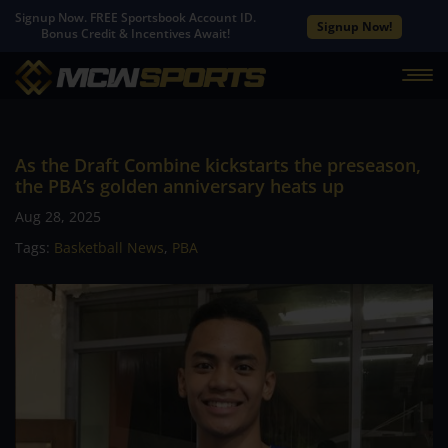
Signup Now. FREE Sportsbook Account ID.
Signup Now!
Bonus Credit & Incentives Await!
As the Draft Combine kickstarts the preseason,
the PBA’s golden anniversary heats up
Aug 28, 2025
Tags:
Basketball News
,
PBA