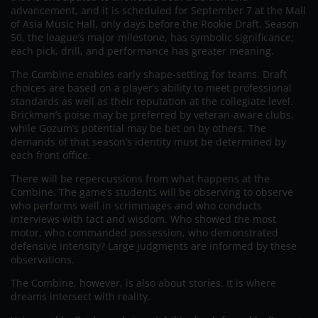
advancement, and it is scheduled for September 7 at the Mall
of Asia Music Hall, only days before the Rookie Draft. Season
50, the league’s major milestone, has symbolic significance;
each pick, drill, and performance has greater meaning.
The Combine enables early shape-setting for teams. Draft
choices are based on a player’s ability to meet professional
standards as well as their reputation at the collegiate level.
Brickman’s poise may be preferred by veteran-aware clubs,
while Gozum’s potential may be bet on by others. The
demands of that season’s identity must be determined by
each front office.
There will be repercussions from what happens at the
Combine. The game’s students will be observing to observe
who performs well in scrimmages and who conducts
interviews with tact and wisdom. Who showed the most
motor, who commanded possession, who demonstrated
defensive intensity? Large judgments are informed by these
observations.
The Combine, however, is also about stories. It is where
dreams intersect with reality.