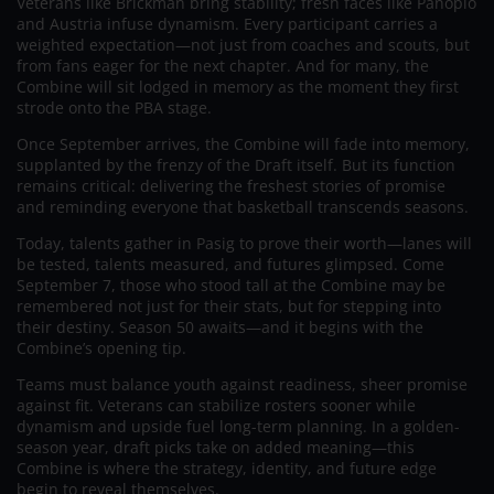
Veterans like Brickman bring stability; fresh faces like Panopio
and Austria infuse dynamism. Every participant carries a
weighted expectation—not just from coaches and scouts, but
from fans eager for the next chapter. And for many, the
Combine will sit lodged in memory as the moment they first
strode onto the PBA stage.
Once September arrives, the Combine will fade into memory,
supplanted by the frenzy of the Draft itself. But its function
remains critical: delivering the freshest stories of promise
and reminding everyone that basketball transcends seasons.
Today, talents gather in Pasig to prove their worth—lanes will
be tested, talents measured, and futures glimpsed. Come
September 7, those who stood tall at the Combine may be
remembered not just for their stats, but for stepping into
their destiny. Season 50 awaits—and it begins with the
Combine’s opening tip.
Teams must balance youth against readiness, sheer promise
against fit. Veterans can stabilize rosters sooner while
dynamism and upside fuel long-term planning. In a golden-
season year, draft picks take on added meaning—this
Combine is where the strategy, identity, and future edge
begin to reveal themselves.