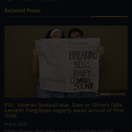
Related Posts
PVL; Veteran football star, Rain or Shine’s Felix
Lemetti Pangilinan eagerly await arrival of first
child
Aug 6, 2026
While athletes often measure success through victories,