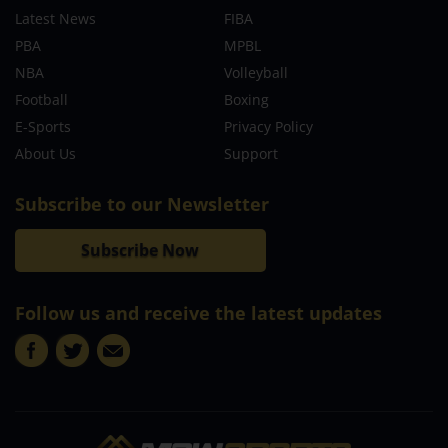
Latest News
FIBA
PBA
MPBL
NBA
Volleyball
Football
Boxing
E-Sports
Privacy Policy
About Us
Support
Subscribe to our Newsletter
Subscribe Now
Follow us and receive the latest updates