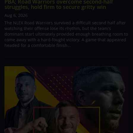
PBA; Road Warriors overcome second-half
struggles, hold firm to secure gritty win
Aug 6, 2026
The NLEX Road Warriors survived a difficult second half after
watching their offense lose its rhythm, but the team's
dominant start ultimately provided enough breathing room to
come away with a hard-fought victory. A game that appeared
headed for a comfortable finish...