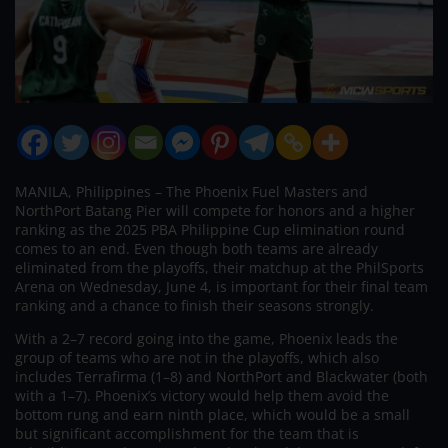
MANILA, Philippines – The Phoenix Fuel Masters and
NorthPort Batang Pier will compete for honors and a higher
ranking as the 2025 PBA Philippine Cup elimination round
comes to an end. Even though both teams are already
eliminated from the playoffs, their matchup at the PhilSports
Arena on Wednesday, June 4, is important for their final team
ranking and a chance to finish their seasons strongly.
With a 2–7 record going into the game, Phoenix leads the
group of teams who are not in the playoffs, which also
includes Terrafirma (1–8) and NorthPort and Blackwater (both
with a 1–7). Phoenix’s victory would help them avoid the
bottom rung and earn ninth place, which would be a small
but significant accomplishment for the team that is