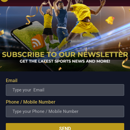
Email
PBA; Danny Ildefonso Reflects on How Tough It
Was to Score Against Chris Jackson
Phone / Mobile Number
Aug 7, 2026
Danny Ildefonso, one of the most dominant big men in
Philippine Basketball Association history, spent much of his
career going up against high-level imports. Among all the
foreign reinforcements he faced, however, one name
SEND