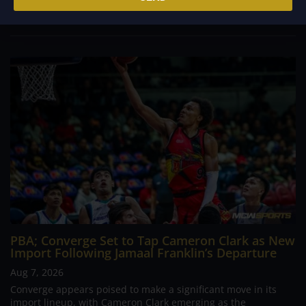
continues to stand out in his memory for the...
PBA; Converge Set to Tap Cameron Clark as New
Import Following Jamaal Franklin’s Departure
Aug 7, 2026
Converge appears poised to make a significant move in its
import lineup, with Cameron Clark emerging as the