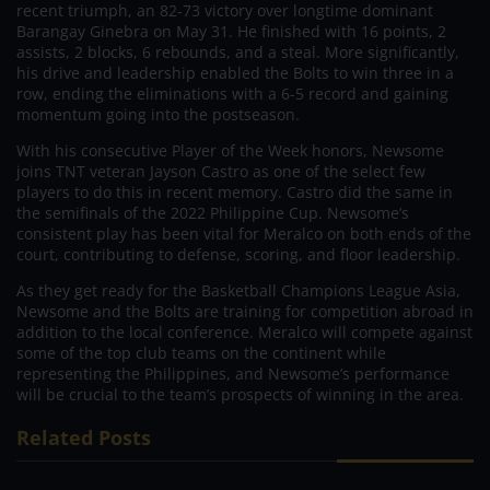
recent triumph, an 82-73 victory over longtime dominant
Barangay Ginebra on May 31. He finished with 16 points, 2
assists, 2 blocks, 6 rebounds, and a steal. More significantly,
his drive and leadership enabled the Bolts to win three in a
row, ending the eliminations with a 6-5 record and gaining
momentum going into the postseason.
With his consecutive Player of the Week honors, Newsome
joins TNT veteran Jayson Castro as one of the select few
players to do this in recent memory. Castro did the same in
the semifinals of the 2022 Philippine Cup. Newsome’s
consistent play has been vital for Meralco on both ends of the
court, contributing to defense, scoring, and floor leadership.
As they get ready for the Basketball Champions League Asia,
Newsome and the Bolts are training for competition abroad in
addition to the local conference. Meralco will compete against
some of the top club teams on the continent while
representing the Philippines, and Newsome’s performance
will be crucial to the team’s prospects of winning in the area.
Related Posts