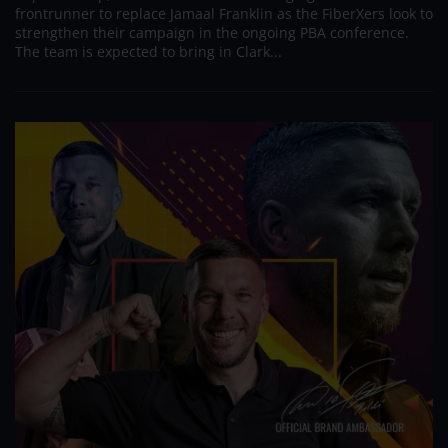
frontrunner to replace Jamaal Franklin as the FiberXers look to
strengthen their campaign in the ongoing PBA conference.
The team is expected to bring in Clark...