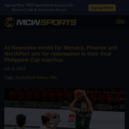
Signup Now. FREE Sportsbook Account ID.
Signup Now!
Bonus Credit & Incentives Await!
As Newsome excels for Meralco, Phoenix and
NorthPort aim for redemption in their final
Philippine Cup matchup
Jun 4, 2025
Tags:
Basketball News
,
PBA