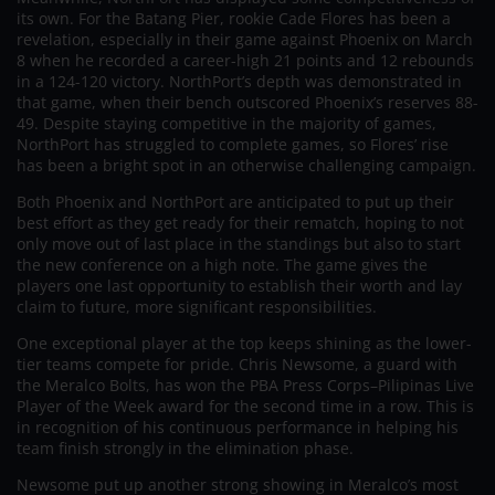
its own. For the Batang Pier, rookie Cade Flores has been a
revelation, especially in their game against Phoenix on March
8 when he recorded a career-high 21 points and 12 rebounds
in a 124-120 victory. NorthPort’s depth was demonstrated in
that game, when their bench outscored Phoenix’s reserves 88-
49. Despite staying competitive in the majority of games,
NorthPort has struggled to complete games, so Flores’ rise
has been a bright spot in an otherwise challenging campaign.
Both Phoenix and NorthPort are anticipated to put up their
best effort as they get ready for their rematch, hoping to not
only move out of last place in the standings but also to start
the new conference on a high note. The game gives the
players one last opportunity to establish their worth and lay
claim to future, more significant responsibilities.
One exceptional player at the top keeps shining as the lower-
tier teams compete for pride. Chris Newsome, a guard with
the Meralco Bolts, has won the PBA Press Corps–Pilipinas Live
Player of the Week award for the second time in a row. This is
in recognition of his continuous performance in helping his
team finish strongly in the elimination phase.
Newsome put up another strong showing in Meralco’s most