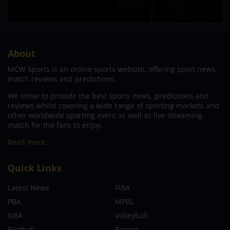
About
MCW Sports is an online sports website, offering sport news,
match reviews and predictions.
We strive to provide the best sports news, predictions and
reviews whilst covering a wide range of sporting markets and
other worldwide sporting event as well as live streaming
match for the fans to enjoy.
Read more…
Quick Links
Latest News
FIBA
PBA
MPBL
NBA
Volleyball
Football
Boxing