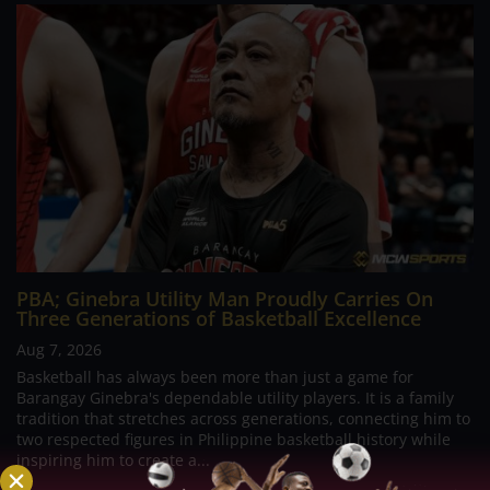
PBA; Ginebra Utility Man Proudly Carries On
Three Generations of Basketball Excellence
Aug 7, 2026
Basketball has always been more than just a game for
Barangay Ginebra's dependable utility players. It is a family
tradition that stretches across generations, connecting him to
two respected figures in Philippine basketball history while
inspiring him to create a...