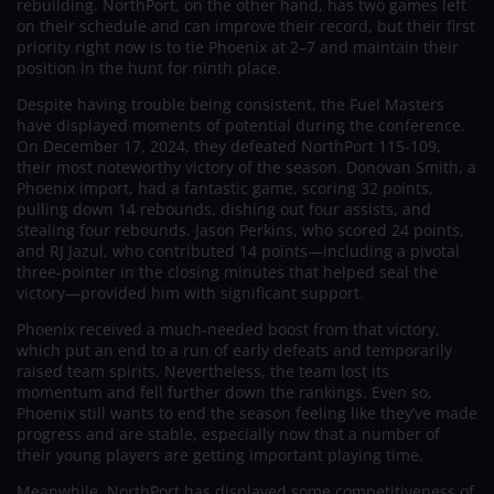
rebuilding. NorthPort, on the other hand, has two games left
on their schedule and can improve their record, but their first
priority right now is to tie Phoenix at 2–7 and maintain their
position in the hunt for ninth place.
Despite having trouble being consistent, the Fuel Masters
have displayed moments of potential during the conference.
On December 17, 2024, they defeated NorthPort 115-109,
their most noteworthy victory of the season. Donovan Smith, a
Phoenix import, had a fantastic game, scoring 32 points,
pulling down 14 rebounds, dishing out four assists, and
stealing four rebounds. Jason Perkins, who scored 24 points,
and RJ Jazul, who contributed 14 points—including a pivotal
three-pointer in the closing minutes that helped seal the
victory—provided him with significant support.
Phoenix received a much-needed boost from that victory,
which put an end to a run of early defeats and temporarily
raised team spirits. Nevertheless, the team lost its
momentum and fell further down the rankings. Even so,
Phoenix still wants to end the season feeling like they’ve made
progress and are stable, especially now that a number of
their young players are getting important playing time.
Meanwhile, NorthPort has displayed some competitiveness of