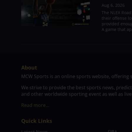
Aug 6, 2026
The NLEX Road W
their offense l
provided enoug
A game that ap
About
MCW Sports is an online sports website, offering 
We strive to provide the best sports news, predic
and other worldwide sporting event as well as live
Read more…
Quick Links