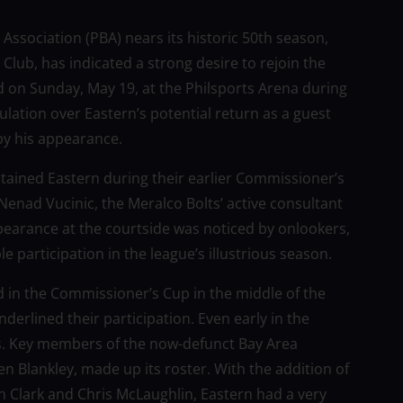
 Association (PBA) nears its historic 50th season,
lub, has indicated a strong desire to rejoin the
 on Sunday, May 19, at the Philsports Arena during
lation over Eastern’s potential return as a guest
by his appearance.
ptained Eastern during their earlier Commissioner’s
 Nenad Vucinic, the Meralco Bolts’ active consultant
earance at the courtside was noticed by onlookers,
e participation in the league’s illustrious season.
d in the Commissioner’s Cup in the middle of the
derlined their participation. Even early in the
gs. Key members of the now-defunct Bay Area
 Blankley, made up its roster. With the addition of
 Clark and Chris McLaughlin, Eastern had a very