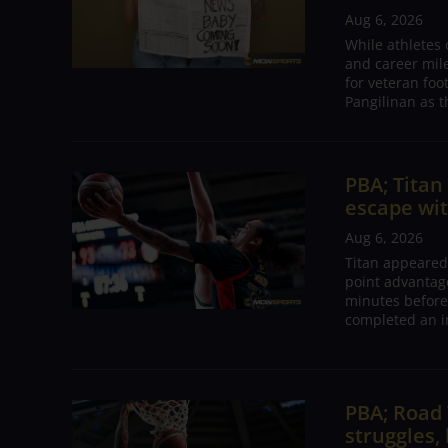
Aug 6, 2026
While athletes
and career mil
for veteran foo
Pangilinan as t
PBA; Tita
escape wit
Aug 6, 2026
Titan appeared
point advantage
minutes before
completed an i
PBA; Road
struggles,