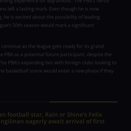
arding experience for Bajramovic. The PBA’s fierce
ans left a lasting mark. Even though he is now
 he is excited about the possibility of leading
eague’s 50th season would mark a significant
 continue as the league gets ready for its grand
he PBA as a potential future participant, despite the
e PBA’s expanding ties with foreign clubs looking to
pine basketball scene would enter a new phase if they
n football star, Rain or Shine’s Felix
ngilinan eagerly await arrival of first