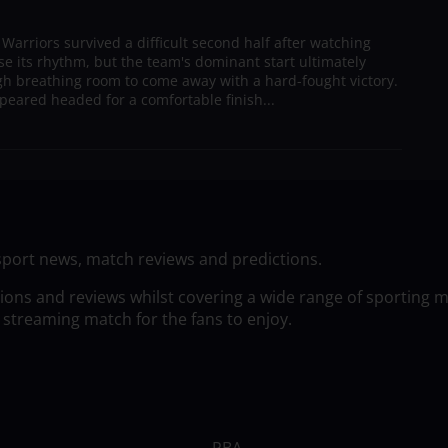
arriors survived a difficult second half after watching
ose its rhythm, but the team's dominant start ultimately
h breathing room to come away with a hard-fought victory.
peared headed for a comfortable finish...
sport news, match reviews and predictions.
tions and reviews whilst covering a wide range of sporting 
 streaming match for the fans to enjoy.