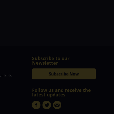
Subscribe to our
Newsletter
Subscribe Now
markets
Follow us and receive the
latest updates