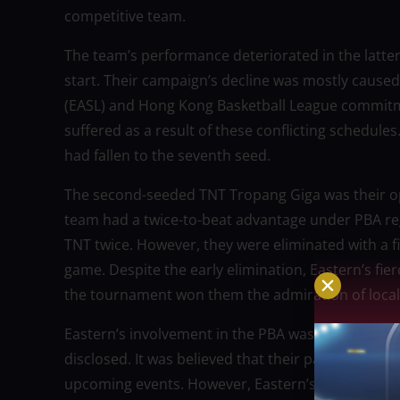
competitive team.
The team’s performance deteriorated in the latter
start. Their campaign’s decline was mostly caused
(EASL) and Hong Kong Basketball League commitmen
suffered as a result of these conflicting schedule
had fallen to the seventh seed.
The second-seeded TNT Tropang Giga was their op
team had a twice-to-beat advantage under PBA reg
TNT twice. However, they were eliminated with a fi
game. Despite the early elimination, Eastern’s f
the tournament won them the admiration of local
Eastern’s involvement in the PBA was initially in
disclosed. It was believed that their participation
upcoming events. However, Eastern’s top managem