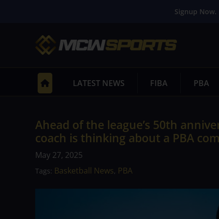
Signup Now. 
LATEST NEWS
FIBA
PBA
Ahead of the league’s 50th annive
coach is thinking about a PBA co
May 27, 2025
Basketball News
PBA
Tags:
,