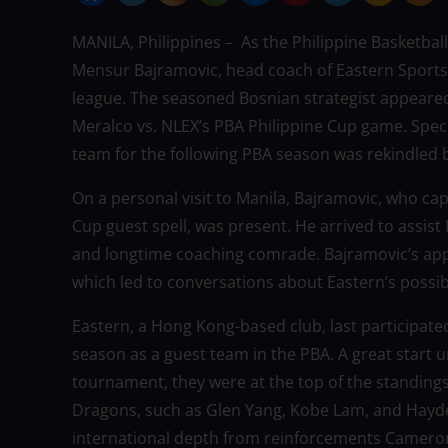
MANILA, Philippines – As the Philippine Basketball
Mensur Bajramovic, head coach of Eastern Sports C
league. The seasoned Bosnian strategist appeared
Meralco vs. NLEX’s PBA Philippine Cup game. Specu
team for the following PBA season was rekindled 
On a personal visit to Manila, Bajramovic, who ca
Cup guest spell, was present. He arrived to assist
and longtime coaching comrade. Bajramovic’s app
which led to conversations about Eastern’s possibl
Eastern, a Hong Kong-based club, last participate
season as a guest team in the PBA. A great start un
tournament, they were at the top of the standin
Dragons, such as Glen Yang, Kobe Lam, and Hayden
international depth from reinforcements Cameron