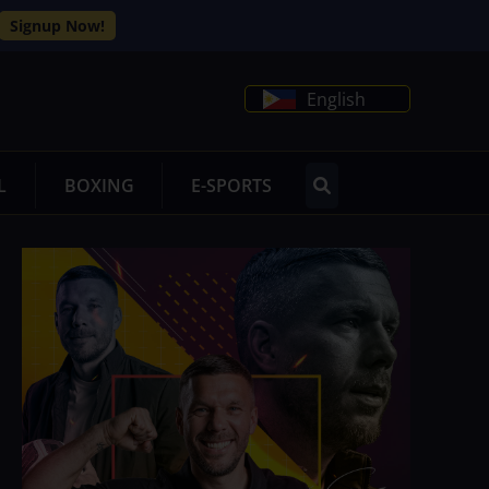
Signup Now!
English
L
BOXING
E-SPORTS