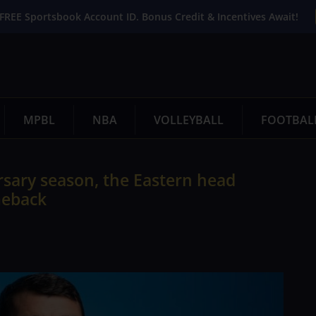
FREE Sportsbook Account ID. Bonus Credit & Incentives Await!
MPBL
NBA
VOLLEYBALL
FOOTBAL
rsary season, the Eastern head
meback