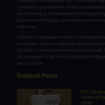
Coaching in the Philippines was a special and rew
competition and the fervor of Filipino basketball f
concentrating on his responsibilities in Hong Kong,
Eastern in the PBA again, particularly since the l
milestone.
Talks with possible guest teams are anticipated to
anniversary. Eastern is still being considered by t
fact that no formal commitment has been made. Th
get recognition in the fiercely competitive Philip
were to return.
Related Posts
PVL; Vetera
Lemetti Pa
child