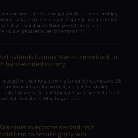
 often measure success through victories, championships,
estones, a far more meaningful chapter is about to unfold
tball player and Rain or Shine guard Felix Lemetti
he couple prepares to welcome their first...
n withstands furious Macau comeback to
h hard-earned victory
 headed for a comfortable win after building a massive 29-
, but the team was forced to dig deep in the closing
 finally turning back a determined Macau side that nearly
ncredible comeback. What began as a...
 Warriors overcome second-half
 hold firm to secure gritty win