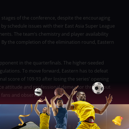
 stages of the conference, despite the encouraging
 by schedule issues with their East Asia Super League
ts. The team’s chemistry and player availability
s. By the completion of the elimination round, Eastern
ponent in the quarterfinals. The higher-seeded
ulations. To move forward, Eastern has to defeat
nal score of 109-93 after losing the series’ opening
ierce attitude and professional demeanor throughout
 fans and observers.
tended to last two seasons, Bajramovic subsequently
 in the Commissioner’s Cup served as a tryout for
ent will have to decide whether the club returns.