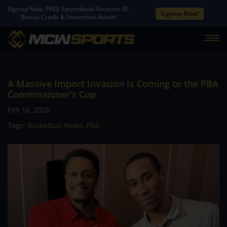
Signup Now. FREE Sportsbook Account ID.
Signup Now!
Bonus Credit & Incentives Await!
A Massive Import Invasion Is Coming to the PBA
Commissioner’s Cup
Feb 16, 2026
Tags:
Basketball News
,
PBA