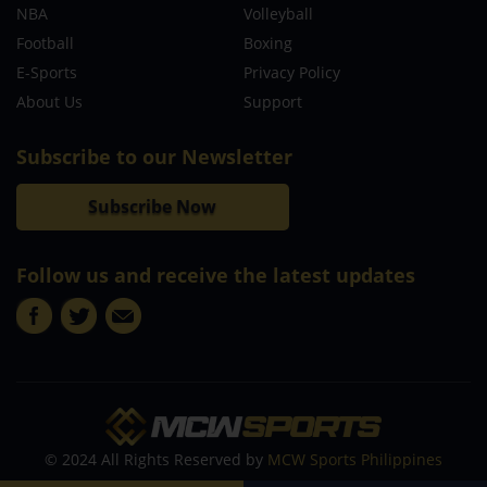
NBA
Volleyball
Football
Boxing
E-Sports
Privacy Policy
About Us
Support
Subscribe to our Newsletter
Subscribe Now
Follow us and receive the latest updates
© 2024 All Rights Reserved by
MCW Sports Philippines