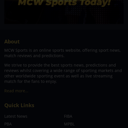
About
MCW Sports is an online sports website, offering sport news,
match reviews and predictions.
We strive to provide the best sports news, predictions and
reviews whilst covering a wide range of sporting markets and
other worldwide sporting event as well as live streaming
match for the fans to enjoy.
Read more…
Quick Links
Latest News
FIBA
PBA
MPBL