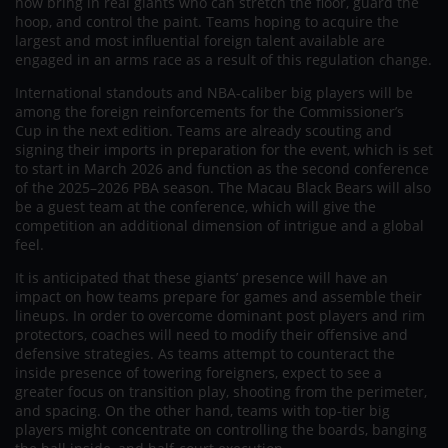
now bring in real giants who can stretch the floor, guard the
hoop, and control the paint. Teams hoping to acquire the
largest and most influential foreign talent available are
engaged in an arms race as a result of this regulation change.
International standouts and NBA-caliber big players will be
among the foreign reinforcements for the Commissioner’s
Cup in the next edition. Teams are already scouting and
signing their imports in preparation for the event, which is set
to start in March 2026 and function as the second conference
of the 2025–2026 PBA season. The Macau Black Bears will also
be a guest team at the conference, which will give the
competition an additional dimension of intrigue and a global
feel.
It is anticipated that these giants’ presence will have an
impact on how teams prepare for games and assemble their
lineups. In order to overcome dominant post players and rim
protectors, coaches will need to modify their offensive and
defensive strategies. As teams attempt to counteract the
inside presence of towering foreigners, expect to see a
greater focus on transition play, shooting from the perimeter,
and spacing. On the other hand, teams with top-tier big
players might concentrate on controlling the boards, banging