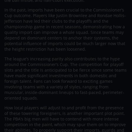
the ball inside, and half-court execution.
In the past, imports have been crucial to the Commissioner’s
Cup outcome. Players like Justin Brownlee and Rondae Hollis-
Jefferson have led their clubs to the playoffs and the
championship game in recent seasons, demonstrating how a
quality import can improve a whole squad. Since teams may
depend on dominant centers to anchor their systems, the
potential influence of imports could be much larger now that
the height restriction has been loosened.
The league’s increasing parity also contributes to the hype
around the Commissioner’s Cup. The competition for playoff
slots and the title is anticipated to be fierce since some teams
have made significant investments in both domestic and
foreign talent. Fans can look forward to exciting games
involving teams with a variety of styles, ranging from
muscular, inside-dominant lineups to fast-paced, perimeter-
oriented squads.
How local players will adjust to and profit from the presence
of these towering foreigners, is another important plot point.
The PBA’s big men will have to contend with more intense
competition in the paint, which may spur them on to improve
their abilities. To properly support their imports, guards and