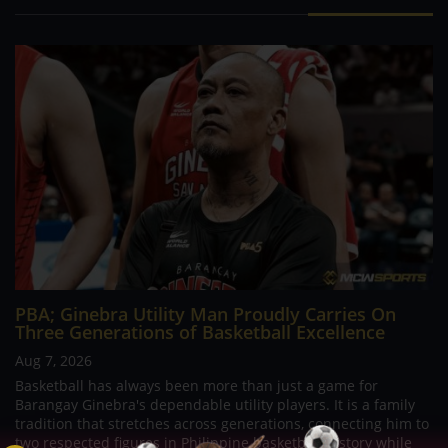
PBA; Ginebra Utility Man Proudly Carries On
Three Generations of Basketball Excellence
Aug 7, 2026
Basketball has always been more than just a game for
Barangay Ginebra's dependable utility players. It is a family
tradition that stretches across generations, connecting him to
two respected figures in Philippine basketball history while