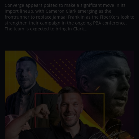
Converge appears poised to make a significant move in its
import lineup, with Cameron Clark emerging as the
frontrunner to replace Jamaal Franklin as the FiberXers look to
strengthen their campaign in the ongoing PBA conference.
The team is expected to bring in Clark...