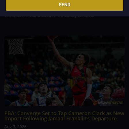
career going up against high-level imports. Among all the
SEND
foreign reinforcements he faced, however, one name
continues to stand out in his memory for the...
PBA; Converge Set to Tap Cameron Clark as New
Import Following Jamaal Franklin’s Departure
Aug 7, 2026