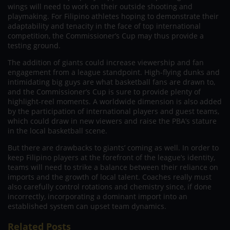
wings will need to work on their outside shooting and
playmaking. For Filipino athletes hoping to demonstrate their
adaptability and tenacity in the face of top international
competition, the Commissioner’s Cup may thus provide a
testing ground.
The addition of giants could increase viewership and fan
engagement from a league standpoint. High-flying dunks and
intimidating big guys are what basketball fans are drawn to,
and the Commissioner’s Cup is sure to provide plenty of
highlight-reel moments. A worldwide dimension is also added
by the participation of international players and guest teams,
which could draw in new viewers and raise the PBA’s stature
in the local basketball scene.
But there are drawbacks to giants’ coming as well. In order to
keep Filipino players at the forefront of the league’s identity,
teams will need to strike a balance between their reliance on
imports and the growth of local talent. Coaches really must
also carefully control rotations and chemistry since, if done
incorrectly, incorporating a dominant import into an
established system can upset team dynamics.
Related Posts