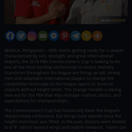
MANILA, Philippines – With teams getting ready for a season
characterized by size, strength, and great international
imports, the 2018 PBA Commissioner’s Cup is looking to be
one of the most exciting conferences in recent memory.
Franchises throughout the league are lining up tall, strong
men and adaptable international players to change the
competitive landscape as the league opens its doors to
imports without height limits. The change heralds a daring
new era for the PBA that may reshape rivalries, tactics, and
expectations for championships.
The Commissioner’s Cup has historically been the league’s
import-heavy conference, but things have altered since the
height restriction was lifted. In the past, imports were limited
to 6′ 9″, which favored wings and mobile forwards. Teams can