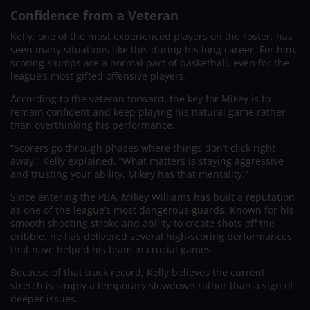
Confidence from a Veteran
Kelly, one of the most experienced players on the roster, has
seen many situations like this during his long career. For him,
scoring slumps are a normal part of basketball, even for the
league’s most gifted offensive players.
According to the veteran forward, the key for Mikey is to
remain confident and keep playing his natural game rather
than overthinking his performance.
“Scorers go through phases where things don’t click right
away,” Kelly explained. “What matters is staying aggressive
and trusting your ability. Mikey has that mentality.”
Since entering the PBA, Mikey Williams has built a reputation
as one of the league’s most dangerous guards. Known for his
smooth shooting stroke and ability to create shots off the
dribble, he has delivered several high-scoring performances
that have helped his team in crucial games.
Because of that track record, Kelly believes the current
stretch is simply a temporary slowdown rather than a sign of
deeper issues.