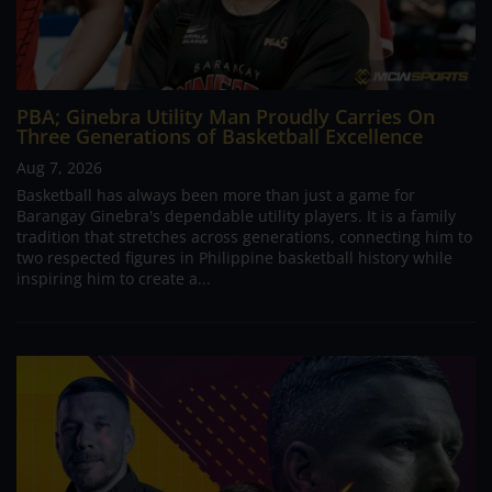
PBA; Ginebra Utility Man Proudly Carries On
Three Generations of Basketball Excellence
Aug 7, 2026
Basketball has always been more than just a game for
Barangay Ginebra's dependable utility players. It is a family
tradition that stretches across generations, connecting him to
two respected figures in Philippine basketball history while
inspiring him to create a...