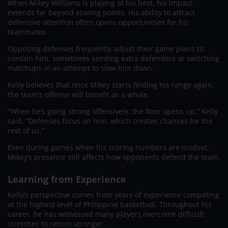
When Mikey Williams is playing at his best, his impact
extends far beyond scoring points. His ability to attract
defensive attention often opens opportunities for his
teammates.
Opposing defenses frequently adjust their game plans to
contain him, sometimes sending extra defenders or switching
matchups in an attempt to slow him down.
Kelly believes that once Mikey starts finding his range again,
the team’s offense will benefit as a whole.
“When he’s going strong offensively, the floor opens up,” Kelly
said. “Defenses focus on him, which creates chances for the
rest of us.”
Even during games when his scoring numbers are modest,
Mikey’s presence still affects how opponents defend the team.
Learning from Experience
Kelly’s perspective comes from years of experience competing
at the highest level of Philippine basketball. Throughout his
career, he has witnessed many players overcome difficult
stretches to return stronger.