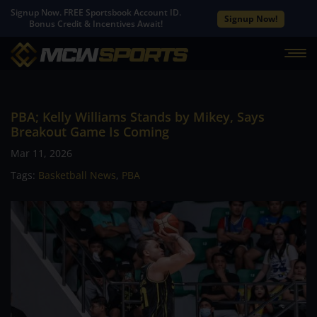
Signup Now. FREE Sportsbook Account ID.
Signup Now!
Bonus Credit & Incentives Await!
PBA; Kelly Williams Stands by Mikey, Says
Breakout Game Is Coming
Mar 11, 2026
Tags:
Basketball News
,
PBA