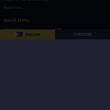
Read more…
Quick Links
Latest News
FIBA
LIVESCORE
ENGLISH
PBA
MPBL
NBA
Volleyball
Football
Boxing
E-Sports
Privacy Policy
About Us
Support
Subscribe to our Newsletter
Subscribe Now
Follow us and receive the latest updates