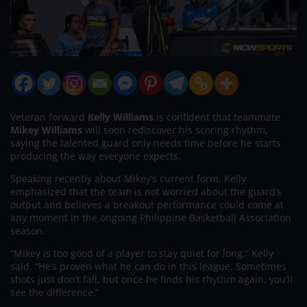
Veteran forward
Kelly Williams
is confident that teammate
Mikey Williams
will soon rediscover his scoring rhythm,
saying the talented guard only needs time before he starts
producing the way everyone expects.
Speaking recently about Mikey’s current form, Kelly
emphasized that the team is not worried about the guard’s
output and believes a breakout performance could come at
any moment in the ongoing Philippine Basketball Association
season.
“Mikey is too good of a player to stay quiet for long,” Kelly
said. “He’s proven what he can do in this league. Sometimes
shots just don’t fall, but once he finds his rhythm again, you’ll
see the difference.”