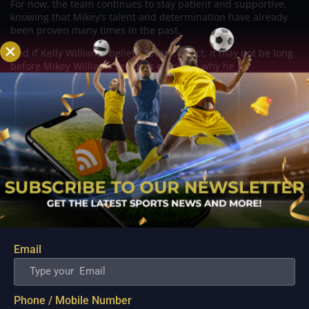
For now, the team continues to stay patient and supportive,
knowing that Mikey’s talent and determination have already
been proven many times in the past.
And if Kelly Williams’ belief proves correct, it may not be long
before Mikey Williams reminds everyone why he is
considered one of the most exciting players in the PBA today.
Related Posts
Email
Phone / Mobile Number