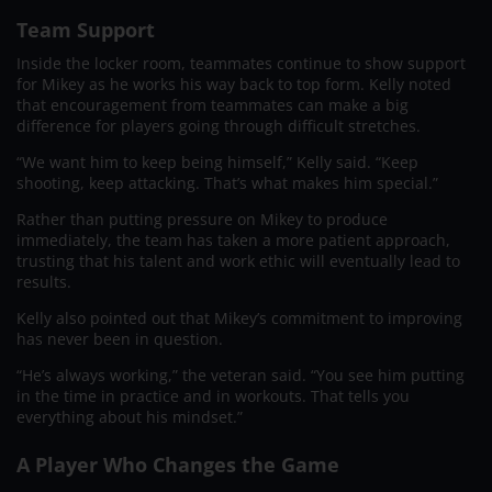
Team Support
Inside the locker room, teammates continue to show support
for Mikey as he works his way back to top form. Kelly noted
that encouragement from teammates can make a big
difference for players going through difficult stretches.
“We want him to keep being himself,” Kelly said. “Keep
shooting, keep attacking. That’s what makes him special.”
Rather than putting pressure on Mikey to produce
immediately, the team has taken a more patient approach,
trusting that his talent and work ethic will eventually lead to
results.
Kelly also pointed out that Mikey’s commitment to improving
has never been in question.
“He’s always working,” the veteran said. “You see him putting
in the time in practice and in workouts. That tells you
everything about his mindset.”
A Player Who Changes the Game