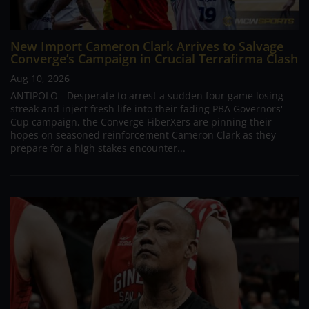
New Import Cameron Clark Arrives to Salvage
Converge’s Campaign in Crucial Terrafirma Clash
Aug 10, 2026
ANTIPOLO - Desperate to arrest a sudden four game losing
streak and inject fresh life into their fading PBA Governors'
Cup campaign, the Converge FiberXers are pinning their
hopes on seasoned reinforcement Cameron Clark as they
prepare for a high stakes encounter...