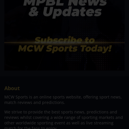
About
MCW Sports is an online sports website, offering sport news,
match reviews and predictions.
We strive to provide the best sports news, predictions and
reviews whilst covering a wide range of sporting markets and
other worldwide sporting event as well as live streaming
match for the fans to enjoy.