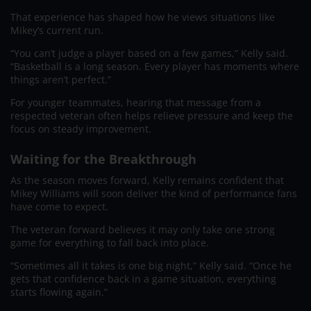
That experience has shaped how he views situations like
Mikey’s current run.
“You can’t judge a player based on a few games,” Kelly said.
“Basketball is a long season. Every player has moments where
things aren’t perfect.”
For younger teammates, hearing that message from a
respected veteran often helps relieve pressure and keep the
focus on steady improvement.
Waiting for the Breakthrough
As the season moves forward, Kelly remains confident that
Mikey Williams will soon deliver the kind of performance fans
have come to expect.
The veteran forward believes it may only take one strong
game for everything to fall back into place.
“Sometimes all it takes is one big night,” Kelly said. “Once he
gets that confidence back in a game situation, everything
starts flowing again.”