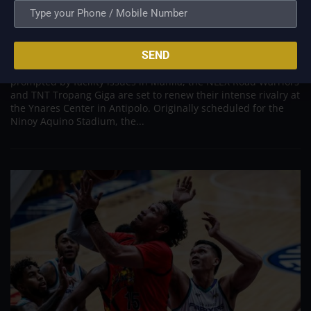
Road Warriors and Tropang Giga Set for High
Stakes Antipolo Rematch Following Venue Shift
Aug 10, 2026
SEND
ANTIPOLO – Following an unexpected venue relocation
prompted by facility issues in Manila, the NLEX Road Warriors
and TNT Tropang Giga are set to renew their intense rivalry at
the Ynares Center in Antipolo. Originally scheduled for the
Ninoy Aquino Stadium, the...