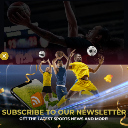
PBA; Titan withstands furious Macau comeback
to escape with hard-earned victory
Aug 6, 2026
Titan appeared headed for a comfortable win after building a
massive 29-point advantage, but the team was forced to dig
deep in the closing minutes before finally turning back a
determined Macau side that nearly completed an incredible
comeback. What began as a...