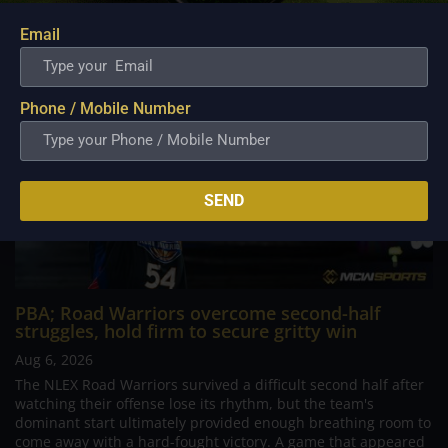
Email
Phone / Mobile Number
SEND
PBA; Road Warriors overcome second-half
struggles, hold firm to secure gritty win
Aug 6, 2026
The NLEX Road Warriors survived a difficult second half after
watching their offense lose its rhythm, but the team's
dominant start ultimately provided enough breathing room to
come away with a hard-fought victory. A game that appeared