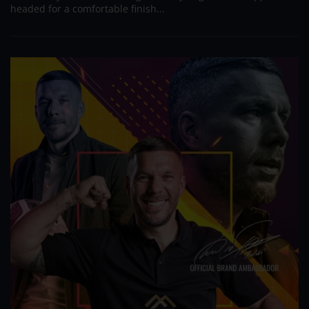
headed for a comfortable finish...