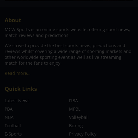
About
MCW Sports is an online sports website, offering sport news,
match reviews and predictions.
We strive to provide the best sports news, predictions and
reviews whilst covering a wide range of sporting markets and
other worldwide sporting event as well as live streaming
match for the fans to enjoy.
Read more…
Quick Links
Latest News
FIBA
PBA
MPBL
NBA
Volleyball
Football
Boxing
E-Sports
Privacy Policy