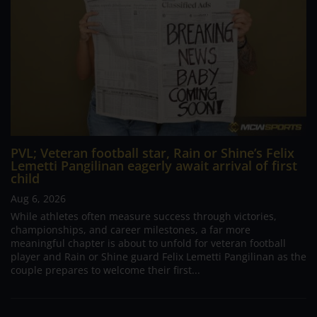
PVL; Veteran football star, Rain or Shine’s Felix
Lemetti Pangilinan eagerly await arrival of first
child
Aug 6, 2026
While athletes often measure success through victories,
championships, and career milestones, a far more
meaningful chapter is about to unfold for veteran football
player and Rain or Shine guard Felix Lemetti Pangilinan as the
couple prepares to welcome their first...