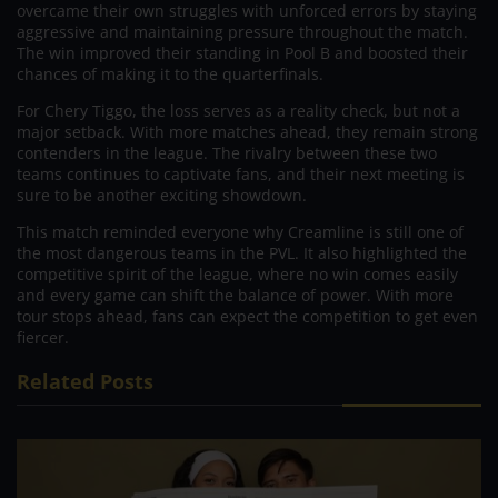
overcame their own struggles with unforced errors by staying
aggressive and maintaining pressure throughout the match.
The win improved their standing in Pool B and boosted their
chances of making it to the quarterfinals.
For Chery Tiggo, the loss serves as a reality check, but not a
major setback. With more matches ahead, they remain strong
contenders in the league. The rivalry between these two
teams continues to captivate fans, and their next meeting is
sure to be another exciting showdown.
This match reminded everyone why Creamline is still one of
the most dangerous teams in the PVL. It also highlighted the
competitive spirit of the league, where no win comes easily
and every game can shift the balance of power. With more
tour stops ahead, fans can expect the competition to get even
fiercer.
Related Posts