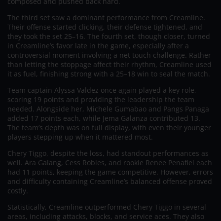
composed and pushed back hard.
The third set saw a dominant performance from Creamline.
Their offense started clicking, their defense tightened, and
they took the set 25–16. The fourth set, though closer, turned
in Creamline’s favor late in the game, especially after a
controversial moment involving a net touch challenge. Rather
than letting the stoppage affect their rhythm, Creamline used
it as fuel, finishing strong with a 25–18 win to seal the match.
Team captain Alyssa Valdez once again played a key role,
scoring 19 points and providing the leadership the team
needed. Alongside her, Michele Gumabao and Pangs Panaga
added 17 points each, while Jema Galanza contributed 13.
The team’s depth was on full display, with even their younger
players stepping up when it mattered most.
Chery Tiggo, despite the loss, had standout performances as
well. Ara Galang, Cess Robles, and rookie Renee Penafiel each
had 11 points, keeping the game competitive. However, errors
and difficulty containing Creamline’s balanced offense proved
costly.
Statistically, Creamline outperformed Chery Tiggo in several
areas, including attacks, blocks, and service aces. They also