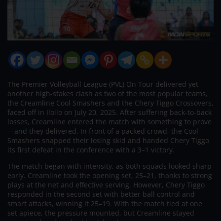
The Premier Volleyball League (PVL) On Tour delivered yet
another high-stakes clash as two of the most popular teams,
the Creamline Cool Smashers and the Chery Tiggo Crossovers,
faced off in Iloilo on July 20, 2025. After suffering back-to-back
losses, Creamline entered the match with something to prove
—and they delivered. In front of a packed crowd, the Cool
Smashers snapped their losing skid and handed Chery Tiggo
its first defeat in the conference with a 3–1 victory.
The match began with intensity, as both squads looked sharp
early. Creamline took the opening set, 25–21, thanks to strong
plays at the net and effective serving. However, Chery Tiggo
responded in the second set with better ball control and
smart attacks, winning it 25–19. With the match tied at one
set apiece, the pressure mounted, but Creamline stayed