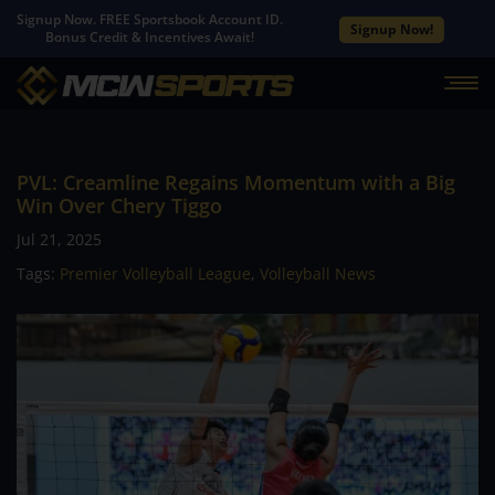
Signup Now. FREE Sportsbook Account ID.
Signup Now!
Bonus Credit & Incentives Await!
PVL: Creamline Regains Momentum with a Big
Win Over Chery Tiggo
Jul 21, 2025
Tags:
Premier Volleyball League
,
Volleyball News