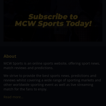
About
MCW Sports is an online sports website, offering sport news,
match reviews and predictions.
We strive to provide the best sports news, predictions and
reviews whilst covering a wide range of sporting markets and
other worldwide sporting event as well as live streaming
match for the fans to enjoy.
Read more…