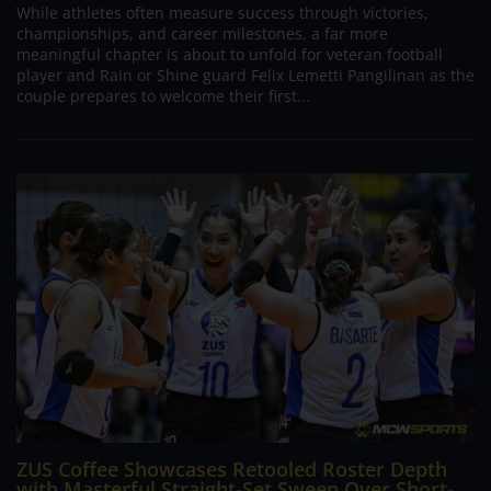
While athletes often measure success through victories,
championships, and career milestones, a far more
meaningful chapter is about to unfold for veteran football
player and Rain or Shine guard Felix Lemetti Pangilinan as the
couple prepares to welcome their first...
ZUS Coffee Showcases Retooled Roster Depth
with Masterful Straight-Set Sweep Over Short-