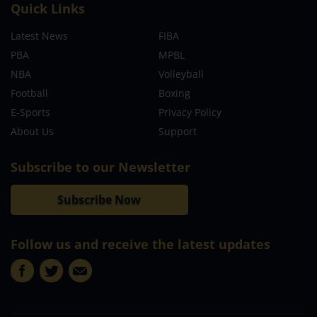
Quick Links
Latest News
FIBA
PBA
MPBL
NBA
Volleyball
Football
Boxing
E-Sports
Privacy Policy
About Us
Support
Subscribe to our Newsletter
Subscribe Now
Follow us and receive the latest updates