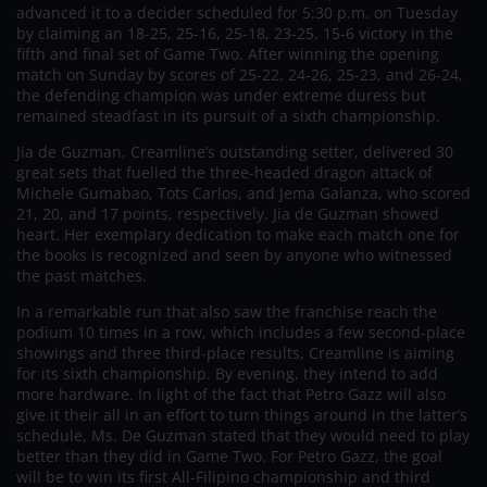
advanced it to a decider scheduled for 5:30 p.m. on Tuesday
by claiming an 18-25, 25-16, 25-18, 23-25, 15-6 victory in the
fifth and final set of Game Two. After winning the opening
match on Sunday by scores of 25-22, 24-26, 25-23, and 26-24,
the defending champion was under extreme duress but
remained steadfast in its pursuit of a sixth championship.
Jia de Guzman, Creamline’s outstanding setter, delivered 30
great sets that fuelled the three-headed dragon attack of
Michele Gumabao, Tots Carlos, and Jema Galanza, who scored
21, 20, and 17 points, respectively. Jia de Guzman showed
heart. Her exemplary dedication to make each match one for
the books is recognized and seen by anyone who witnessed
the past matches.
In a remarkable run that also saw the franchise reach the
podium 10 times in a row, which includes a few second-place
showings and three third-place results, Creamline is aiming
for its sixth championship. By evening, they intend to add
more hardware. In light of the fact that Petro Gazz will also
give it their all in an effort to turn things around in the latter’s
schedule, Ms. De Guzman stated that they would need to play
better than they did in Game Two. For Petro Gazz, the goal
will be to win its first All-Filipino championship and third