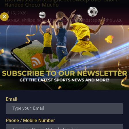
Handed Choco Mucho
Jul 15, 2026
MANILA, Philippines – The competitive landscape of the 2026
Premier Volleyball League (PVL) on Tour Showdown witnessed
a clinical display of roster depth and late game composure as
the ZUS Coffee Thunderbelles asserted their supremacy at
the Batangas City Sports...
Email
Phone / Mobile Number