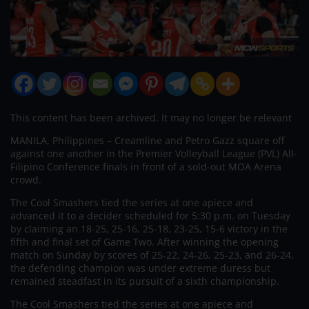
This content has been archived. It may no longer be relevant
MANILA, Philippines – Creamline and Petro Gazz square off
against one another in the Premier Volleyball League (PVL) All-
Filipino Conference finals in front of a sold-out MOA Arena
crowd.
The Cool Smashers tied the series at one apiece and
advanced it to a decider scheduled for 5:30 p.m. on Tuesday
by claiming an 18-25, 25-16, 25-18, 23-25, 15-6 victory in the
fifth and final set of Game Two. After winning the opening
match on Sunday by scores of 25-22, 24-26, 25-23, and 26-24,
the defending champion was under extreme duress but
remained steadfast in its pursuit of a sixth championship.
The Cool Smashers tied the series at one apiece and