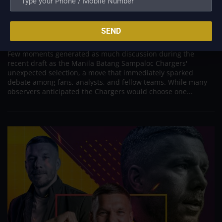
PVL; Coach Eddieson Orcullo Defends Chargers’
Surprising Draft Decision
SEND
Jun 5, 2026
Few moments generated as much discussion during the
recent draft as the Manila Batang Sampaloc Chargers'
unexpected selection, a move that immediately sparked
debate among fans, analysts, and fellow teams. While many
observers anticipated the Chargers would choose one...