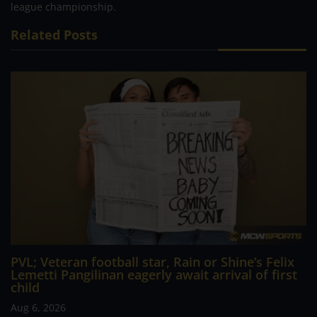
league championship.
Related Posts
PVL; Veteran football star, Rain or Shine’s Felix
Lemetti Pangilinan eagerly await arrival of first
child
Aug 6, 2026