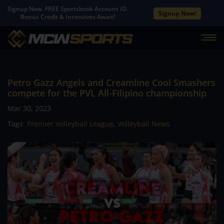
Signup Now. FREE Sportsbook Account ID.
Signup Now!
Bonus Credit & Incentives Await!
Petro Gazz Angels and Creamline Cool Smashers
compete for the PVL All-Filipino championship
Mar 30, 2023
Tags:
Premier Volleyball League
,
Volleyball News