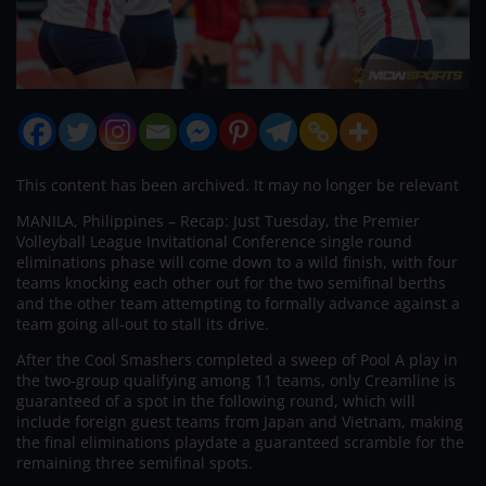
This content has been archived. It may no longer be relevant
MANILA, Philippines – Recap: Just Tuesday, the Premier
Volleyball League Invitational Conference single round
eliminations phase will come down to a wild finish, with four
teams knocking each other out for the two semifinal berths
and the other team attempting to formally advance against a
team going all-out to stall its drive.
After the Cool Smashers completed a sweep of Pool A play in
the two-group qualifying among 11 teams, only Creamline is
guaranteed of a spot in the following round, which will
include foreign guest teams from Japan and Vietnam, making
the final eliminations playdate a guaranteed scramble for the
remaining three semifinal spots.