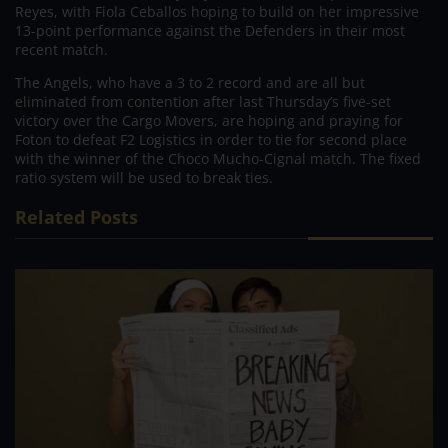
Reyes, with Fiola Ceballos hoping to build on her impressive
13-point performance against the Defenders in their most
recent match.
The Angels, who have a 3 to 2 record and are all but
eliminated from contention after last Thursday’s five-set
victory over the Cargo Movers, are hoping and praying for
Foton to defeat F2 Logistics in order to tie for second place
with the winner of the Choco Mucho-Cignal match. The fixed
ratio system will be used to break ties.
Related Posts