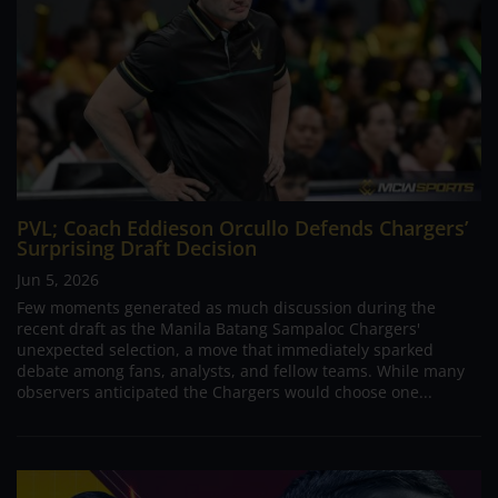
PVL; Coach Eddieson Orcullo Defends Chargers’
Surprising Draft Decision
Jun 5, 2026
Few moments generated as much discussion during the
recent draft as the Manila Batang Sampaloc Chargers'
unexpected selection, a move that immediately sparked
debate among fans, analysts, and fellow teams. While many
observers anticipated the Chargers would choose one...