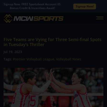
Signup Now. FREE Sportsbook Account ID.
Signup Now!
Bonus Credit & Incentives Await!
Five Teams are Vying for Three Semi-final Spots
in Tuesday’s Thriller
Jul 19, 2023
Tags:
Premier Volleyball League
,
Volleyball News