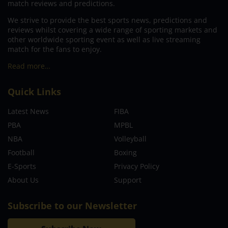
match reviews and predictions.
We strive to provide the best sports news, predictions and
reviews whilst covering a wide range of sporting markets and
other worldwide sporting event as well as live streaming
match for the fans to enjoy.
Read more…
Quick Links
Latest News
FIBA
PBA
MPBL
NBA
Volleyball
Football
Boxing
E-Sports
Privacy Policy
About Us
Support
Subscribe to our Newsletter