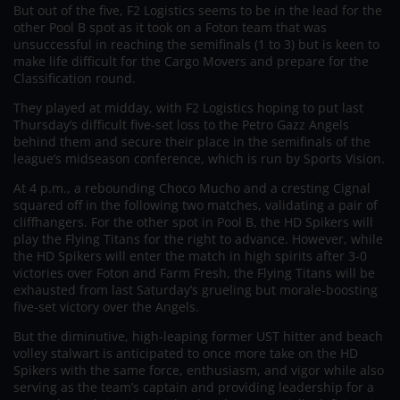
But out of the five, F2 Logistics seems to be in the lead for the
other Pool B spot as it took on a Foton team that was
unsuccessful in reaching the semifinals (1 to 3) but is keen to
make life difficult for the Cargo Movers and prepare for the
Classification round.
They played at midday, with F2 Logistics hoping to put last
Thursday’s difficult five-set loss to the Petro Gazz Angels
behind them and secure their place in the semifinals of the
league’s midseason conference, which is run by Sports Vision.
At 4 p.m., a rebounding Choco Mucho and a cresting Cignal
squared off in the following two matches, validating a pair of
cliffhangers. For the other spot in Pool B, the HD Spikers will
play the Flying Titans for the right to advance. However, while
the HD Spikers will enter the match in high spirits after 3-0
victories over Foton and Farm Fresh, the Flying Titans will be
exhausted from last Saturday’s grueling but morale-boosting
five-set victory over the Angels.
But the diminutive, high-leaping former UST hitter and beach
volley stalwart is anticipated to once more take on the HD
Spikers with the same force, enthusiasm, and vigor while also
serving as the team’s captain and providing leadership for a