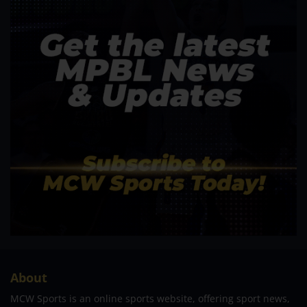
About
MCW Sports is an online sports website, offering sport news,