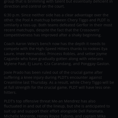
group that is brimming with talent but essentially deficient in
direction and control on the court.
6:30 p.m. Since neither side has a clear advantage over the
other, the Pool A matchup between Chery Tiggo and PLDT is
similarly a toss-up. Both teams defeated Gerflor in their most
recent matchups, despite the fact that the Crossovers’
competitiveness has improved after a shaky beginning.
Coach Aaron Velez’s bench now has the depth it needs to
compete with the High-Speed Hitters thanks to rookies Eya
Laure, Imee Hernandez, Princess Robles, and setter Joyme
Cagande who have gradually gotten along with veterans
Mylene Paat, EJ Laure, Cza Carandang, and Ponggay Gaston.
Jovie Prado has been ruled out of the crucial game after
suffering a knee injury during PLDT’s encounter against
Creamline last Thursday. As a result, while Chery Tiggo will be
at full strength for the crucial game, PLDT will have less one-
hitters.
PLDT’s top offensive threat Me-an Mendrez has also
fluctuated in and out of the lineup, but she is anticipated to
suit up and support their effort alongside Dell Palomata,
Michelle Morente, Honey Royse Tubino, and captain Mika