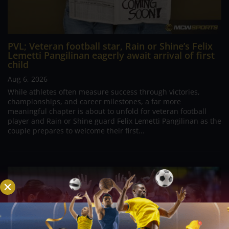
PVL; Veteran football star, Rain or Shine’s Felix
Lemetti Pangilinan eagerly await arrival of first
child
Aug 6, 2026
While athletes often measure success through victories,
championships, and career milestones, a far more
meaningful chapter is about to unfold for veteran football
player and Rain or Shine guard Felix Lemetti Pangilinan as the
couple prepares to welcome their first...