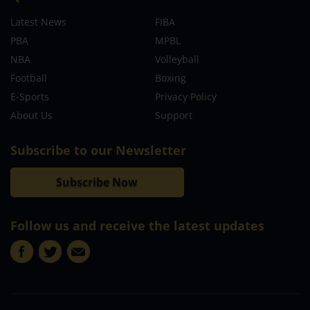
Latest News
FIBA
PBA
MPBL
NBA
Volleyball
Football
Boxing
E-Sports
Privacy Policy
About Us
Support
Subscribe to our Newsletter
Subscribe Now
Follow us and receive the latest updates