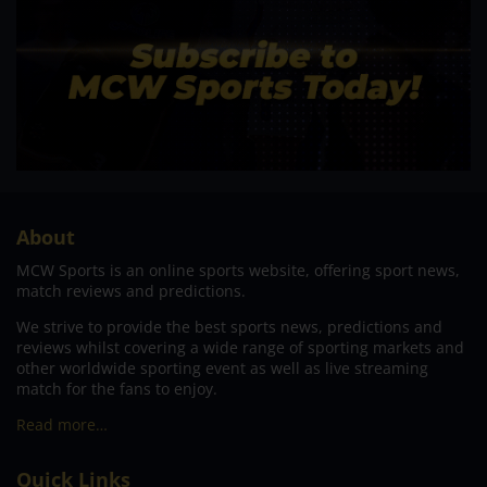
About
MCW Sports is an online sports website, offering sport news,
match reviews and predictions.
We strive to provide the best sports news, predictions and
reviews whilst covering a wide range of sporting markets and
other worldwide sporting event as well as live streaming
match for the fans to enjoy.
Read more…
Quick Links