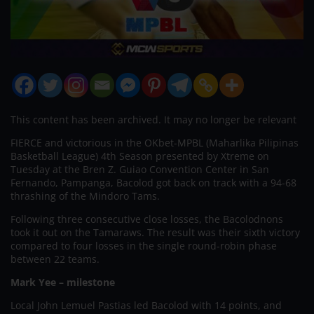
This content has been archived. It may no longer be relevant
FIERCE and victorious in the OKbet-MPBL (Maharlika Pilipinas
Basketball League) 4th Season presented by Xtreme on
Tuesday at the Bren Z. Guiao Convention Center in San
Fernando, Pampanga, Bacolod got back on track with a 94-68
thrashing of the Mindoro Tams.
Following three consecutive close losses, the Bacolodnons
took it out on the Tamaraws. The result was their sixth victory
compared to four losses in the single round-robin phase
between 22 teams.
Mark Yee – milestone
Local John Lemuel Pastias led Bacolod with 14 points, and