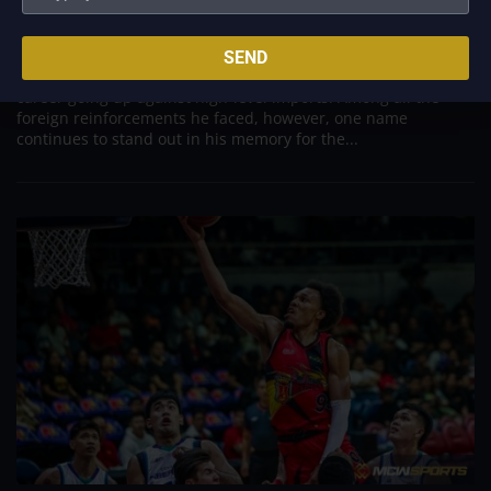
Aug 7, 2026
Danny Ildefonso, one of the most dominant big men in
SEND
Philippine Basketball Association history, spent much of his
career going up against high-level imports. Among all the
foreign reinforcements he faced, however, one name
continues to stand out in his memory for the...