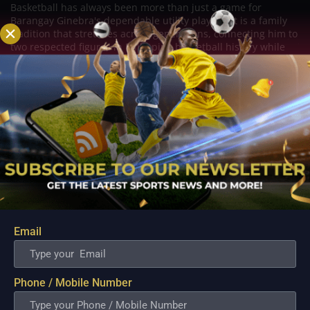
Basketball has always been more than just a game for
Barangay Ginebra's dependable utility players. It is a family
tradition that stretches across generations, connecting him to
two respected figures in Philippine basketball history while
inspiring him to create a...
Email
Phone / Mobile Number
PBA; Danny Ildefonso Reflects on How Tough It
Was to Score Against Chris Jackson