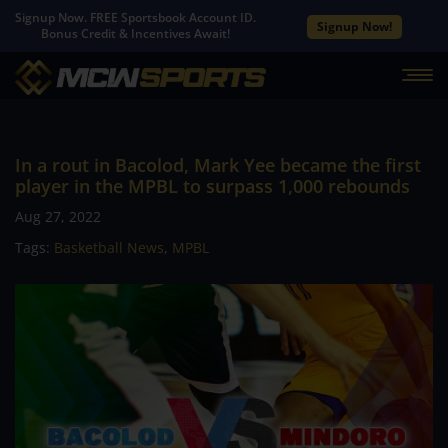
Signup Now. FREE Sportsbook Account ID.
Signup Now!
Bonus Credit & Incentives Await!
In a rout in Bacolod, Mark Yee became the first
player in the MPBL to surpass 1,000 rebounds
Aug 27, 2022
Tags:
Basketball News
,
MPBL