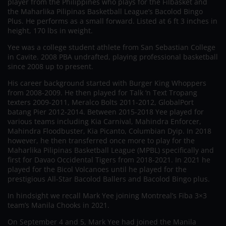
player from the Philippines who plays for the Filbasket and
the Maharlika Pilipinas Basketball League’s Bacolod Bingo
Plus. He performs as a small forward. Listed at 6 ft 3 inches in
height, 170 lbs in weight.
Yee was a college student athlete from San Sebastian College
in Cavite. 2008 PBA undrafted, playing professional basketball
since 2008 up to present.
His career background started with Burger King Whoppers
from 2008-2009. He then played for Talk ‘n Text Tropang
texters 2009-2011, Meralco Bolts 2011-2012, GlobalPort
batang Pier 2012-2014. Between 2015-2018 Yee played for
various teams including Kia Carnival, Mahindra Enforcer,
Mahindra Floodbuster, Kia Picanto, Columbian Dyip. In 2018
however, he then transferred once more to play for the
Maharlika Pilipinas Basketball League (MPBL) specifically and
first for Davao Occidental Tigers from 2018-2021. In 2021 he
played for the Bicol Volcanoes until he played for the
prestigious All-Star Bacolod Ballers and Bacolod Bingo plus.
In hindsight we recall Mark Yee joining Montreal’s Fiba 3×3
team’s Manila Chooks in 2021.
On September 4 and 5, Mark Yee had joined the Manila