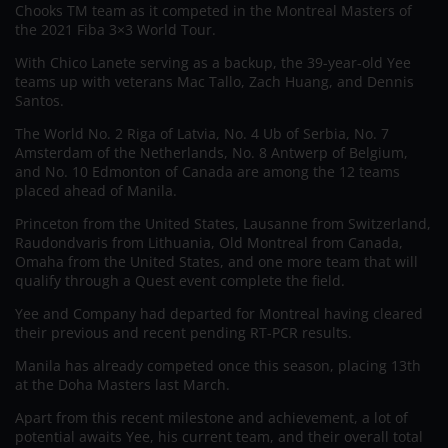
Chooks TM team as it competed in the Montreal Masters of
the 2021 Fiba 3×3 World Tour.
With Chico Lanete serving as a backup, the 39-year-old Yee
teams up with veterans Mac Tallo, Zach Huang, and Dennis
Santos.
The World No. 2 Riga of Latvia, No. 4 Ub of Serbia, No. 7
Amsterdam of the Netherlands, No. 8 Antwerp of Belgium,
and No. 10 Edmonton of Canada are among the 12 teams
placed ahead of Manila.
Princeton from the United States, Lausanne from Switzerland,
Raudondvaris from Lithuania, Old Montreal from Canada,
Omaha from the United States, and one more team that will
qualify through a Quest event complete the field.
Yee and Company had departed for Montreal having cleared
their previous and recent pending RT-PCR results.
Manila has already competed once this season, placing 13th
at the Doha Masters last March.
Apart from this recent milestone and achievement, a lot of
potential awaits Yee, his current team, and their overall total