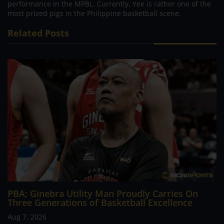
performance in the MPBL. Currently, Yee is rather one of the
most prized pigs in the Philippine basketball scene.
Related Posts
PBA; Ginebra Utility Man Proudly Carries On
Three Generations of Basketball Excellence
Aug 7, 2026