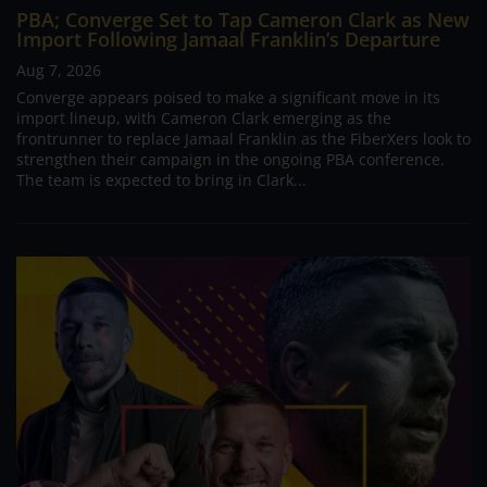
PBA; Converge Set to Tap Cameron Clark as New
Import Following Jamaal Franklin’s Departure
Aug 7, 2026
Converge appears poised to make a significant move in its
import lineup, with Cameron Clark emerging as the
frontrunner to replace Jamaal Franklin as the FiberXers look to
strengthen their campaign in the ongoing PBA conference.
The team is expected to bring in Clark...