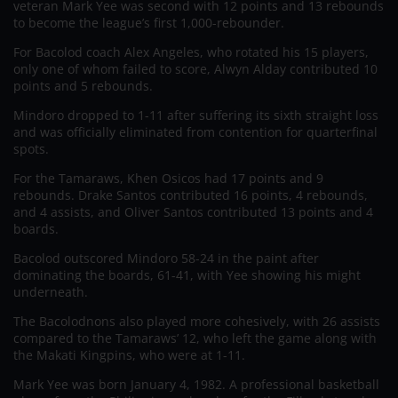
veteran Mark Yee was second with 12 points and 13 rebounds
to become the league’s first 1,000-rebounder.
For Bacolod coach Alex Angeles, who rotated his 15 players,
only one of whom failed to score, Alwyn Alday contributed 10
points and 5 rebounds.
Mindoro dropped to 1-11 after suffering its sixth straight loss
and was officially eliminated from contention for quarterfinal
spots.
For the Tamaraws, Khen Osicos had 17 points and 9
rebounds. Drake Santos contributed 16 points, 4 rebounds,
and 4 assists, and Oliver Santos contributed 13 points and 4
boards.
Bacolod outscored Mindoro 58-24 in the paint after
dominating the boards, 61-41, with Yee showing his might
underneath.
The Bacolodnons also played more cohesively, with 26 assists
compared to the Tamaraws’ 12, who left the game along with
the Makati Kingpins, who were at 1-11.
Mark Yee was born January 4, 1982. A professional basketball