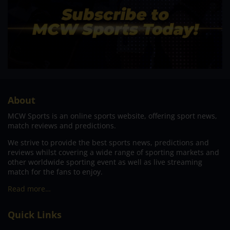
About
MCW Sports is an online sports website, offering sport news,
match reviews and predictions.
We strive to provide the best sports news, predictions and
reviews whilst covering a wide range of sporting markets and
other worldwide sporting event as well as live streaming
match for the fans to enjoy.
Read more…
Quick Links