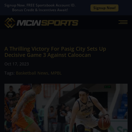
Signup Now. FREE Sportsbook Account ID.
Signup Now!
Bonus Credit & Incentives Await!
A Thrilling Victory For Pasig City Sets Up
Decisive Game 3 Against Caloocan
Oct 17, 2023
Tags:
Basketball News
,
MPBL