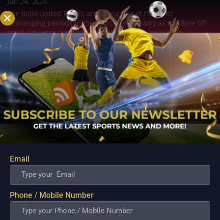
Jun 24, 2026
The Iloilo United Royals are facing one of the most
challenging periods in the franchise's history as multiple off-
court concerns continue to draw attention away from
basketball. What began as whispers within the local
basketball community has evolved into a growing...
Email
Phone / Mobile Number
MPBL; Ildefonso Says Abra Defeat Highlights