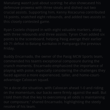
Manalang wasn’t just about scoring; he also showcased his
defensive prowess with three steals and dished out two
crucial assists. Supporting him, Kenny Rocacurva contributed
16 points, snatched eight rebounds, and added two assists in
this closely contested game.
Ryan Costelo chipped in with eight valuable markers, along
with three rebounds and three assists. Tyron Chan added six
points to the scoreboard, helping Pasig avenge their earlier
69-71 defeat to Batang Kankaloo in Pampanga the previous
Friday.
Buddy Encarnado, the owner of the Pasig MCW Sports team,
commended his team’s exceptional composure during the
crunch moments. Encarnado emphasized the importance of
playing with poise, especially considering the challenges they
faced against a more experienced, taller, and home-court-
advantage Caloocan squad.
“In a do-or-die situation, with Caloocan ahead 1-0 and riding
on the momentum, our backs were firmly against the wall. But
I told them that the key to overcoming all odds is maintaining
our composure,” shared Encarnado, highlighting the steely
resolve of his team.