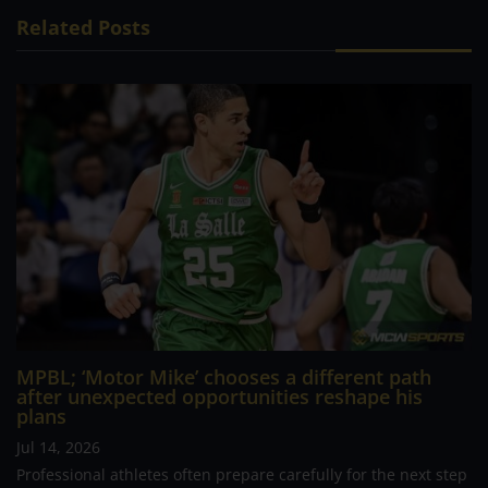
Related Posts
MPBL; ‘Motor Mike’ chooses a different path
after unexpected opportunities reshape his
plans
Jul 14, 2026
Professional athletes often prepare carefully for the next step