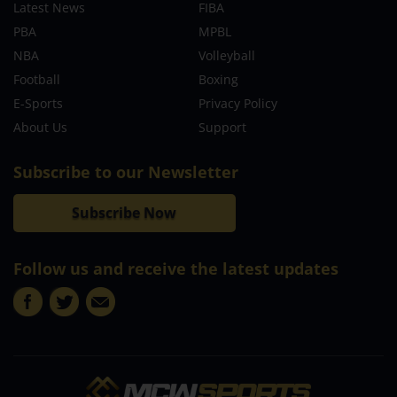
Latest News
FIBA
PBA
MPBL
NBA
Volleyball
Football
Boxing
E-Sports
Privacy Policy
About Us
Support
Subscribe to our Newsletter
Subscribe Now
Follow us and receive the latest updates