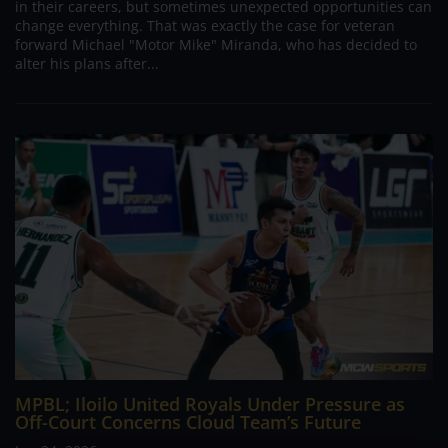
in their careers, but sometimes unexpected opportunities can
change everything. That was exactly the case for veteran
forward Michael "Motor Mike" Miranda, who has decided to
alter his plans after...
MPBL; Iloilo United Royals Under Pressure as
Off-Court Concerns Cloud Team’s Future