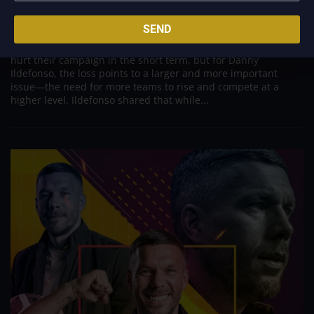
Need for Greater League Parity
SEND
May 5, 2026
The recent setback suffered by the Abra Weavers may have
hurt their campaign in the short term, but for Danny
Ildefonso, the loss points to a larger and more important
issue—the need for more teams to rise and compete at a
higher level. Ildefonso shared that while...