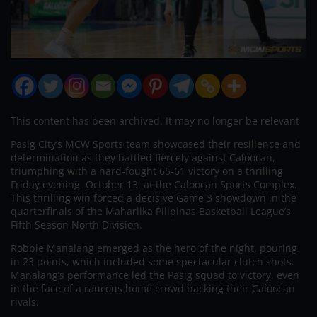
This content has been archived. It may no longer be relevant
Pasig City’s MCW Sports team showcased their resilience and
determination as they battled fiercely against Caloocan,
triumphing with a hard-fought 65-61 victory on a thrilling
Friday evening, October 13, at the Caloocan Sports Complex.
This thrilling win forced a decisive Game 3 showdown in the
quarterfinals of the Maharlika Pilipinas Basketball League’s
Fifth Season North Division.
Robbie Manalang emerged as the hero of the night, pouring
in 23 points, which included some spectacular clutch shots.
Manalang’s performance led the Pasig squad to victory, even
in the face of a raucous home crowd backing their Caloocan
rivals.