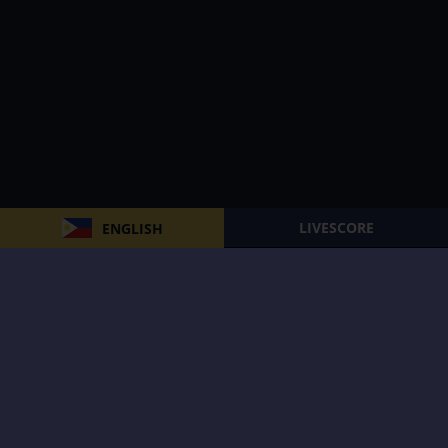
LIVESCORE
ENGLISH