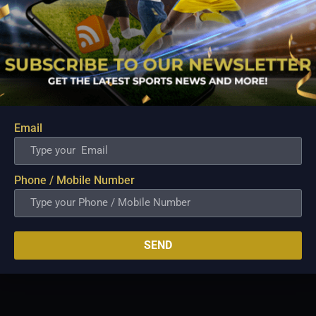
Email
Phone / Mobile Number
SEND