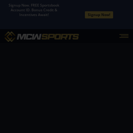
Signup Now. FREE Sportsbook
Account ID. Bonus Credit &
Signup Now!
Incentives Await!