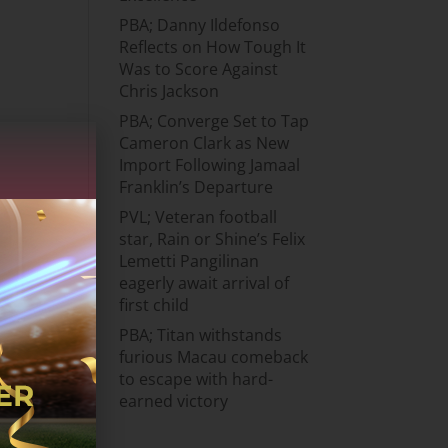
PBA; Danny Ildefonso
Reflects on How Tough It
Was to Score Against
Chris Jackson
PBA; Converge Set to Tap
Cameron Clark as New
Import Following Jamaal
Franklin’s Departure
PVL; Veteran football
star, Rain or Shine’s Felix
Lemetti Pangilinan
eagerly await arrival of
first child
PBA; Titan withstands
furious Macau comeback
to escape with hard-
earned victory