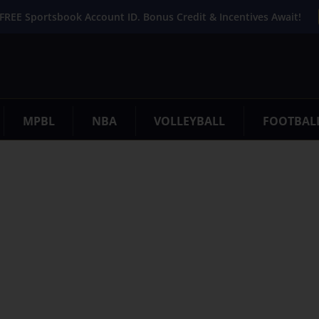
FREE Sportsbook Account ID. Bonus Credit & Incentives Await!
MPBL
NBA
VOLLEYBALL
FOOTBAL
. Try refining your search, or use the navigation above to