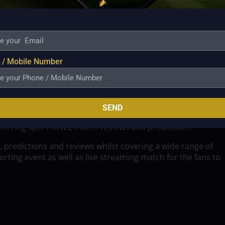
 / Mobile Number
SEND
offering sport news, match reviews and predictions.
, predictions and reviews whilst covering a wide range of
ting event as well as live streaming match for the fans to