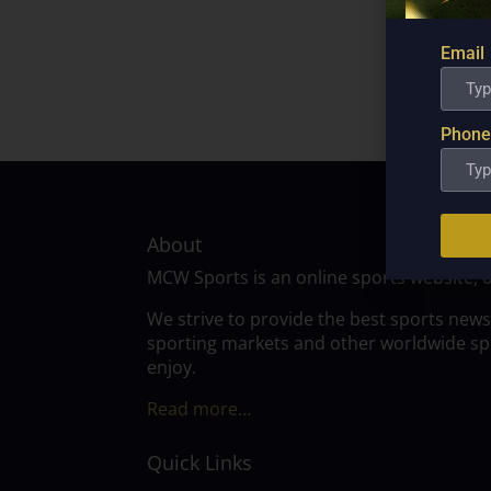
Email
Phone
About
MCW Sports is an online sports website, 
We strive to provide the best sports news
sporting markets and other worldwide spor
enjoy.
Read more…
Quick Links