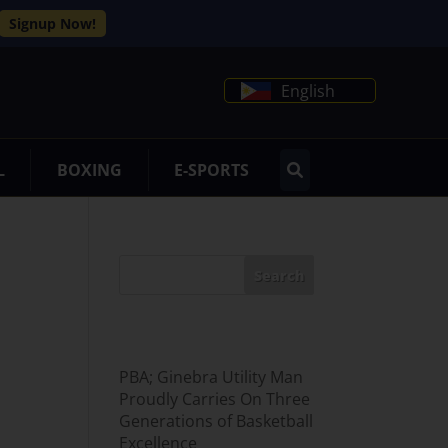
Signup Now!
English
L
BOXING
E-SPORTS
Search
Recent Posts
PBA; Ginebra Utility Man
Proudly Carries On Three
Generations of Basketball
Excellence