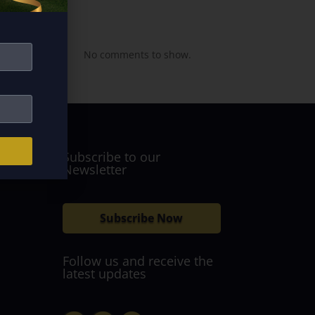
Recent
Comments
No comments to show.
Subscribe to our
Newsletter
Subscribe Now
Follow us and receive the
latest updates