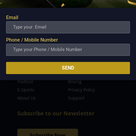
sporting event as well as live streaming match for
the fans to enjoy.
Email
Read more…
Quick Links
Phone / Mobile Number
Latest News
FIBA
PBA
MPBL
SEND
NBA
Volleyball
Football
Boxing
E-Sports
Privacy Policy
About Us
Support
Subscribe to our Newsletter
Subscribe Now