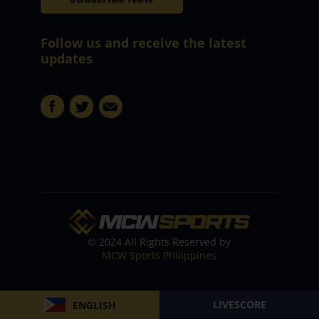
Follow us and receive the latest
updates
© 2024 All Rights Reserved by
MCW Sports Philippines
LIVESCORE
ENGLISH