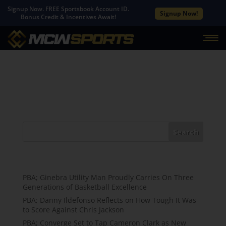
Signup Now. FREE Sportsbook Account ID.
Signup Now!
Bonus Credit & Incentives Await!
No Results Found
The page you requested could not be found. Try
refining your search, or use the navigation above to
locate the post.
Search
Recent Posts
PBA; Ginebra Utility Man Proudly Carries On Three
Generations of Basketball Excellence
PBA; Danny Ildefonso Reflects on How Tough It Was
to Score Against Chris Jackson
PBA; Converge Set to Tap Cameron Clark as New