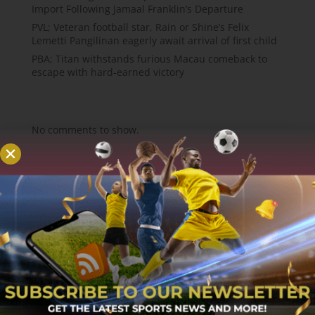
Import Following Jamaal Franklin’s Departure
PVL; Veteran football star, Rain or Shine’s Felix
Lemetti Pangilinan eagerly await arrival of first child
PBA; Titan withstands furious Macau comeback to
escape with hard-earned victory
Recent Comments
No comments to show.
About
MCW Sports is an online sports website, offering
sport news, match reviews and predictions.
We strive to provide the best sports news,
predictions and reviews whilst covering a wide
range of sporting markets and other worldwide