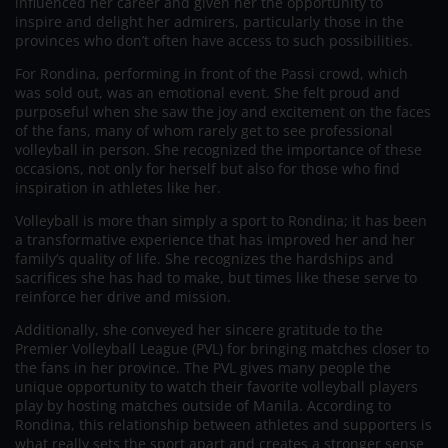
influenced her career and given her the opportunity to
inspire and delight her admirers, particularly those in the
provinces who don’t often have access to such possibilities.
For Rondina, performing in front of the Passi crowd, which
was sold out, was an emotional event. She felt proud and
purposeful when she saw the joy and excitement on the faces
of the fans, many of whom rarely get to see professional
volleyball in person. She recognized the importance of these
occasions, not only for herself but also for those who find
inspiration in athletes like her.
Volleyball is more than simply a sport to Rondina; it has been
a transformative experience that has improved her and her
family’s quality of life. She recognizes the hardships and
sacrifices she has had to make, but times like these serve to
reinforce her drive and mission.
Additionally, she conveyed her sincere gratitude to the
Premier Volleyball League (PVL) for bringing matches closer to
the fans in her province. The PVL gives many people the
unique opportunity to watch their favorite volleyball players
play by hosting matches outside of Manila. According to
Rondina, this relationship between athletes and supporters is
what really sets the sport apart and creates a stronger sense