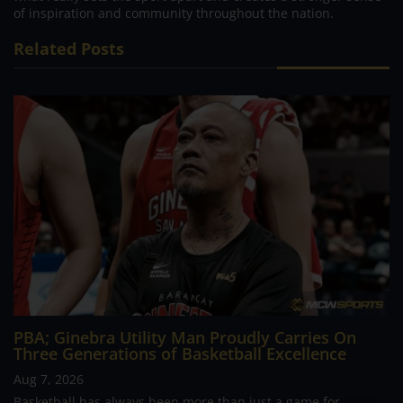
of inspiration and community throughout the nation.
Related Posts
PBA; Ginebra Utility Man Proudly Carries On
Three Generations of Basketball Excellence
Aug 7, 2026
Basketball has always been more than just a game for