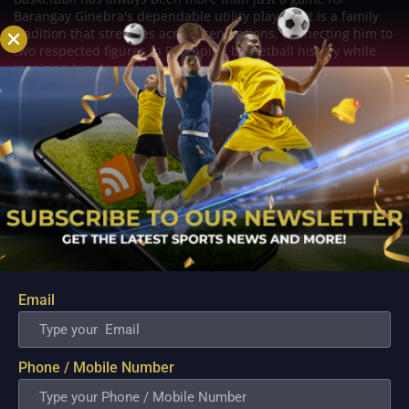
Barangay Ginebra's dependable utility players. It is a family
tradition that stretches across generations, connecting him to
two respected figures in Philippine basketball history while
inspiring him to create a...
Email
Phone / Mobile Number
PBA; Danny Ildefonso Reflects on How Tough It
Was to Score Against Chris Jackson