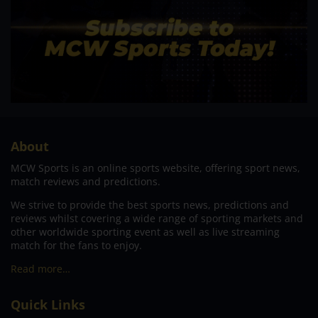
About
MCW Sports is an online sports website, offering sport news,
match reviews and predictions.
We strive to provide the best sports news, predictions and
reviews whilst covering a wide range of sporting markets and
other worldwide sporting event as well as live streaming
match for the fans to enjoy.
Read more…
Quick Links