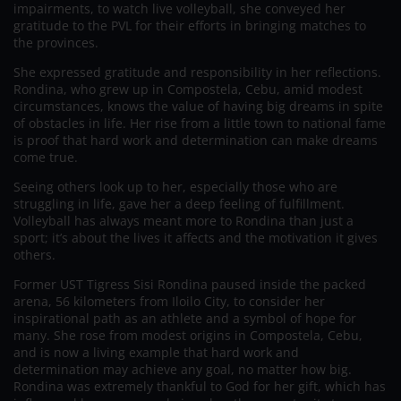
impairments, to watch live volleyball, she conveyed her
gratitude to the PVL for their efforts in bringing matches to
the provinces.
She expressed gratitude and responsibility in her reflections.
Rondina, who grew up in Compostela, Cebu, amid modest
circumstances, knows the value of having big dreams in spite
of obstacles in life. Her rise from a little town to national fame
is proof that hard work and determination can make dreams
come true.
Seeing others look up to her, especially those who are
struggling in life, gave her a deep feeling of fulfillment.
Volleyball has always meant more to Rondina than just a
sport; it’s about the lives it affects and the motivation it gives
others.
Former UST Tigress Sisi Rondina paused inside the packed
arena, 56 kilometers from Iloilo City, to consider her
inspirational path as an athlete and a symbol of hope for
many. She rose from modest origins in Compostela, Cebu,
and is now a living example that hard work and
determination may achieve any goal, no matter how big.
Rondina was extremely thankful to God for her gift, which has