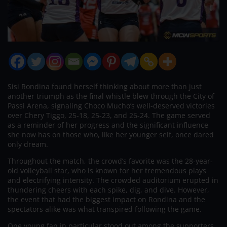
Sisi Rondina found herself thinking about more than just
another triumph as the final whistle blew through the City of
Passi Arena, signaling Choco Mucho’s well-deserved victories
over Chery Tiggo, 25-18, 25-23, and 26-24. The game served
as a reminder of her progress and the significant influence
she now has on those who, like her younger self, once dared
only dream.
Throughout the match, the crowd’s favorite was the 28-year-
old volleyball star, who is known for her tremendous plays
and electrifying intensity. The crowded auditorium erupted in
thundering cheers with each spike, dig, and dive. However,
the event that had the biggest impact on Rondina and the
spectators alike was what transpired following the game.
One young fan in particular stood out among the supporters