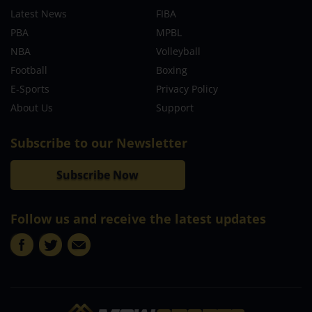
Latest News
FIBA
PBA
MPBL
NBA
Volleyball
Football
Boxing
E-Sports
Privacy Policy
About Us
Support
Subscribe to our Newsletter
Subscribe Now
Follow us and receive the latest updates