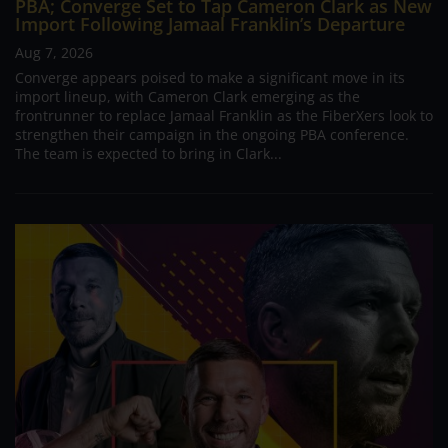
PBA; Converge Set to Tap Cameron Clark as New
Import Following Jamaal Franklin’s Departure
Aug 7, 2026
Converge appears poised to make a significant move in its
import lineup, with Cameron Clark emerging as the
frontrunner to replace Jamaal Franklin as the FiberXers look to
strengthen their campaign in the ongoing PBA conference.
The team is expected to bring in Clark...