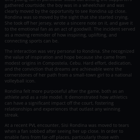
gathered courtside; the boy was in a wheelchair and was
clearly moved by the opportunity to see Rondina up close.
Rondina was so moved by the sight that she started crying.
She took off her jersey, wrote a sincere note on it, and gave it
to the emotional fan as an act of goodwill. The incident served
as a moving reminder of how inspiring, uplifting, and
connecting sports can be.
The interaction was very personal to Rondina. She recognized
the value of inspiration and hope because she came from
modest origins in Compostela, Cebu. Hard effort, dedication,
and the conviction that dreams are achievable were the
cornerstones of her path from a small-town girl to a national
volleyball icon.
Rondina felt more purposeful after the game, both as an
athlete and as a role model. It demonstrated how athletics
can have a significant impact off the court, fostering
relationships and experiences that outlast any winning
streak.
At a recent PVL encounter, Sisi Rondina was moved to tears
when a fan sobbed after seeing her up close. In order to
enable fans from far-off places, particularly those with