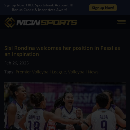
Signup Now. FREE Sportsbook Account ID.
Signup Now!
Bonus Credit & Incentives Await!
Sisi Rondina welcomes her position in Passi as
an inspiration
Feb 26, 2025
Tags:
Premier Volleyball League
,
Volleyball News