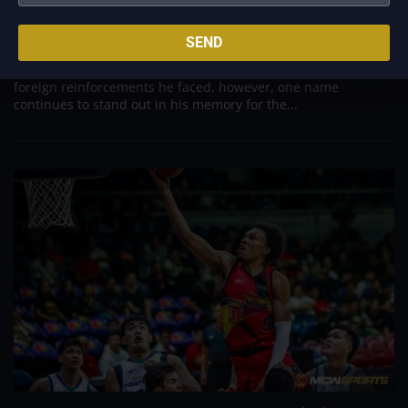
Aug 7, 2026
Danny Ildefonso, one of the most dominant big men in
SEND
Philippine Basketball Association history, spent much of his
career going up against high-level imports. Among all the
foreign reinforcements he faced, however, one name
continues to stand out in his memory for the...