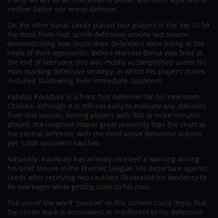
neither better nor worse defense.
On the other hand, Leeds placed four players in the top 10 for
the most front-foot, active defensive actions last season,
demonstrating how much their defenders were biting at the
heels of their opponents. Before Marcelo Bielsa was fired at
the end of February, this was mostly accomplished under his
man-marking defensive strategy, in which his players’ duties
included shadowing their immediate opponent.
Kalidou Koulibaly is a front-foot defender for his new team
Chelsea, although it is still too early to evaluate any statistics
from this season. Among players with 300 or more minutes
played, the longtime Napoli great presently tops the chart as
the central defender with the most active defensive actions
per 1,000 opponent touches.
Naturally, Koulibaly has already received a warning during
his brief tenure in the Premier League. His departure against
Leeds after receiving two cautions illustrated his tendency to
be overeager while getting close to his man.
The use of the word “passive” in this context could imply that
the center back is ambivalent or indifferent to his defensive