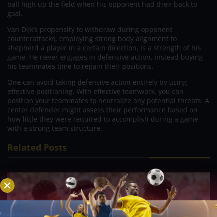
ball high up the field when his opponent had their back to
goal.
Van Dijk’s propensity to withdraw during opponent
counterattacks, employing strong body alignment to
shepherd a player in a certain direction, is a strength of his
game. He never engages in defensive action, instead buying
his teammates time to regain their positions.
One can avoid taking defensive action entirely by using
effective positioning. With effective teamwork, you can
position your teammates to neutralize any potential threats. A
center defender might assess their performance based on
how little they were required to accomplish during a game
with a strong team structure.
Related Posts