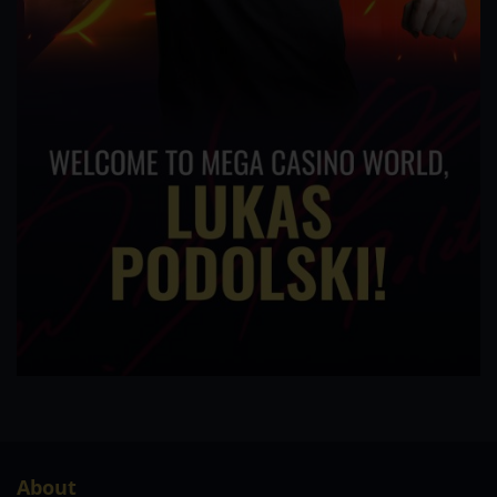
About