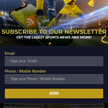
Ten Goal Thriller in Miami, Saka Hat Trick
propels England Past France to World Cup
Bronze
Email
Jul 23, 2026
In one of the most astonishing encounters in international
football history, England captured the bronze medal at the
Phone / Mobile Number
2026 FIFA World Cup, defeating arch-rivals France 6-4 in a
wild, ten goal spectacle at Miami Stadium. Bukayo Saka
delivered a masterclass performance,...
SEND