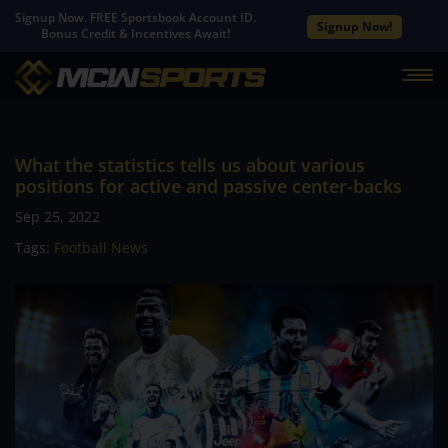
Signup Now. FREE Sportsbook Account ID.
Signup Now!
Bonus Credit & Incentives Await!
What the statistics tells us about various
positions for active and passive center-backs
Sep 25, 2022
Tags:
Football News