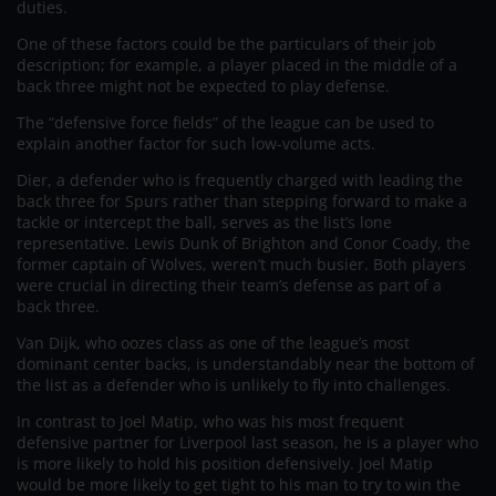
duties.
One of these factors could be the particulars of their job
description; for example, a player placed in the middle of a
back three might not be expected to play defense.
The “defensive force fields” of the league can be used to
explain another factor for such low-volume acts.
Dier, a defender who is frequently charged with leading the
back three for Spurs rather than stepping forward to make a
tackle or intercept the ball, serves as the list’s lone
representative. Lewis Dunk of Brighton and Conor Coady, the
former captain of Wolves, weren’t much busier. Both players
were crucial in directing their team’s defense as part of a
back three.
Van Dijk, who oozes class as one of the league’s most
dominant center backs, is understandably near the bottom of
the list as a defender who is unlikely to fly into challenges.
In contrast to Joel Matip, who was his most frequent
defensive partner for Liverpool last season, he is a player who
is more likely to hold his position defensively. Joel Matip
would be more likely to get tight to his man to try to win the