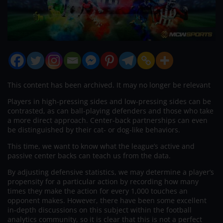
This content has been archived. It may no longer be relevant
Players in high-pressing sides and low-pressing sides can be
contrasted, as can ball-playing defenders and those who take
a more direct approach. Center-back partnerships can even
be distinguished by their cat- or dog-like behaviors.
This time, we want to know what the league’s active and
passive center backs can teach us from the data.
By adjusting defensive statistics, we may determine a player’s
propensity for a particular action by recording how many
times they make the action for every 1,000 touches an
opponent makes. However, there have been some excellent
in-depth discussions on this subject within the football
analytics community, so it is clear that this is not a perfect