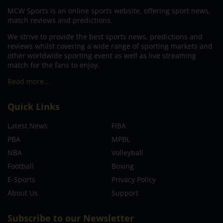
MCW Sports is an online sports website, offering sport news,
match reviews and predictions.
We strive to provide the best sports news, predictions and
reviews whilst covering a wide range of sporting markets and
other worldwide sporting event as well as live streaming
match for the fans to enjoy.
Read more…
Quick Links
Latest News
FIBA
PBA
MPBL
NBA
Volleyball
Football
Boxing
E-Sports
Privacy Policy
About Us
Support
Subscribe to our Newsletter