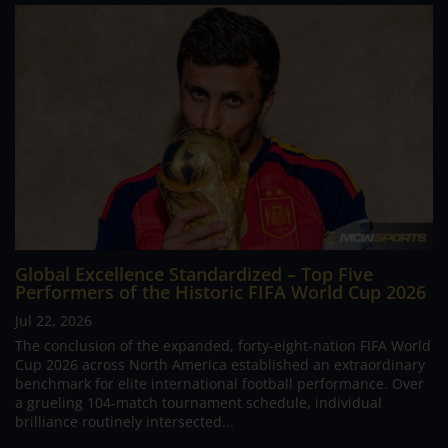
Global Excellence Standardized – Top Five
Performers of the Historic FIFA World Cup 2026
Jul 22, 2026
The conclusion of the expanded, forty-eight-nation FIFA World
Cup 2026 across North America established an extraordinary
benchmark for elite international football performance. Over
a grueling 104-match tournament schedule, individual
brilliance routinely intersected...