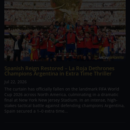
Spanish Reign Restored – La Roja Dethrones
Champions Argentina in Extra Time Thriller
Jul 22, 2026
The curtain has officially fallen on the landmark FIFA World
Cup 2026 across North America, culminating in a dramatic
final at New York New Jersey Stadium. In an intense, high-
stakes tactical battle against defending champions Argentina,
Spain secured a 1–0 extra time...