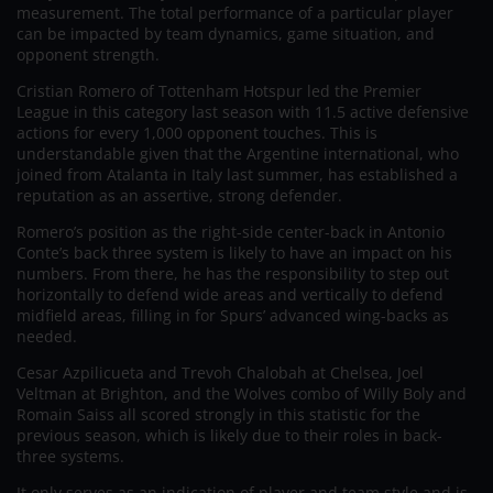
measurement. The total performance of a particular player
can be impacted by team dynamics, game situation, and
opponent strength.
Cristian Romero of Tottenham Hotspur led the Premier
League in this category last season with 11.5 active defensive
actions for every 1,000 opponent touches. This is
understandable given that the Argentine international, who
joined from Atalanta in Italy last summer, has established a
reputation as an assertive, strong defender.
Romero’s position as the right-side center-back in Antonio
Conte’s back three system is likely to have an impact on his
numbers. From there, he has the responsibility to step out
horizontally to defend wide areas and vertically to defend
midfield areas, filling in for Spurs’ advanced wing-backs as
needed.
Cesar Azpilicueta and Trevoh Chalobah at Chelsea, Joel
Veltman at Brighton, and the Wolves combo of Willy Boly and
Romain Saiss all scored strongly in this statistic for the
previous season, which is likely due to their roles in back-
three systems.
It only serves as an indication of player and team style and is