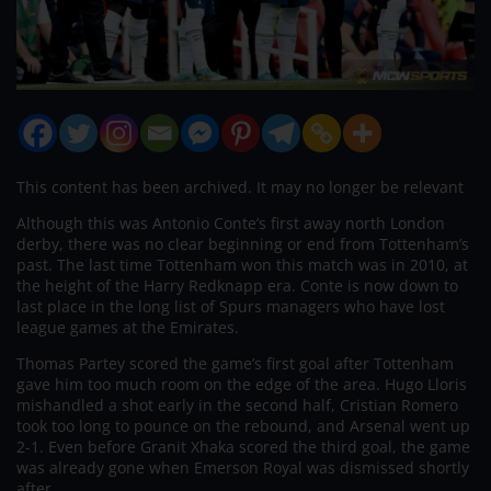
This content has been archived. It may no longer be relevant
Although this was Antonio Conte’s first away north London
derby, there was no clear beginning or end from Tottenham’s
past. The last time Tottenham won this match was in 2010, at
the height of the Harry Redknapp era. Conte is now down to
last place in the long list of Spurs managers who have lost
league games at the Emirates.
Thomas Partey scored the game’s first goal after Tottenham
gave him too much room on the edge of the area. Hugo Lloris
mishandled a shot early in the second half, Cristian Romero
took too long to pounce on the rebound, and Arsenal went up
2-1. Even before Granit Xhaka scored the third goal, the game
was already gone when Emerson Royal was dismissed shortly
after.