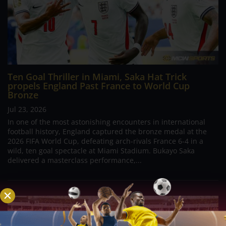
Ten Goal Thriller in Miami, Saka Hat Trick
propels England Past France to World Cup
Bronze
Jul 23, 2026
In one of the most astonishing encounters in international
football history, England captured the bronze medal at the
2026 FIFA World Cup, defeating arch-rivals France 6-4 in a
wild, ten goal spectacle at Miami Stadium. Bukayo Saka
delivered a masterclass performance,...