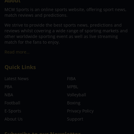
About
MCW Sports is an online sports website, offering sport news,
match reviews and predictions.
We strive to provide the best sports news, predictions and
reviews whilst covering a wide range of sporting markets and
other worldwide sporting event as well as live streaming
match for the fans to enjoy.
Read more…
Quick Links
Latest News
FIBA
PBA
MPBL
NBA
Volleyball
Football
Boxing
E-Sports
Privacy Policy
About Us
Support
Subscribe to our Newsletter