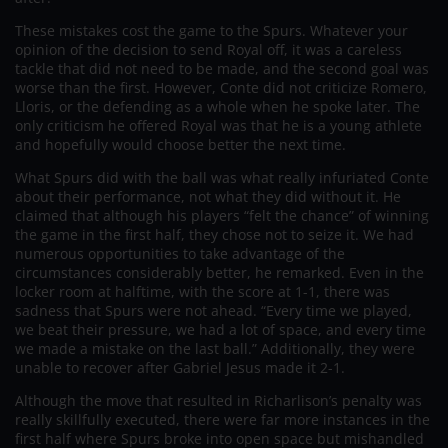
These mistakes cost the game to the Spurs. Whatever your
opinion of the decision to send Royal off, it was a careless
tackle that did not need to be made, and the second goal was
worse than the first. However, Conte did not criticize Romero,
Lloris, or the defending as a whole when he spoke later. The
only criticism he offered Royal was that he is a young athlete
and hopefully would choose better the next time.
What Spurs did with the ball was what really infuriated Conte
about their performance, not what they did without it. He
claimed that although his players “felt the chance” of winning
the game in the first half, they chose not to seize it. We had
numerous opportunities to take advantage of the
circumstances considerably better, he remarked. Even in the
locker room at halftime, with the score at 1-1, there was
sadness that Spurs were not ahead. “Every time we played,
we beat their pressure, we had a lot of space, and every time
we made a mistake on the last ball.” Additionally, they were
unable to recover after Gabriel Jesus made it 2-1.
Although the move that resulted in Richarlison’s penalty was
really skillfully executed, there were far more instances in the
first half where Spurs broke into open space but mishandled