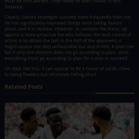
must be inch-perfect. They failed on both counts in this
instance.
Clearly, Conte’s strategies succeed more frequently than not.
He has significantly improved things since taking Nuno’s
place, and it is obvious. However, in contests like these, up
against a more proactive foe who believes the best course of
action is to obtain the ball in the half of the opponent, it
might appear not only unfavorable but also brittle. A plan can
fail if only one element does not go according to plan, since
everything must go according to plan for a plan to succeed.
On days like this, it can appear to be a house of cards, close
to being flawless but ultimately falling short.
Related Posts