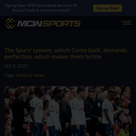
Signup Now. FREE Sportsbook Account ID.
Signup Now!
Bonus Credit & Incentives Await!
The Spurs’ system, which Conte built, demands
perfection, which makes them brittle
Oct 3, 2022
Tags:
Football News