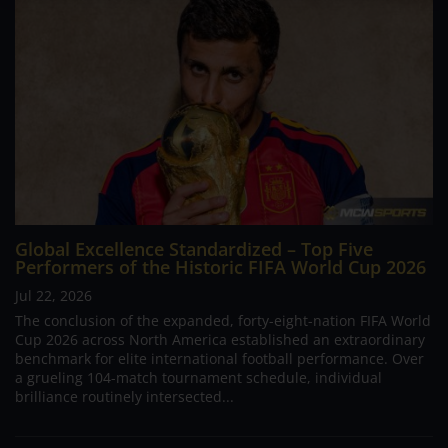
Global Excellence Standardized – Top Five
Performers of the Historic FIFA World Cup 2026
Jul 22, 2026
The conclusion of the expanded, forty-eight-nation FIFA World
Cup 2026 across North America established an extraordinary
benchmark for elite international football performance. Over
a grueling 104-match tournament schedule, individual
brilliance routinely intersected...