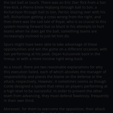
the last ball or touch. There was an Eric Dier flick from a Son
free-kick, a Pierre-Emile Hojbjerg through ball to Son, a
Richarlison through ball to Son, Perisic blazing over with his
left, Richarlison getting a cross wrong from the right, and
then there was the sad tale of Royal, who is so crucial to this
system moving forward but so blunt in his attempts to hurt
teams when he does get the ball, something teams are
increasingly inclined to just let him do.
Spurs might have been able to take advantage of these
opportunities and win the game on a different occasion, with
Son performing at his peak, Dejan Kulusevski back in the
lineup, or with a more incisive right wing-back.
As a result, there are two reasonable explanations for why
this execution failed, each of which absolves the manager of
responsibility and places the blame on the defense or the
attack, respectively. However, it sometimes seems as though
Conte designed a system that relies on players performing at
a high level to be successful. In order to prevent the other
team from advancing, they must defend flawlessly, frequently
in their own third.
Moreover, for them to overcome the opposition, their attack