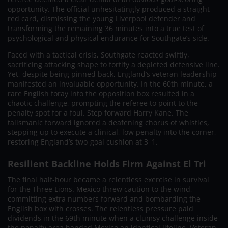
opportunity. The official unhesitatingly produced a straight
red card, dismissing the young Liverpool defender and
transforming the remaining 36 minutes into a true test of
psychological and physical endurance for Southgate’s side.
Faced with a tactical crisis, Southgate reacted swiftly,
sacrificing attacking shape to fortify a depleted defensive line.
Yet, despite being pinned back, England’s veteran leadership
manifested an invaluable opportunity. In the 60th minute, a
rare English foray into the opposition box resulted in a
chaotic challenge, prompting the referee to point to the
penalty spot for a foul. Step forward Harry Kane. The
talismanic forward ignored a deafening chorus of whistles,
stepping up to execute a clinical, low penalty into the corner,
restoring England’s two-goal cushion at 3–1.
Resilient Backline Holds Firm Against El Tri
The final half-hour became a relentless exercise in survival
for the Three Lions. Mexico threw caution to the wind,
committing extra numbers forward and bombarding the
English box with crosses. The relentless pressure paid
dividends in the 69th minute when a clumsy challenge inside
the penalty area handed Mexico an identical lifeline. Veteran