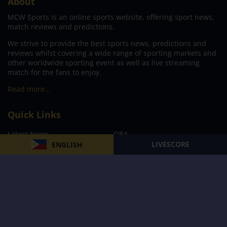
About
MCW Sports is an online sports website, offering sport news,
match reviews and predictions.
We strive to provide the best sports news, predictions and
reviews whilst covering a wide range of sporting markets and
other worldwide sporting event as well as live streaming
match for the fans to enjoy.
Read more…
Quick Links
Latest News
FIBA
LIVESCORE
ENGLISH
PBA
MPBL
NBA
Volleyball
Football
Boxing
E-Sports
Privacy Policy
About Us
Support