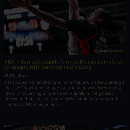
PBA; Titan withstands furious Macau comeback
to escape with hard-earned victory
Aug 6, 2026
Titan appeared headed for a comfortable win after building a
massive 29-point advantage, but the team was forced to dig
deep in the closing minutes before finally turning back a
determined Macau side that nearly completed an incredible
comeback. What began as a...