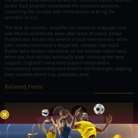
striker Raúl Jiménez shouldered the immense pressure,
converting the penalty with minimal fuss to bring the
scoreline to 3–2.
The final 20 minutes, amplified by extensive stoppage time,
saw Mexico orchestrate wave after wave of attack. Jordan
Pickford was forced into several crucial interventions, while
John Stones marshaled a desperate, compact low block.
Bodies were thrown into blocks as the minutes ticked away.
When the final whistle eventually blew, silencing the local
support, England’s exhausted players celebrated a
monumental victory that sent them to the final eight, keeping
their ultimate World Cup ambitions alive.
Related Posts