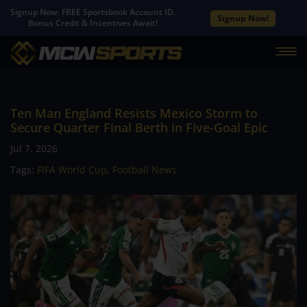
Signup Now. FREE Sportsbook Account ID.
Signup Now!
Bonus Credit & Incentives Await!
Ten Man England Resists Mexico Storm to
Secure Quarter Final Berth in Five-Goal Epic
Jul 7, 2026
Tags:
FIFA World Cup
,
Football News