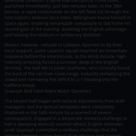
defensive cohesion, a lapse that the clinical Three Lions
punished immediately. Just two minutes later, in the 38th
minute, a rapid combination on the left flank cut through the
host nation’s defense once more. Bellingham found himself in
space again, showing remarkable composure to slot home his
second goal of the evening, doubling the English advantage
and leaving the stadium in temporary disbelief.
Mexico, however, refused to collapse. Spurred on by their
vocal support, Jaime Lozano’s squad mounted an immediate
response before the intermission. In the 42nd minute, high-
intensity pressing forced a turnover deep in the English
territory. The ball fell to Julián Quiñones, who clinically found
the back of the net from close range, instantly revitalizing the
crowd and narrowing the deficit to 2–1 heading into the
halftime break.
Quansah Red Card Alters Match Dynamics
The second half began with tactical adjustments from both
managers, but the tactical templates were completely
shattered in the 54th minute by a moment of severe
consequence. Engaged in a desperate recovery challenge to
halt a sweeping Mexican counter-attack, English defender
Jarell Quansah committed a reckless challenge that the
referee deemed a clear denial of an obvious goal-scoring