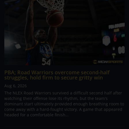
PBA; Road Warriors overcome second-half
struggles, hold firm to secure gritty win
Aug 6, 2026
The NLEX Road Warriors survived a difficult second half after
watching their offense lose its rhythm, but the team's
dominant start ultimately provided enough breathing room to
come away with a hard-fought victory. A game that appeared
headed for a comfortable finish...