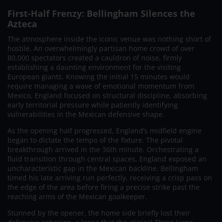
First-Half Frenzy: Bellingham Silences the
Azteca
The atmosphere inside the iconic venue was nothing short of
hostile. An overwhelmingly partisan home crowd of over
80,000 spectators created a cauldron of noise, firmly
establishing a daunting environment for the visiting
European giants. Knowing the initial 15 minutes would
require managing a wave of emotional momentum from
Mexico, England focused on structural discipline, absorbing
early territorial pressure while patiently identifying
vulnerabilities in the Mexican defensive shape.
As the opening half progressed, England’s midfield engine
began to dictate the tempo of the fixture. The pivotal
breakthrough arrived in the 36th minute. Orchestrating a
fluid transition through central spaces, England exposed an
uncharacteristic gap in the Mexican backline. Bellingham
timed his late arriving run perfectly, receiving a crisp pass on
the edge of the area before firing a precise strike past the
reaching arms of the Mexican goalkeeper.
Stunned by the opener, the home side briefly lost their