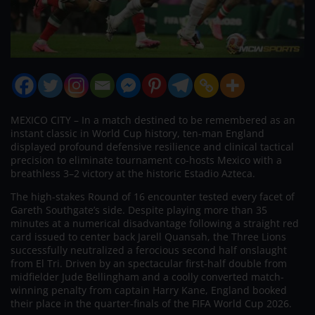
MEXICO CITY – In a match destined to be remembered as an
instant classic in World Cup history, ten-man England
displayed profound defensive resilience and clinical tactical
precision to eliminate tournament co-hosts Mexico with a
breathless 3–2 victory at the historic Estadio Azteca.
The high-stakes Round of 16 encounter tested every facet of
Gareth Southgate’s side. Despite playing more than 35
minutes at a numerical disadvantage following a straight red
card issued to center back Jarell Quansah, the Three Lions
successfully neutralized a ferocious second half onslaught
from El Tri. Driven by an spectacular first-half double from
midfielder Jude Bellingham and a coolly converted match-
winning penalty from captain Harry Kane, England booked
their place in the quarter-finals of the FIFA World Cup 2026.