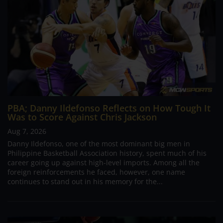
PBA; Danny Ildefonso Reflects on How Tough It
Was to Score Against Chris Jackson
Aug 7, 2026
Danny Ildefonso, one of the most dominant big men in
Philippine Basketball Association history, spent much of his
career going up against high-level imports. Among all the
foreign reinforcements he faced, however, one name
continues to stand out in his memory for the...