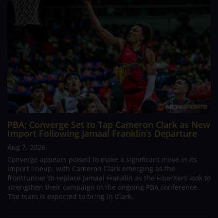
PBA; Converge Set to Tap Cameron Clark as New
Import Following Jamaal Franklin’s Departure
Aug 7, 2026
Converge appears poised to make a significant move in its
import lineup, with Cameron Clark emerging as the
frontrunner to replace Jamaal Franklin as the FiberXers look to
strengthen their campaign in the ongoing PBA conference.
The team is expected to bring in Clark...