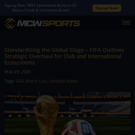
Signup Now. FREE Sportsbook Account ID.
Signup Now!
Bonus Credit & Incentives Await!
Standardizing the Global Stage – FIFA Outlines
Strategic Overhaul for Club and International
Ecosystems
May 29, 2026
Tags:
FIFA World Cup
,
Football News