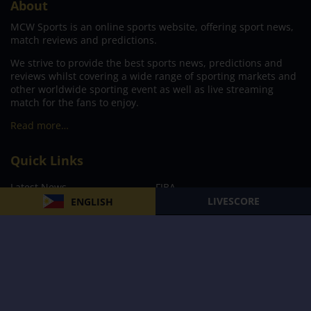
About
MCW Sports is an online sports website, offering sport news,
match reviews and predictions.
We strive to provide the best sports news, predictions and
reviews whilst covering a wide range of sporting markets and
other worldwide sporting event as well as live streaming
match for the fans to enjoy.
Read more…
Quick Links
Latest News
FIBA
LIVESCORE
ENGLISH
PBA
MPBL
NBA
Volleyball
Football
Boxing
E-Sports
Privacy Policy
About Us
Support