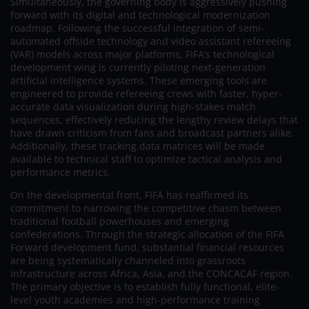
Simultaneously, the governing body is aggressively pushing
forward with its digital and technological modernization
roadmap. Following the successful integration of semi-
automated offside technology and video assistant refereeing
(VAR) models across major platforms, FIFA’s technological
development wing is currently piloting next-generation
artificial intelligence systems. These emerging tools are
engineered to provide refereeing crews with faster, hyper-
accurate data visualization during high-stakes match
sequences, effectively reducing the lengthy review delays that
have drawn criticism from fans and broadcast partners alike.
Additionally, these tracking data matrices will be made
available to technical staff to optimize tactical analysis and
performance metrics.
On the developmental front, FIFA has reaffirmed its
commitment to narrowing the competitive chasm between
traditional football powerhouses and emerging
confederations. Through the strategic allocation of the FIFA
Forward development fund, substantial financial resources
are being systematically channeled into grassroots
infrastructure across Africa, Asia, and the CONCACAF region.
The primary objective is to establish fully functional, elite-
level youth academies and high-performance training