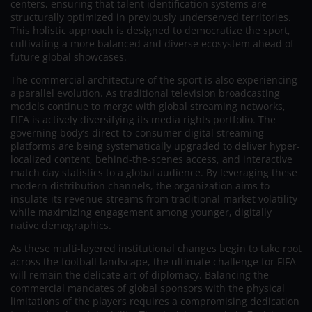
centers, ensuring that talent identification systems are
structurally optimized in previously underserved territories.
This holistic approach is designed to democratize the sport,
cultivating a more balanced and diverse ecosystem ahead of
future global showcases.
The commercial architecture of the sport is also experiencing
a parallel evolution. As traditional television broadcasting
models continue to merge with global streaming networks,
FIFA is actively diversifying its media rights portfolio. The
governing body’s direct-to-consumer digital streaming
platforms are being systematically upgraded to deliver hyper-
localized content, behind-the-scenes access, and interactive
match day statistics to a global audience. By leveraging these
modern distribution channels, the organization aims to
insulate its revenue streams from traditional market volatility
while maximizing engagement among younger, digitally
native demographics.
As these multi-layered institutional changes begin to take root
across the football landscape, the ultimate challenge for FIFA
will remain the delicate art of diplomacy. Balancing the
commercial mandates of global sponsors with the physical
limitations of the players requires a compromising dedication