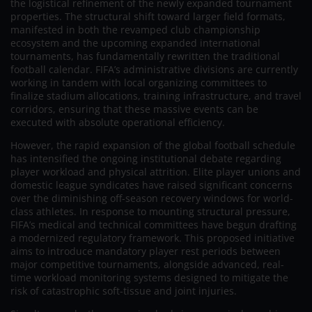
the logistical refinement of the newly expanded tournament
properties. The structural shift toward larger field formats,
manifested in both the revamped club championship
ecosystem and the upcoming expanded international
tournaments, has fundamentally rewritten the traditional
football calendar. FIFA’s administrative divisions are currently
working in tandem with local organizing committees to
finalize stadium allocations, training infrastructure, and travel
corridors, ensuring that these massive events can be
executed with absolute operational efficiency.
However, the rapid expansion of the global football schedule
has intensified the ongoing institutional debate regarding
player workload and physical attrition. Elite player unions and
domestic league syndicates have raised significant concerns
over the diminishing off-season recovery windows for world-
class athletes. In response to mounting structural pressure,
FIFA’s medical and technical committees have begun drafting
a modernized regulatory framework. This proposed initiative
aims to introduce mandatory player rest periods between
major competitive tournaments, alongside advanced, real-
time workload monitoring systems designed to mitigate the
risk of catastrophic soft-tissue and joint injuries.