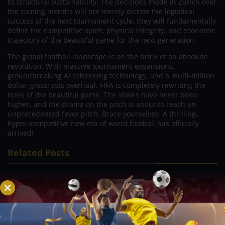
to structural sustainability. The decisions made in Zurich over
the coming months will not merely dictate the logistical
success of the next tournament cycle; they will fundamentally
define the competitive spirit, physical integrity, and economic
trajectory of the beautiful game for the next generation.
The global football landscape is on the brink of an absolute
revolution. With massive tournament expansions,
groundbreaking AI refereeing technology, and a multi-million
dollar grassroots overhaul, FIFA is completely rewriting the
rules of the beautiful game. The stakes have never been
higher, and the drama on the pitch is about to reach an
unprecedented fever pitch. Brace yourselves. A thrilling,
hyper-competitive new era of world football has officially
arrived!
Related Posts