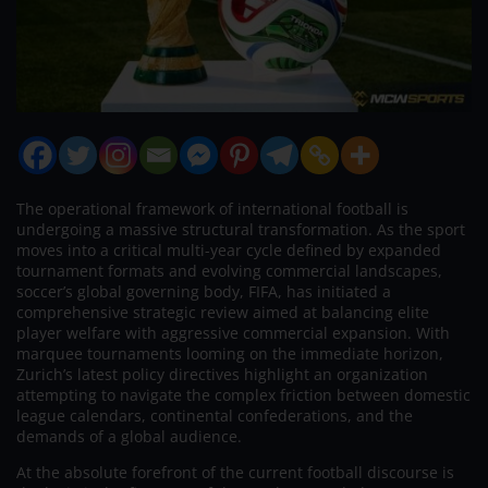
The operational framework of international football is
undergoing a massive structural transformation. As the sport
moves into a critical multi-year cycle defined by expanded
tournament formats and evolving commercial landscapes,
soccer’s global governing body, FIFA, has initiated a
comprehensive strategic review aimed at balancing elite
player welfare with aggressive commercial expansion. With
marquee tournaments looming on the immediate horizon,
Zurich’s latest policy directives highlight an organization
attempting to navigate the complex friction between domestic
league calendars, continental confederations, and the
demands of a global audience.
At the absolute forefront of the current football discourse is