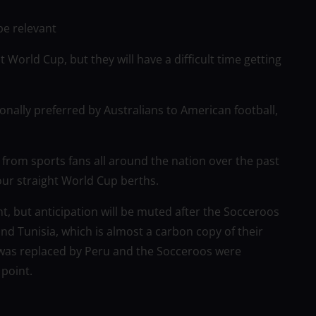
be relevant
t World Cup, but they will have a difficult time getting
tionally preferred by Australians to American football,
from sports fans all around the nation over the past
our straight World Cup berths.
nt, but anticipation will be muted after the Socceroos
d Tunisia, which is almost a carbon copy of their
 was replaced by Peru and the Socceroos were
 point.