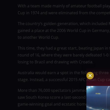
With a team made mainly of amateur football player
Cup in 1974 and were eliminated from the competi
The country’s golden generation, which included M
gained a place at the 2006 World Cup in Germany, 
to another World Cup.
This time, they had a great start, beating Japan i
round of 16, where they were barely defeated 1-0 
losing to Brazil and drawing with Croatia.
Australia would earn a spot in the following thr
stage. Instead, a successful 2015 AFC Asian Cup
More than 76,000 spectators jammed the Stadium Au
saw South Korea score a last-second equalizer to 
game-winning goal and ecstatic home fans.