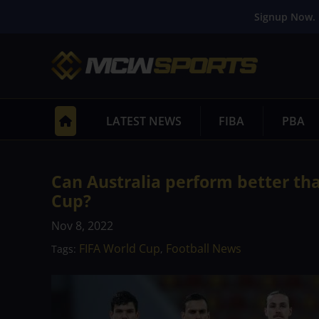
Signup Now. 
LATEST NEWS
FIBA
PBA
Can Australia perform better th
Cup?
Nov 8, 2022
FIFA World Cup
Football News
Tags:
,