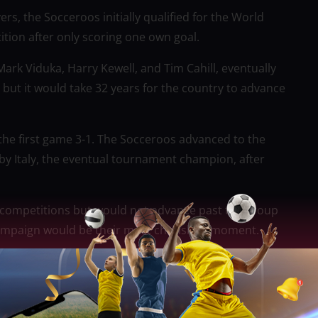
s, the Socceroos initially qualified for the World
tion after only scoring one own goal.
ark Viduka, Harry Kewell, and Tim Cahill, eventually
but it would take 32 years for the country to advance
n the first game 3-1. The Socceroos advanced to the
by Italy, the eventual tournament champion, after
ee competitions but would not advance past the group
 campaign would be their most cherished moment.
stralia in Sydney to watch a nail-biting final that
force extra time before James Troisi scored the