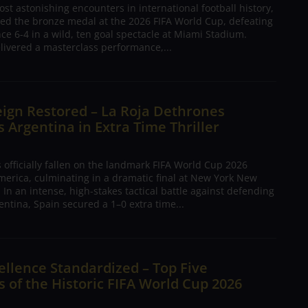
ost astonishing encounters in international football history,
ed the bronze medal at the 2026 FIFA World Cup, defeating
nce 6-4 in a wild, ten goal spectacle at Miami Stadium.
livered a masterclass performance,...
ign Restored – La Roja Dethrones
Argentina in Extra Time Thriller
 officially fallen on the landmark FIFA World Cup 2026
merica, culminating in a dramatic final at New York New
 In an intense, high-stakes tactical battle against defending
ntina, Spain secured a 1–0 extra time...
ellence Standardized – Top Five
 of the Historic FIFA World Cup 2026