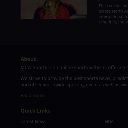
The conclusion
across North A
international 
schedule, indivi
About
MCW Sports is an online sports website, offering 
We strive to provide the best sports news, predic
and other worldwide sporting event as well as live
Read more…
Quick Links
Latest News
FIBA