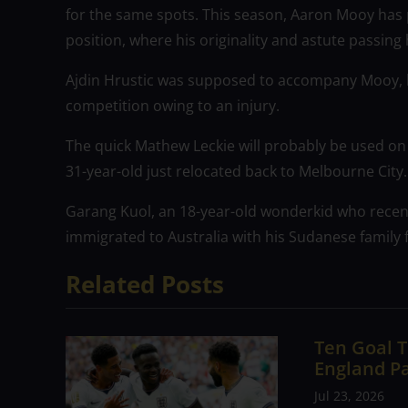
for the same spots. This season, Aaron Mooy has 
position, where his originality and astute passing 
Ajdin Hrustic was supposed to accompany Mooy, h
competition owing to an injury.
The quick Mathew Leckie will probably be used on 
31-year-old just relocated back to Melbourne City.
Garang Kuol, an 18-year-old wonderkid who recent
immigrated to Australia with his Sudanese family 
Related Posts
Ten Goal T
England P
Jul 23, 2026