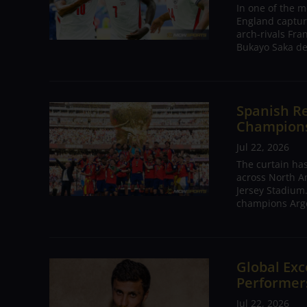
In one of the m
England captur
arch-rivals Fra
Bukayo Saka de
Spanish Re
Champions 
Jul 22, 2026
The curtain has
across North A
Jersey Stadium.
champions Arge
Global Exc
Performers
Jul 22, 2026