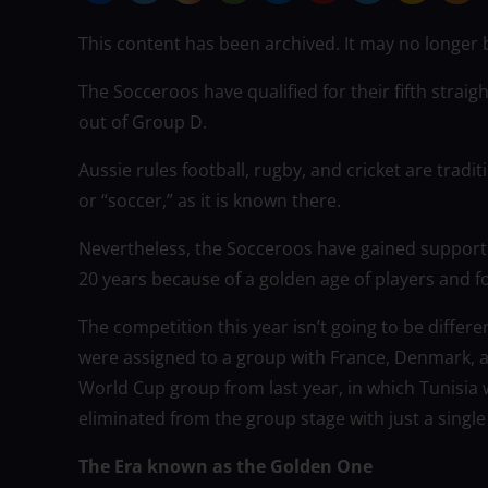
This content has been archived. It may no longer 
The Socceroos have qualified for their fifth straigh
out of Group D.
Aussie rules football, rugby, and cricket are tradi
or “soccer,” as it is known there.
Nevertheless, the Socceroos have gained support 
20 years because of a golden age of players and f
The competition this year isn’t going to be differe
were assigned to a group with France, Denmark, an
World Cup group from last year, in which Tunisia
eliminated from the group stage with just a single
The Era known as the Golden One