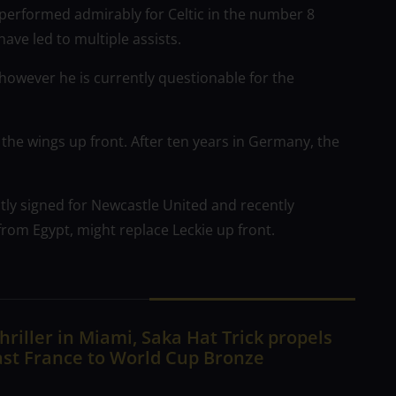
performed admirably for Celtic in the number 8
have led to multiple assists.
owever he is currently questionable for the
the wings up front. After ten years in Germany, the
ly signed for Newcastle United and recently
from Egypt, might replace Leckie up front.
hriller in Miami, Saka Hat Trick propels
ast France to World Cup Bronze