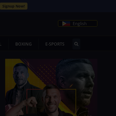
Signup Now!
English
L
BOXING
E-SPORTS