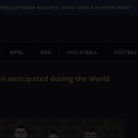
FREE Sportsbook Account ID. Bonus Credit & Incentives Await!
MPBL
NBA
VOLLEYBALL
FOOTBAL
an anticipated during the World