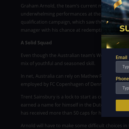
Graham Arnold, the team’s current manager, took
underwhelming performances at the 2019 AFC Asia
qualification campaign, which saw them defeat UA
manager with his chance at redemption as Australi
A Solid Squad
Even though the Australian team’s World Cup roste
Email
mix of youthful and seasoned skill.
In net, Australia can rely on Mathew Ryan, a form
Phone
employed by FC Copenhagen of Denmark.
Trent Sainsbury is a lock to start as center back
earned a name for himself in the Dutch Eredivisie
has received more than 50 caps for his nation.
Arnold will have to make some difficult choices in 