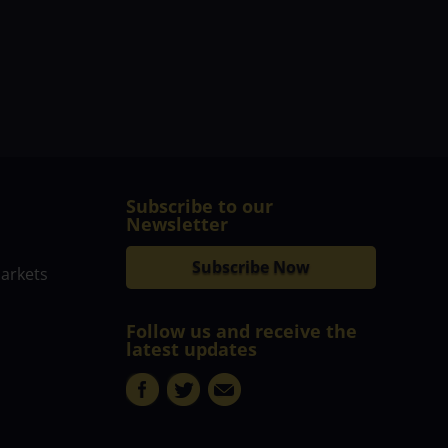
Subscribe to our
Newsletter
Subscribe Now
markets
Follow us and receive the
latest updates