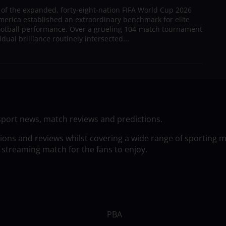
 of the expanded, forty-eight-nation FIFA World Cup 2026
merica established an extraordinary benchmark for elite
football performance. Over a grueling 104-match tournament
dual brilliance routinely intersected...
sport news, match reviews and predictions.
tions and reviews whilst covering a wide range of sporting 
 streaming match for the fans to enjoy.
PBA