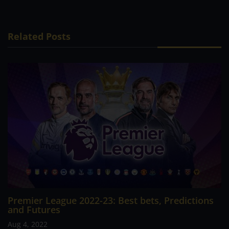
Related Posts
Premier League 2022-23: Best bets, Predictions
and Futures
Aug 4, 2022