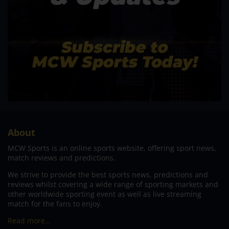
About
MCW Sports is an online sports website, offering sport news,
match reviews and predictions.
We strive to provide the best sports news, predictions and
reviews whilst covering a wide range of sporting markets and
other worldwide sporting event as well as live streaming
match for the fans to enjoy.
Read more…