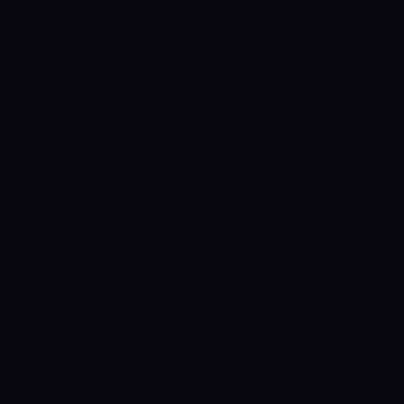
team and he will be looking to lead the
side by example over the next few weeks.
Hazratullah Zazai, Tom Kohler-Cadmore
and Sherfane Rutherford form a
formidable batting unit. The experience
of Kamran Akmal and Shoaib Malik will
help them in the long run. Riaz will be
leading the bowling attack and it remains
to be seen how far they will go in the
competition. In the last five matches
between the two teams, Quetta
Gladiators have won one while Peshawar
Zalmi have won 5. The last encounter
between the two sides saw Peshawar
Zalmi beat Quetta Gladiators by 61
runs.Sarfaraz Ahmed is the top run-