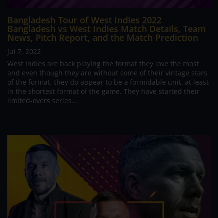
Bangladesh Tour of West Indies 2022
Bangladesh vs West Indies Match Details, Team
News, Pitch Report, and the Match Prediction
Jul 7, 2022
West Indies are back playing the format they love the most
and even though they are without some of their vintage stars
of the format, they do appear to be a formidable unit, at least
in the shortest format of the game. They have started their
limited-overs series...