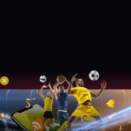
taking Peshawar Zalmi to the finals last
season. The southpaw slammed 212
runs in five games with his strike rate
being in excess of 180. As the Karachi
track is known to favour the batters, the
Afghanistan international would back
himself to get berserk against Quetta
bowlers.
USMAN QADIR– PESHAWAR
ZALMI
With the track being flat, leg-
spinners would be the best options to
take wickets and Usman Qadir is a good
pick in this regard. The leggie can take
wickets in the middle overs and his
ability to restrict the scoring rate in the
middle overs makes him even more
effective. With a T20 World Cup taking