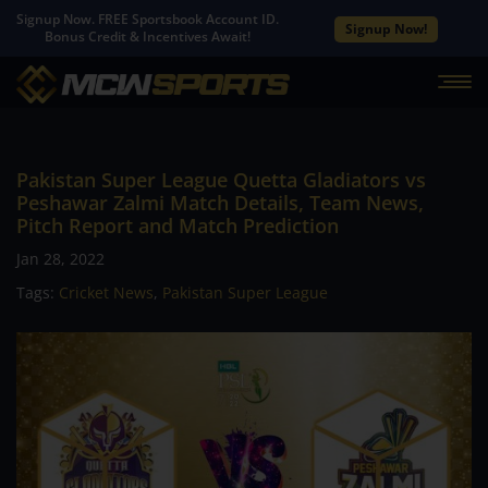
Signup Now. FREE Sportsbook Account ID.
Signup Now!
Bonus Credit & Incentives Await!
Pakistan Super League Quetta Gladiators vs
Peshawar Zalmi Match Details, Team News,
Pitch Report and Match Prediction
Jan 28, 2022
Tags:
Cricket News
,
Pakistan Super League