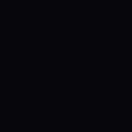
238 runs from his last 10
matches.Wahab Riaz has been the best
bowler for Peshawar Zalmi and has
picked up 14 wickets from his last 9
matches while bowling at an economy
rate of 8.20 and a strike rate of 15.Saqib
Mahmood has also picked up 5 wickets
from his last 2 matches.
QUETTA
GLADIATORS VS PESHAWAR ZALMI
MATCH DETAILS:
Match: Quetta
Gladiators vs Peshawar Zalmi, Match 2,
Pakistan Super League 2022 Date and
Time: January 28th 2022, Friday, 07:30 PM
IST Venue: National Stadium, Karachi
QUETTA GLADIATORS VS PESHAWAR
ZALMI PITCH REPORT
The pitch at the