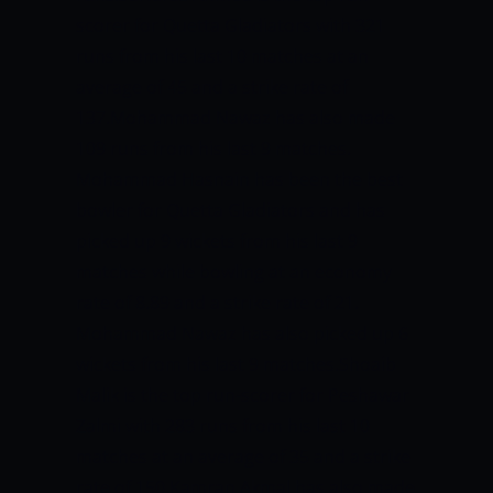
scorer for Quetta Gladiators with 321
runs from his last 10 matches at an
average of 45 and a strike rate of
137.Mohammad Nawaz has also made
109 runs from his last 9 matches.
Mohammad Hasnain has been the best
bowler for Quetta Gladiators and has
picked up 9 wickets from his last 9
matches while bowling at an economy
rate of 8.89 and a strike rate of 21.
Mohammad Nawaz has also picked up 6
wickets from his last 9 matches.Shoaib
Malik is the top run-scorer for Peshawar
Zalmi with 283 runs from his last 10
matches at an average of 35 and a strike
rate of 150.Kamran Akmal has also made