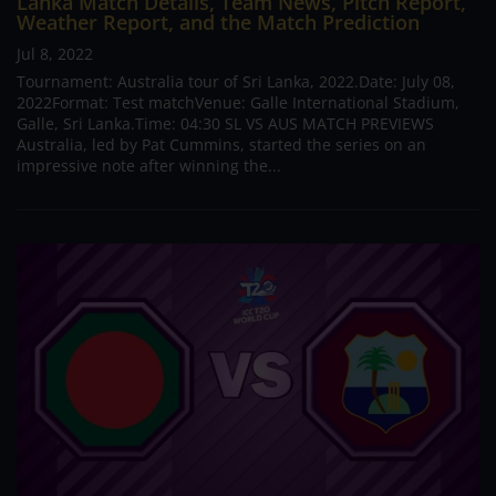
Lanka Match Details, Team News, Pitch Report,
Weather Report, and the Match Prediction
Jul 8, 2022
Tournament: Australia tour of Sri Lanka, 2022.Date: July 08,
2022Format: Test matchVenue: Galle International Stadium,
Galle, Sri Lanka.Time: 04:30 SL VS AUS MATCH PREVIEWS
Australia, led by Pat Cummins, started the series on an
impressive note after winning the...