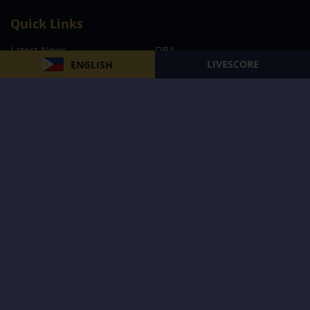
Quick Links
Latest News
FIBA
LIVESCORE
ENGLISH
PBA
MPBL
NBA
Volleyball
Football
Boxing
E-Sports
Privacy Policy
About Us
Support
Subscribe to our Newsletter
Subscribe Now
Follow us and receive the latest updates