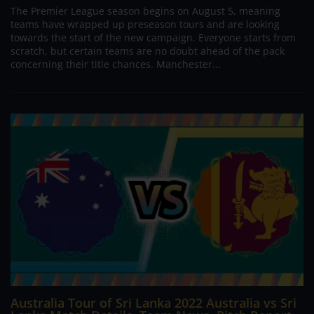
The Premier League season begins on August 5, meaning
teams have wrapped up preseason tours and are looking
towards the start of the new campaign. Everyone starts from
scratch, but certain teams are no doubt ahead of the pack
concerning their title chances. Manchester...
Australia Tour of Sri Lanka 2022 Australia vs Sri