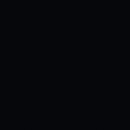
in 2019 but had disappointing seasons in
2020 and 2021 as they failed to qualify
for the playoffs. The Gladiators will be
hoping for a much-improved
performance in the upcoming edition of
the PSL. The batting lineup consists of
Ahmed, Umar Akmal and Shimron
Hetmyer. Mohammad Hasnain, Naseem
Shah and veteran Sohail Tanvir will lead
the pace-bowling department. Shahid
Afridi will miss out on a few games as he
tested positive ahead of their opening
game.Peshawar Zalmi, meanwhile, has
put in a strong squad for the seventh
edition of the PSL. Wahab Riaz has been
handed the responsibility of leading the