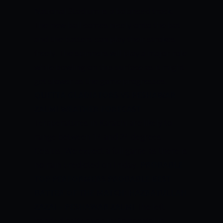
National Stadium is a balanced track.
The new ball comes nicely onto the bat
and the batters can play their strokes
freely. The spinners will play a major role
while bowling on this surface as it might
get slower as the game progresses.
QUETTA GLADIATORS VS PESHAWAR
ZALMI WEATHER FORECAST
Temperatures in Karachi are likely to
range between 14 and 24 degrees
Celsius. We expect a full game as there is
no rain predicted on Friday.
PROBABLE
TOP PERFORMERS
PROBABLE BEST
BATTER OF THE MATCH:
HAZRATULLAH
ZAZAI – PESHAWAR ZALMI
The left-
handed batter was instrumental in