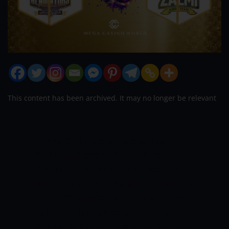
This content has been archived. It may no longer be relevant
Quetta Gladiators will take on Peshawar
Zalmi in the second match of the
Pakistan Super League (PSL) 2022. The
National Stadium in Karachi will host this
encounter.Quetta Gladiators will be led
by former Pakistan captain Sarfaraz
Ahmed. He guided them to the PSL title