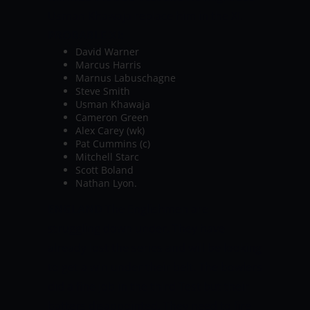
Usman Khawaja replace him in the XI.
PROBABLE XI:
David Warner
Marcus Harris
Marnus Labuschagne
Steve Smith
Usman Khawaja
Cameron Green
Alex Carey (wk)
Pat Cummins (c)
Mitchell Starc
Scott Boland
Nathan Lyon.
ENGLAND
The Englishmen are
struggling down under. They have
already lost the series and will be looking
to get a win under their belt. The bowlers
did a fine job in the third Test but their
batters disappointed. They need to fire