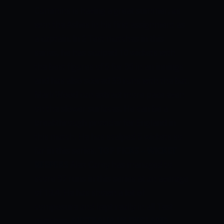
Cummins is having a great summer, as
won the Ashes in his first assignment as
a captain. In 2 Test matches in this
series, he has scalped 10 wickets with
the best figures of 5 for 38 in an innings
and has also scored 33 runs with the bat.
Mark Wood can extract more pace even
on the slower surfaces. He can be a
breakthrough provider for England in
this match. He has scalped 5 wickets so
far in this series.
TOP PICKS ­– WICKET
KEEPERS
Alex Carey has managed to
score 97 runs in this series at an average
of 19.4. He has shown a lot of
composure and kept really in all Test
matches.
AUSTRALIA VS ENGLAND