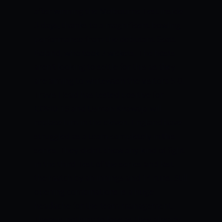
after winning the Melbourne Test inside
3 days, thanks to a magnificent bowling
performance from the debutant Scott
Boland, who took 7 wickets. The hosts
aren’t looking to settle for this as they
are aiming to whitewash the visitors 5-0.
Travis Head has tested positive for
COVID-19 and Usman Khawaja will
replace him in the eleven. England have
struggled as a team completely in this
series. They didn’t show any kind of fight
in the third Test of the series and lost
the match by an innings and 14 runs. Still
opening combinations is a huge
headache for the team management.
There is nothing to lose as they already