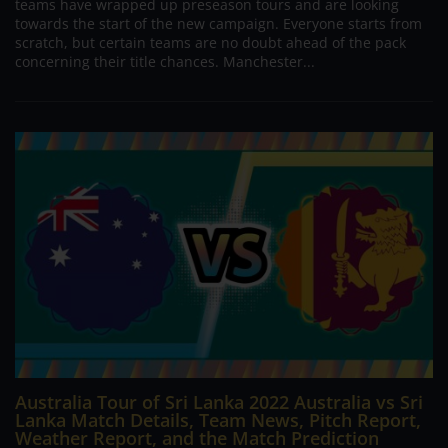
teams have wrapped up preseason tours and are looking
towards the start of the new campaign. Everyone starts from
scratch, but certain teams are no doubt ahead of the pack
concerning their title chances. Manchester...
Australia Tour of Sri Lanka 2022 Australia vs Sri
Lanka Match Details, Team News, Pitch Report,
Weather Report, and the Match Prediction