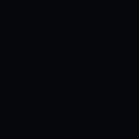
lost the series 0-3. They will be playing
for pride and need to play an excellent
brand of cricket if they want to beat the
Aussies.
AUSTRALIA VS ENGLAND
MATCH DETAILS:
Match: Australia vs
England, 4th Test, Ashes 2021-22. Date
and Time: January 5th 2022, Wednesday,
05:00 AM IST. Venue: Sydney Cricket
Ground, Sydney.
AUSTRALIA VS
ENGLAND PITCH REPORT
The pitch at
Sydney Cricket Ground is a balanced
track. The pacers will continue to play a
major role as they will get some seam
movement off the deck. The batters
need to be patient and once they are
well-settled, they can play their strokes