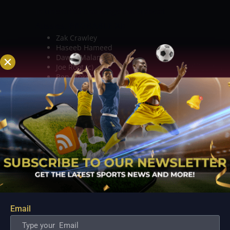
in unison to challenge the upbeat
Aussies.
PROBABLE XI:
Zak Crawley
Haseeb Hameed
Dawid Malan
Joe Root (c)
Ben Stokes
Jonny Bairstow
Jos Buttler (wk)
Stuart Broad
Mark Wood
Jack Leach
James Anderson.
TOP PICKS ­– BATTERS
David Warner
looks a completely different player when
he scores runs. He has shown a lot of
intent throughout this Test series and
Email
will be disappointed by missing out on
the century on both occasions. In 4