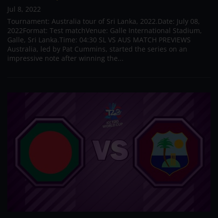
Jul 8, 2022
Tournament: Australia tour of Sri Lanka, 2022.Date: July 08,
2022Format: Test matchVenue: Galle International Stadium,
Galle, Sri Lanka.Time: 04:30 SL VS AUS MATCH PREVIEWS
Australia, led by Pat Cummins, started the series on an
impressive note after winning the...