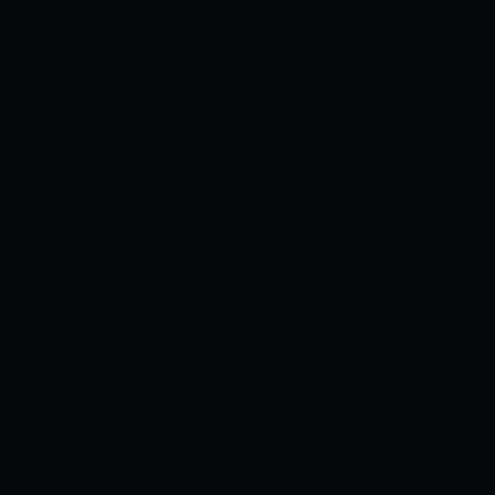
MATCH PREDICTION
With the urn
already retained, the Aussies will look to
carry their winning momentum forward
and extend their lead in the series.
Meanwhile, Root’s men need to be at
their absolute best and play out of their
skin in the remaining two games to get
something out of the series. Australia
have been fantastic in the series so far
and the English side are really struggling
to compete down under. Expect the
Aussies to come out on top in the SCG
Test.
Prediction: Australia to win this
encounter.