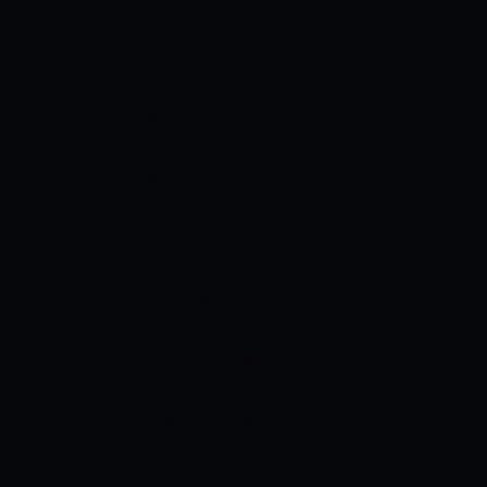
hapless Three Lions side in the New
Year’s Test. England have been
outplayed in all three Tests so far. The
hosts have been sensational and Root’s
men haven’t really stood a chance. The
Aussies were particularly brutal in the
third Test, defeating the Poms by an
innings and 14 runs. After electing to
bowl first, the Aussie bowlers wreaked
havoc in the English camp as they
knocked over England for just 185.
Marcus Harris, who was out of form,
played a well-composed innings of 76 in
Australia’s first innings. But the English
bowlers came back hard to clean up the
hosts on 267. Jimmy Anderson starred