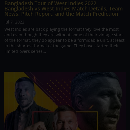
Bangladesh Tour of West Indies 2022
Bangladesh vs West Indies Match Details, Team
News, Pitch Report, and the Match Prediction
Jul 7, 2022
West Indies are back playing the format they love the most
and even though they are without some of their vintage stars
of the format, they do appear to be a formidable unit, at least
in the shortest format of the game. They have started their
limited-overs series...