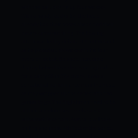
with the ball, picking up four wickets.
With a handy lead of 82, the hosts
already had their noses ahead and their
pacers came out firing. The bowling
attack was led by debutant Scott Boland
as he picked up six wickets in his four
overs on debut. Boland’s incredible
display helped his side clean England up
for a paltry 68 in 27.4 overs. It was a
sensational performance from the hosts
as they wrapped up the series with two
games to go. The Englishmen need to be
at their absolute best or else a 5-0
whitewash is certain. Australia will take
on England in the 4th Test of the series.
Australia have retained the Ashes urn