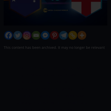
This content has been archived. It may no longer be relevant
The fourth Test of the ongoing five-
match Ashes Test series between
Australia and England kicks off on
January 5 at the iconic Sydney Cricket
Ground in Sydney. The Aussies have
already retained the urn and will look
forward to adding more misery to a