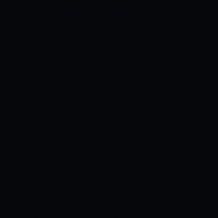
freely.
AUSTRALIA VS ENGLAND
WEATHER FORECAST
Temperatures in
Sydney on the opening day of the Test
match are expected to hover between 21
and 26 degrees Celsius. However, there
is a high chance of rain predicted over
the next five days. Let’s hope the rain
stays away and we get a full game.
AUSTRALIA VS ENGLAND PROBABLE
XIS
AUSTRALIA
The bowlers have been
brilliant so far as the English batters
haven’t been able to counter them.
Marcus Harris is back in form and it will
be a relief for his side to see him get
some runs under his belt. Travis Head
will miss the SCG Test and we might see