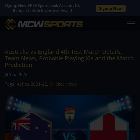
Signup Now. FREE Sportsbook Account ID.
Signup Now!
Bonus Credit & Incentives Await!
Australia vs England 4th Test Match Details,
Team News, Probable Playing Xis and the Match
Prediction
Jan 5, 2022
Tags:
Ashes 2021-22
,
Cricket News