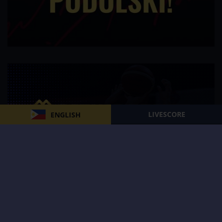
LIVESCORE
ENGLISH