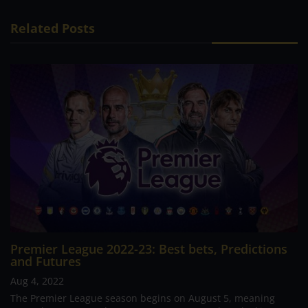
Related Posts
Premier League 2022-23: Best bets, Predictions
and Futures
Aug 4, 2022
The Premier League season begins on August 5, meaning