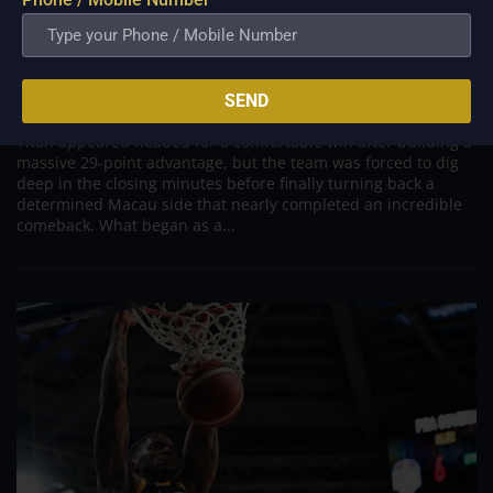
PBA; Titan withstands furious Macau comeback
to escape with hard-earned victory
SEND
Aug 6, 2026
Titan appeared headed for a comfortable win after building a
massive 29-point advantage, but the team was forced to dig
deep in the closing minutes before finally turning back a
determined Macau side that nearly completed an incredible
comeback. What began as a...