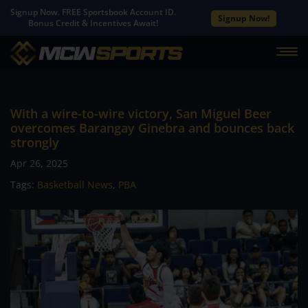
Signup Now. FREE Sportsbook Account ID.
Signup Now!
Bonus Credit & Incentives Await!
With a wire-to-wire victory, San Miguel Beer
overcomes Barangay Ginebra and bounces back
strongly
Apr 26, 2025
Tags:
Basketball News
,
PBA