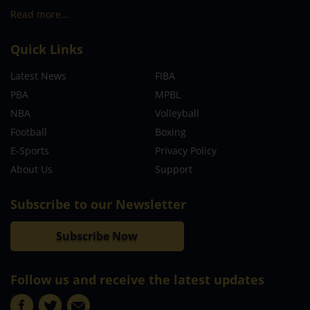
Read more…
Quick Links
Latest News
FIBA
PBA
MPBL
NBA
Volleyball
Football
Boxing
E-Sports
Privacy Policy
About Us
Support
Subscribe to our Newsletter
Subscribe Now
Follow us and receive the latest updates