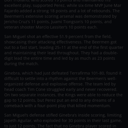
excellent play, supported Perez, while six-time MVP June Mar
Fajardo added a strong 18 points and a lot of rebounds. The
Beermen’s extensive scoring arsenal was demonstrated by
Jericho Cruz’s 11 points, Juami Tiongson’s 10 points, and
veteran shooter Marcio Lassiter’s 10 points each.
San Miguel shot an effective 51.9 percent from the field,
showcasing their attacking effectiveness. The Beermen got
out to a fast start, leading 25–11 at the end of the first quarter
and maintaining their lead throughout. They had a double-
digit lead the entire time and led by as much as 23 points
during the match.
Ginebra, which had just defeated Terrafirma 101-80, found it
difficult to settle into a rhythm against the Beermen’s well-
organized defense and explosive offense. The team led by
head coach Tim Cone struggled early and never recovered.
On two separate instances, the Kings were able to reduce the
gap to 12 points, but Perez put an end to any dreams of a
comeback with a four-point play that killed momentum.
San Miguel’s defense stifled Ginebra’s inside scoring, limiting
Japeth Aguilar, who exploded for 30 points in their last game,
to just 12 points. The fact that no Ginebra player scored in