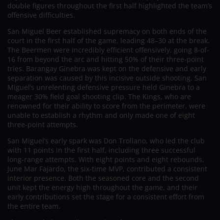
double figures throughout the first half highlighted the team’s
offensive difficulties.
San Miguel Beer established supremacy on both ends of the
court in the first half of the game, leading 48–30 at the break.
The Beermen were incredibly efficient offensively, going 8-of-
16 from beyond the arc and hitting 50% of their three-point
tries. Barangay Ginebra was kept on the defensive and early
separation was caused by this incisive outside shooting. San
Miguel’s unrelenting defensive pressure held Ginebra to a
meager 30% field goal shooting clip. The Kings, who are
renowned for their ability to score from the perimeter, were
unable to establish a rhythm and only made one of eight
three-point attempts.
San Miguel’s early spark was Don Trollano, who led the club
with 11 points in the first half, including three successful
long-range attempts. With eight points and eight rebounds,
June Mar Fajardo, the six-time MVP, contributed a consistent
interior presence. Both the seasoned core and the second
unit kept the energy high throughout the game, and their
early contributions set the stage for a consistent effort from
the entire team.