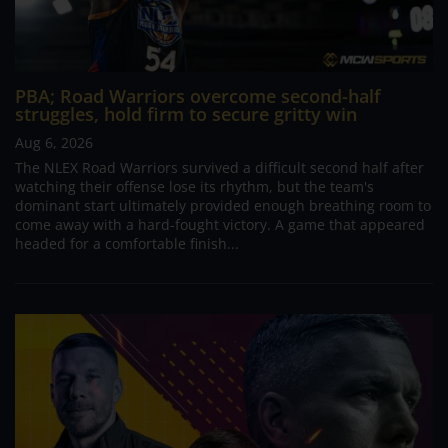
PBA; Road Warriors overcome second-half
struggles, hold firm to secure gritty win
Aug 6, 2026
The NLEX Road Warriors survived a difficult second half after
watching their offense lose its rhythm, but the team's
dominant start ultimately provided enough breathing room to
come away with a hard-fought victory. A game that appeared
headed for a comfortable finish...