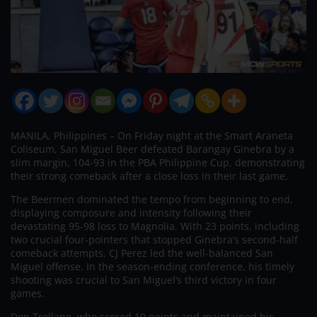
MANILA, Philippines – On Friday night at the Smart Araneta
Coliseum, San Miguel Beer defeated Barangay Ginebra by a
slim margin, 104-93 in the PBA Philippine Cup, demonstrating
their strong comeback after a close loss in their last game.
The Beermen dominated the tempo from beginning to end,
displaying composure and intensity following their
devastating 95-98 loss to Magnolia. With 23 points, including
two crucial four-pointers that stopped Ginebra’s second-half
comeback attempts, CJ Perez led the well-balanced San
Miguel offense. In the season-ending conference, his timely
shooting was crucial to San Miguel’s third victory in four
games.
Don Trollano, who scored 19 points and maintained his