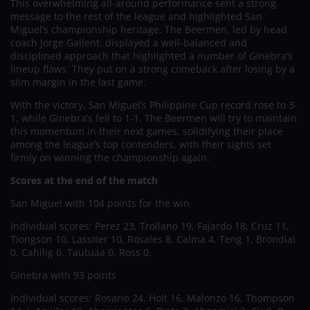
This overwhelming all-around performance sent a strong
message to the rest of the league and highlighted San
Miguel’s championship heritage. The Beermen, led by head
coach Jorge Gallent, displayed a well-balanced and
disciplined approach that highlighted a number of Ginebra’s
lineup flaws. They put on a strong comeback after losing by a
slim margin in the last game.
With the victory, San Miguel’s Philippine Cup record rose to 3-
1, while Ginebra’s fell to 1-1. The Beermen will try to maintain
this momentum in their next games, solidifying their place
among the league’s top contenders, with their sights set
firmly on winning the championship again.
Scores at the end of the match
San Miguel with 104 points for the win
Individual scores: Perez 23, Trollano 19, Fajardo 18, Cruz 11,
Tiongson 10, Lassiter 10, Rosales 8, Calma 4, Teng 1, Brondial
0, Cahilig 0, Tautuaa 0, Ross 0.
Ginebra with 93 points
Individual scores: Rosario 24, Holt 16, Malonzo 16, Thompson