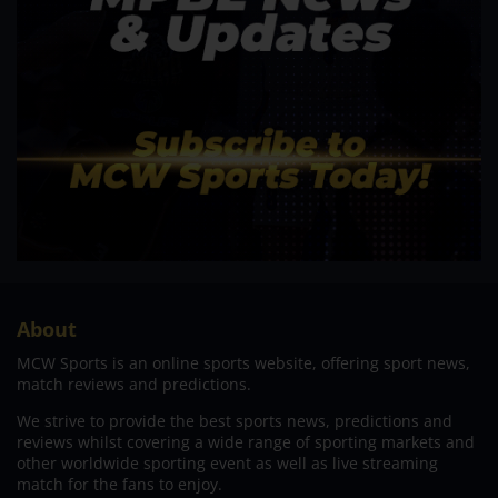
About
MCW Sports is an online sports website, offering sport news,
match reviews and predictions.
We strive to provide the best sports news, predictions and
reviews whilst covering a wide range of sporting markets and
other worldwide sporting event as well as live streaming
match for the fans to enjoy.