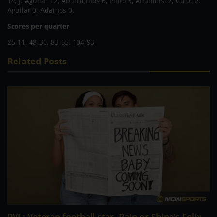
14, J. Aguilar 12, Abarrientos 6, Pinto 3, Ahanmisi 2, Cu 0, R.
Aguilar 0, Adamos 0.
Scores per quarter
25-11, 48-30, 83-65, 104-93
Related Posts
PVL; Veteran football star, Rain or Shine’s Felix