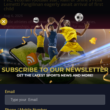
Lemetti Pangilinan eagerly await arrival of first
child
Aug 6, 2026
While athletes often measure success through victories,
championships, and career milestones, a far more
meaningful chapter is about to unfold for veteran football
player and Rain or Shine guard Felix Lemetti Pangilinan as the
couple prepares to welcome their first...
Email
Phone / Mobile Number