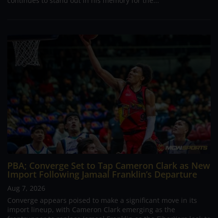
continues to stand out in his memory for the...
PBA; Converge Set to Tap Cameron Clark as New
Import Following Jamaal Franklin’s Departure
Aug 7, 2026
Converge appears poised to make a significant move in its
import lineup, with Cameron Clark emerging as the