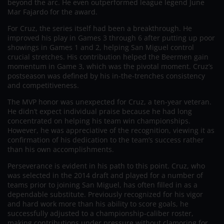
beyond the arc. He even outperformed league legend June
Mar Fajardo for the award.
For Cruz, the series itself had been a breakthrough. He
improved his play in Games 3 through 6 after putting up poor
showings in Games 1 and 2, helping San Miguel control
crucial stretches. His contribution helped the Beermen gain
momentum in Game 3, which was the pivotal moment. Cruz’s
postseason was defined by his in-the-trenches consistency
and competitiveness.
The MVP honor was unexpected for Cruz, a ten-year veteran.
He didn’t expect individual praise because he had long
concentrated on helping his team win championships.
However, he was appreciative of the recognition, viewing it as
confirmation of his dedication to the team’s success rather
than his own accomplishments.
Perseverance is evident in his path to this point. Cruz, who
was selected in the 2014 draft and played for a number of
teams prior to joining San Miguel, has often filled in as a
dependable substitute. Previously recognized for his vigor
and hard work more than his ability to score goals, he
successfully adjusted to a championship-caliber roster,
making contributions under pressure without clamoring for