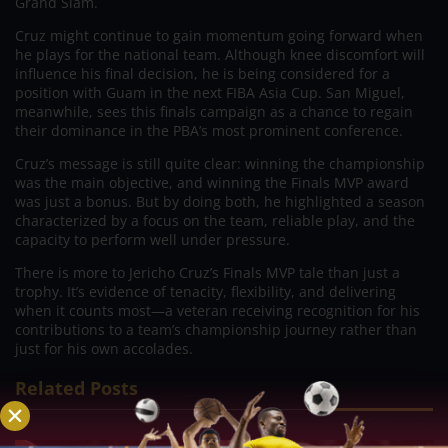
Grand Slam.
Cruz might continue to gain momentum going forward when
he plays for the national team. Although knee discomfort will
influence his final decision, he is being considered for a
position with Guam in the next FIBA Asia Cup. San Miguel,
meanwhile, sees this finals campaign as a chance to regain
their dominance in the PBA’s most prominent conference.
Cruz’s message is still quite clear: winning the championship
was the main objective, and winning the Finals MVP award
was just a bonus. But by doing both, he highlighted a season
characterized by a focus on the team, reliable play, and the
capacity to perform well under pressure.
There is more to Jericho Cruz’s Finals MVP tale than just a
trophy. It’s evidence of tenacity, flexibility, and delivering
when it counts most—a veteran receiving recognition for his
contributions to a team’s championship journey rather than
just for his own accolades.
Related Posts