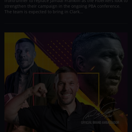
frontrunner to replace Jamaal Franklin as the FiberXers look to
strengthen their campaign in the ongoing PBA conference.
The team is expected to bring in Clark...