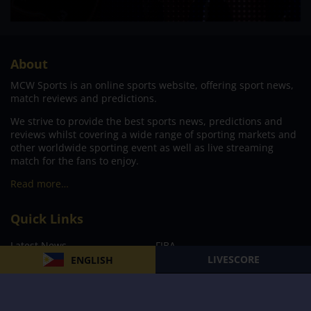
About
MCW Sports is an online sports website, offering sport news,
match reviews and predictions.
We strive to provide the best sports news, predictions and
reviews whilst covering a wide range of sporting markets and
other worldwide sporting event as well as live streaming
match for the fans to enjoy.
Read more…
Quick Links
Latest News
FIBA
LIVESCORE
ENGLISH
PBA
MPBL
NBA
Volleyball
Football
Boxing