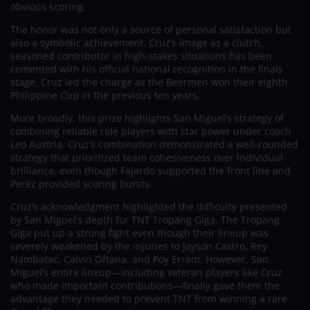
obvious scoring.
The honor was not only a source of personal satisfaction but
also a symbolic achievement. Cruz’s image as a clutch,
seasoned contributor in high-stakes situations has been
cemented with his official national recognition in the finals
stage. Cruz led the charge as the Beermen won their eighth
Philippine Cup in the previous ten years.
More broadly, this prize highlights San Miguel’s strategy of
combining reliable role players with star power under coach
Leo Austria. Cruz’s combination demonstrated a well-rounded
strategy that prioritized team cohesiveness over individual
brilliance, even though Fajardo supported the front line and
Perez provided scoring bursts.
Cruz’s acknowledgment highlighted the difficulty presented
by San Miguel’s depth for TNT Tropang Giga. The Tropang
Giga put up a strong fight even though their lineup was
severely weakened by the injuries to Jayson Castro, Rey
Nambatac, Calvin Oftana, and Poy Erram. However, San
Miguel’s entire lineup—including veteran players like Cruz
who made important contributions—finally gave them the
advantage they needed to prevent TNT from winning a rare