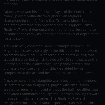
attention.
Fajardo, who won his 12th Best Player of the Conference
award, played brilliantly throughout San Miguel’s
championship run. CJ Perez, Don Trollano, Moala Tautuaa,
and other veterans also provided crucial support. Cruz’s
Finals MVP award demonstrated that non-starters can also
become series catalysts, adding another level of depth to the
roster’s story.
After a fiercely contested Game 6 triumph in which San
Miguel pulled away strongly in the third quarter, the award
ceremony took place. Cruz scored nine points during that
crucial third period, which fueled a 34–20 run that gave the
Beermen a decisive advantage. The pivotal stretch that
ultimately won the championship was aided by his
composure at the arc and hesitation to turn the ball over.
Cruz’s presence has intangible worth beyond the numbers.
He offered mental toughness, played with enthusiasm,
created screens, and moved without the ball—qualities that
motivated teammates and kept the Beermen moving forward
in a grueling six-game series. The Finals MVP award
recognized those less obvious aspects just as much as his