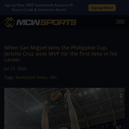
Signup Now. FREE Sportsbook Account ID.
Signup Now!
Bonus Credit & Incentives Await!
When San Miguel wins the Philippine Cup,
Jericho Cruz wins MVP for the first time in his
career
Jul 27, 2025
Tags:
Basketball News
,
PBA