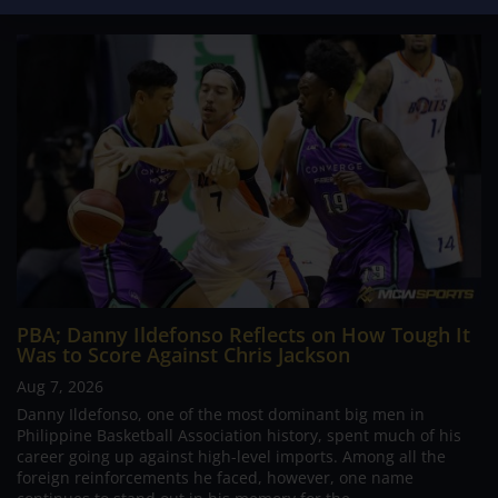
PBA; Danny Ildefonso Reflects on How Tough It
Was to Score Against Chris Jackson
Aug 7, 2026
Danny Ildefonso, one of the most dominant big men in
Philippine Basketball Association history, spent much of his
career going up against high-level imports. Among all the
foreign reinforcements he faced, however, one name