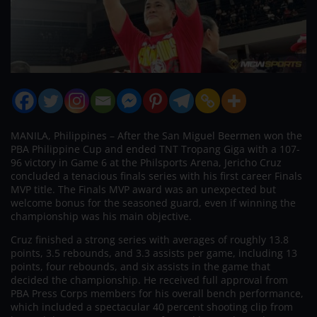
MANILA, Philippines – After the San Miguel Beermen won the
PBA Philippine Cup and ended TNT Tropang Giga with a 107-
96 victory in Game 6 at the Philsports Arena, Jericho Cruz
concluded a tenacious finals series with his first career Finals
MVP title. The Finals MVP award was an unexpected but
welcome bonus for the seasoned guard, even if winning the
championship was his main objective.
Cruz finished a strong series with averages of roughly 13.8
points, 3.5 rebounds, and 3.3 assists per game, including 13
points, four rebounds, and six assists in the game that
decided the championship. He received full approval from
PBA Press Corps members for his overall bench performance,
which included a spectacular 40 percent shooting clip from