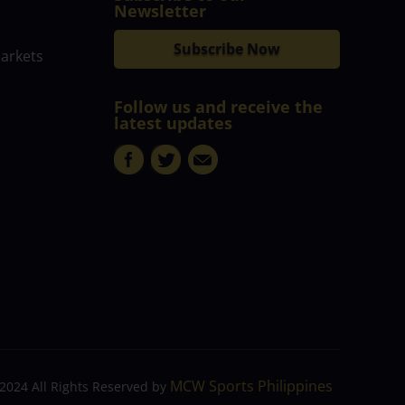
Newsletter
Subscribe Now
markets
Follow us and receive the
latest updates
MCW Sports Philippines
2024 All Rights Reserved by