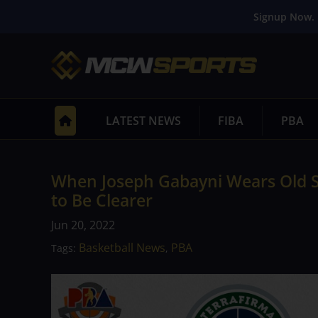
Signup Now. 
LATEST NEWS
FIBA
PBA
When Joseph Gabayni Wears Old S
to Be Clearer
Jun 20, 2022
Basketball News
PBA
Tags:
,