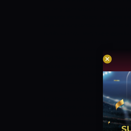
didn’t arrive in time for the game, so t
he use goggles similar to those worn by
nagpunta ako sa Quiapo, papagawa ako 
days daw ‘yung contact lens. Sabi ko ka
namin, sabi niya, ‘Men, mag-goggles ka, 
ago, I went to Quiapo to make a contact 
been around for 10 working days. I said I
said, ‘Men, wear goggles, go back to the
wala na nag-gaganun ngayon eh. Lahat c
ibabalik sa 20 to 20. [Pero] sabi ko sig
effective,” Gabayni stated. [At first I did
contact lenses, they will fix their eyes, 
be different. Let’s try if it will be effective
nine rebounds in one of his greatest out
Terrafirma’s 97-74 loss to Phoenix, the 
ang kinalabasan. Umayos ‘yung game na