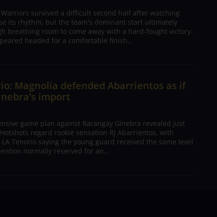
arriors survived a difficult second half after watching
ose its rhythm, but the team's dominant start ultimately
h breathing room to come away with a hard-fought victory.
peared headed for a comfortable finish...
io: Magnolia defended Abarrientos as if
inebra’s import
ensive game plan against Barangay Ginebra revealed just
Hotshots regard rookie sensation RJ Abarrientos, with
h LA Tenorio saying the young guard received the same level
tention normally reserved for an...