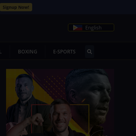
Signup Now!
English
L
BOXING
E-SPORTS