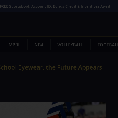
FREE Sportsbook Account ID. Bonus Credit & Incentives Await!
MPBL
NBA
VOLLEYBALL
FOOTBAL
chool Eyewear, the Future Appears