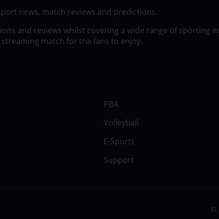
sport news, match reviews and predictions.
tions and reviews whilst covering a wide range of sporting 
 streaming match for the fans to enjoy.
PBA
Volleyball
E-Sports
Support
© 