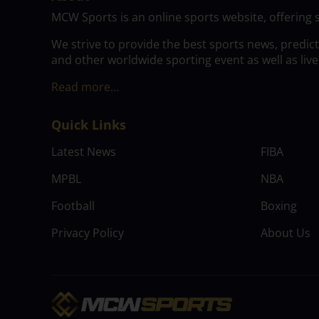
MCW Sports is an online sports website, offering 
We strive to provide the best sports news, predic
and other worldwide sporting event as well as live
Read more…
Quick Links
Latest News
FIBA
MPBL
NBA
Football
Boxing
Privacy Policy
About Us