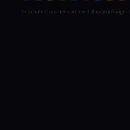
This content has been archived. It may no longer 
In Antipolo, Terrafirma’s Joseph Gabay
versus Phoenix Super LPG on the advi
his eyesight, which should result in g
catch passes owing to his bad eyesight,
former Lyceum big man.
Gabayni, who 
in his right and left eyes, remarked, 
ko.”[
I’m having a bit of a problem with 
may mga ibang pasa na masalo ko.” [Th
that I caught.]
“Sabi nila sa akin, ‘Ayusi
kailangan mo.’ Sabi nila sa akin, ‘Pagaw
‘Fix that, invest in yourself, what you n
contact lenses.’]
Gabayni said the inten