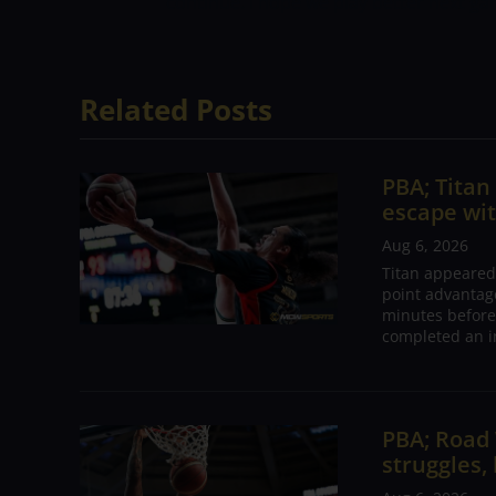
continue. I hope we play better next ga
Related Posts
PBA; Tita
escape wit
Aug 6, 2026
Titan appeared
point advantage
minutes before
completed an i
PBA; Road
struggles,