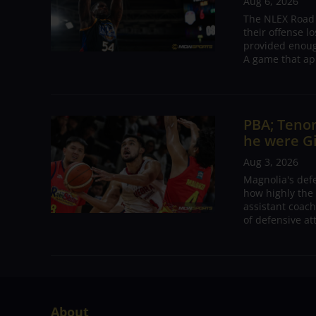
Aug 6, 2026
The NLEX Road W
their offense l
provided enoug
A game that ap
PBA; Tenor
he were G
Aug 3, 2026
Magnolia's def
how highly the 
assistant coac
of defensive at
About