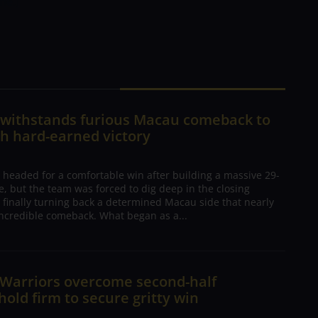
me.]
n withstands furious Macau comeback to
h hard-earned victory
 headed for a comfortable win after building a massive 29-
, but the team was forced to dig deep in the closing
 finally turning back a determined Macau side that nearly
ncredible comeback. What began as a...
 Warriors overcome second-half
 hold firm to secure gritty win