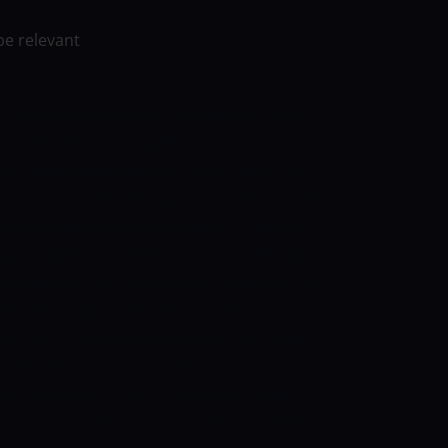
be relevant
ni wore goggles during Terrafirma’s game
ce of Terrafirma management to improve
reater game performance.
When he fails to
 his teammates get angry, according to the
has astigmatism and a 200 and 175 grade
“Medyo nagkaka-problema na ako sa eyesight
my eyesight], he continuous, “Nagagalit sila,
ey were angry, there were other bruises
n mo ‘yan, mag-invest ka sa sarili mo, mga
a daw ako contact lens.’ [They said to me,
eed.’ They said to me, ‘I’m going to make
tion was to wear contact lenses, but they