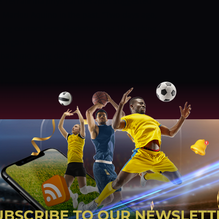
he Terrafirma physical therapist suggested
 Marlou Aquino in the past.
“Two days ago,
ng contact lens. Nagkataon na 10 working
ilangan ko ‘to eh. Kinakausap ko ‘yung PT
balik mo yung dati, old school.’ [Two days
lens. Coincidentally, the contact lens has
 need ‘to eh. I was talking to our PT, he
 old school]
“Nung una ayaw ko, sabi ko
ontact lens, papaayos nila mata nila,
e maiba lang. Try natin kung magiging
n’t want to, I said no one is working now. All
return to 20 to 20. But I said go ahead just
, ”]
Gabayni finished with 16 points and
ings in the PBA. More crucially, in
27-year-old just had one turnover.
“’Yun
tin, medyo nakikita natin, gumaganda