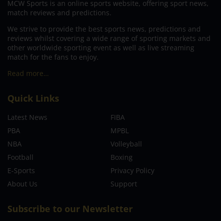
MCW Sports is an online sports website, offering sport news,
match reviews and predictions.
We strive to provide the best sports news, predictions and
reviews whilst covering a wide range of sporting markets and
other worldwide sporting event as well as live streaming
match for the fans to enjoy.
Read more…
Quick Links
Latest News
FIBA
PBA
MPBL
NBA
Volleyball
Football
Boxing
E-Sports
Privacy Policy
About Us
Support
Subscribe to our Newsletter