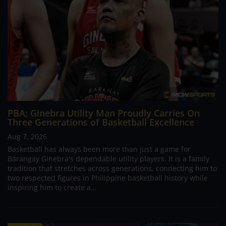
PBA; Ginebra Utility Man Proudly Carries On
Three Generations of Basketball Excellence
Aug 7, 2026
Basketball has always been more than just a game for
Barangay Ginebra's dependable utility players. It is a family
tradition that stretches across generations, connecting him to
two respected figures in Philippine basketball history while
inspiring him to create a...