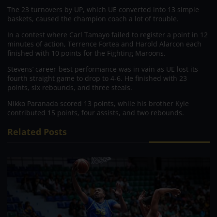
The 23 turnovers by UP, which UE converted into 13 simple
baskets, caused the champion coach a lot of trouble.
In a contest where Carl Tamayo failed to register a point in 12
minutes of action, Terrence Fortea and Harold Alarcon each
finished with 10 points for the Fighting Maroons.
Stevens’ career-best performance was in vain as UE lost its
fourth straight game to drop to 4-6. He finished with 23
points, six rebounds, and three steals.
Nikko Paranada scored 13 points, while his brother Kyle
contributed 15 points, four assists, and two rebounds.
Related Posts