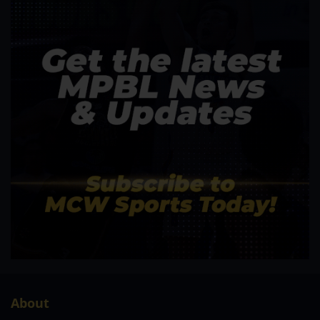
About