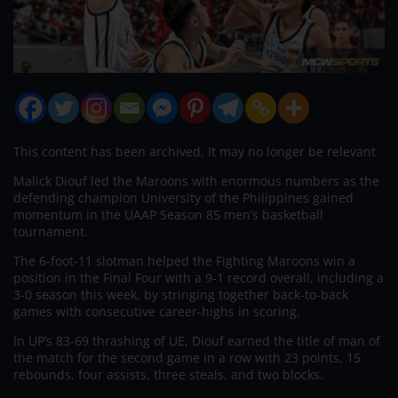
This content has been archived. It may no longer be relevant
Malick Diouf led the Maroons with enormous numbers as the
defending champion University of the Philippines gained
momentum in the UAAP Season 85 men’s basketball
tournament.
The 6-foot-11 slotman helped the Fighting Maroons win a
position in the Final Four with a 9-1 record overall, including a
3-0 season this week, by stringing together back-to-back
games with consecutive career-highs in scoring.
In UP’s 83-69 thrashing of UE, Diouf earned the title of man of
the match for the second game in a row with 23 points, 15
rebounds, four assists, three steals, and two blocks.