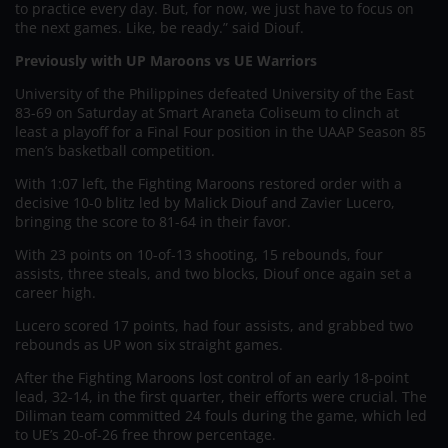
to practice every day. But, for now, we just have to focus on
the next games. Like, be ready.” said Diouf.
Previously with UP Maroons vs UE Warriors
University of the Philippines defeated University of the East
83-69 on Saturday at Smart Araneta Coliseum to clinch at
least a playoff for a Final Four position in the UAAP Season 85
men’s basketball competition.
With 1:07 left, the Fighting Maroons restored order with a
decisive 10-0 blitz led by Malick Diouf and Zavier Lucero,
bringing the score to 81-64 in their favor.
With 23 points on 10-of-13 shooting, 15 rebounds, four
assists, three steals, and two blocks, Diouf once again set a
career high.
Lucero scored 17 points, had four assists, and grabbed two
rebounds as UP won six straight games.
After the Fighting Maroons lost control of an early 18-point
lead, 32-14, in the first quarter, their efforts were crucial. The
Diliman team committed 24 fouls during the game, which led
to UE’s 20-of-26 free throw percentage.