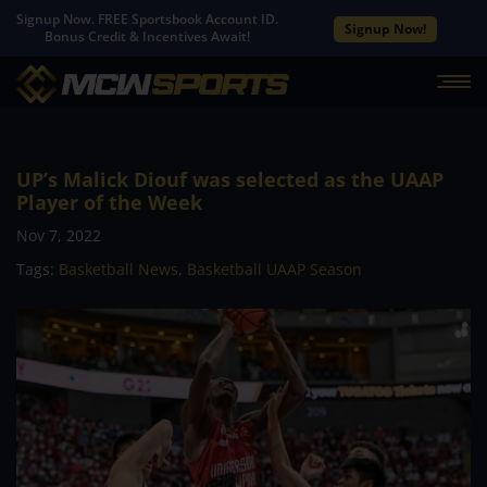
Signup Now. FREE Sportsbook Account ID.
Signup Now!
Bonus Credit & Incentives Await!
UP’s Malick Diouf was selected as the UAAP
Player of the Week
Nov 7, 2022
Tags:
Basketball News
,
Basketball UAAP Season