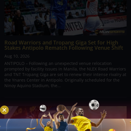
Road Warriors and Tropang Giga Set for High
Stakes Antipolo Rematch Following Venue Shift
Aug 10, 2026
ANTIPOLO – Following an unexpected venue relocation
prompted by facility issues in Manila, the NLEX Road Warriors
and TNT Tropang Giga are set to renew their intense rivalry at
the Ynares Center in Antipolo. Originally scheduled for the
Ninoy Aquino Stadium, the...