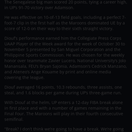
The Senegalese big man scored 20 points, tying a career high,
in UP’s 91-70 victory over Adamson.
He was effective on 10-of-13 field goals, including a perfect 7-
foot-7 clip in the first half as the Maroons dominated UE by a
score of 12-0 on their way to their sixth straight victory.
Diouf’s performance earned him the Collegiate Press Corps
UAAP Player of the Week award for the week of October 30 to
November 5 presented by San Miguel Corporation and the
Philippine Sports Commission. He was chosen for the weekly
honor over teammate Zavier Lucero, National University’s Jolo
Manansala, FEU’s Bryan Sajonia, Adamson’s Cedrick Manzano,
and Ateneo’s Ange Kouame by print and online media
covering the league.
Diouf averaged 16 points, 10.3 rebounds, three assists, one
steal, and 1.6 blocks per game during UP’s three-game run.
With Diouf at the helm, UP enters a 12-day FIBA break alone
in first place and with a number of games remaining in the
Final Four. The Maroons will play in their fourth consecutive
semifinal.
“Break? I don’t think we’re going to have a break. We’re going