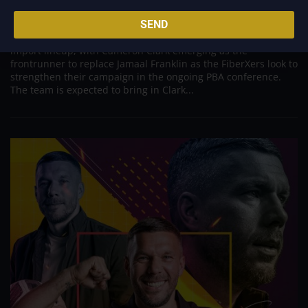
Import Following Jamaal Franklin’s Departure
Aug 7, 2026
SEND
Converge appears poised to make a significant move in its
import lineup, with Cameron Clark emerging as the
frontrunner to replace Jamaal Franklin as the FiberXers look to
strengthen their campaign in the ongoing PBA conference.
The team is expected to bring in Clark...