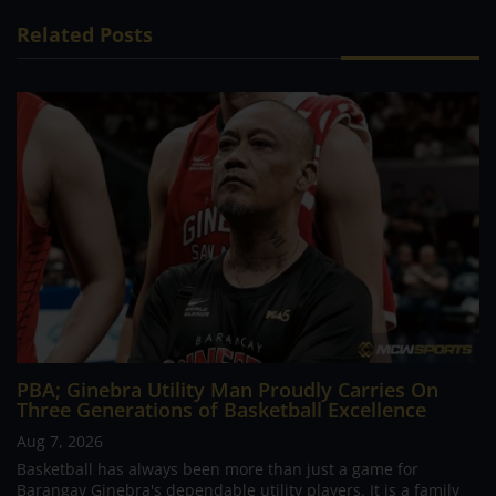
Related Posts
PBA; Ginebra Utility Man Proudly Carries On
Three Generations of Basketball Excellence
Aug 7, 2026
Basketball has always been more than just a game for
Barangay Ginebra's dependable utility players. It is a family