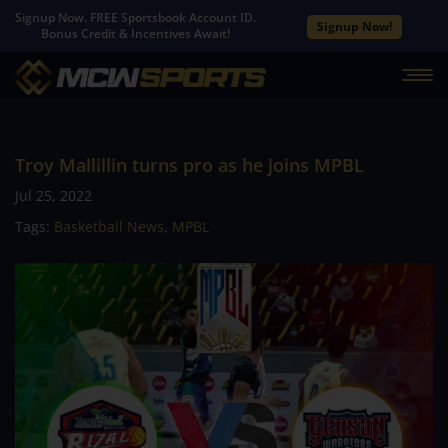
Signup Now. FREE Sportsbook Account ID.
Signup Now!
Bonus Credit & Incentives Await!
Troy Mallillin turns pro as he joins MPBL
Jul 25, 2022
Tags:
Basketball News
,
MPBL