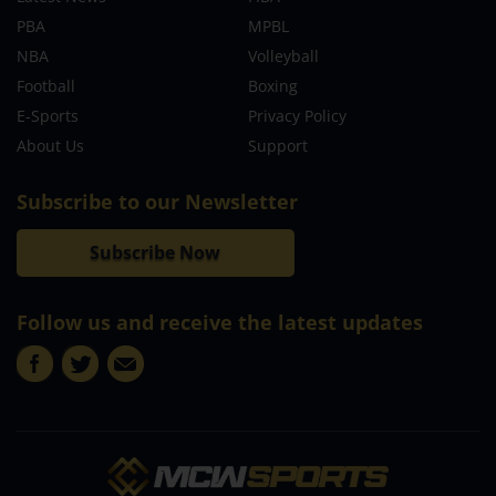
PBA
MPBL
NBA
Volleyball
Football
Boxing
E-Sports
Privacy Policy
About Us
Support
Subscribe to our Newsletter
Subscribe Now
Follow us and receive the latest updates