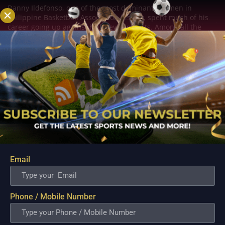
Danny Ildefonso, one of the most dominant big men in
Philippine Basketball Association history, spent much of his
career going up against high-level imports. Among all the
foreign reinforcements he faced, however, one name
continues to stand out in his memory for the...
Email
Phone / Mobile Number
PBA; Converge Set to Tap Cameron Clark as New