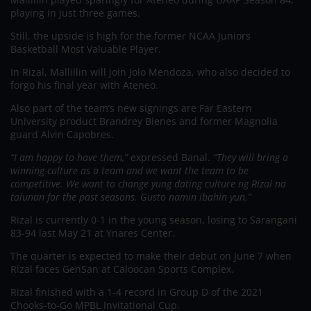
playing in just three games.
Still, the upside is high for the former NCAA Juniors
Basketball Most Valuable Player.
In Rizal, Mallillin will join Jolo Mendoza, who also decided to
forgo his final year with Ateneo.
Also part of the team’s new signings are Far Eastern
University product Brandrey Bienes and former Magnolia
guard Alvin Capobres.
“I am happy to have them,”
expressed Banal.
“They will bring a
winning culture as a team and we want the team to be
competitive. We want to change yung dating culture ng Rizal na
talunan for the past seasons. Gusto namin ibahin yun.”
Rizal is currently 0-1 in the young season, losing to Sarangani
83-94 last May 21 at Ynares Center.
The quarter is expected to make their debut on June 7 when
Rizal faces GenSan at Caloocan Sports Complex.
Rizal finished with a 1-4 record in Group D of the 2021
Chooks-to-Go MPBL Invitational Cup.