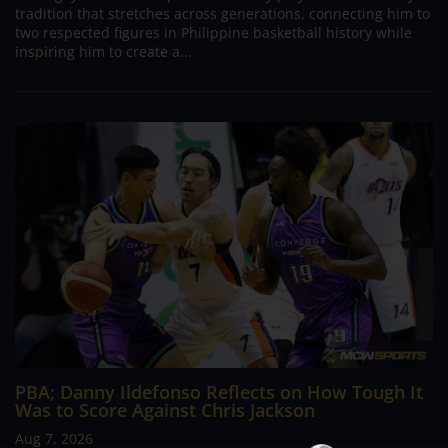
tradition that stretches across generations, connecting him to
two respected figures in Philippine basketball history while
inspiring him to create a...
PBA; Danny Ildefonso Reflects on How Tough It
Was to Score Against Chris Jackson
Aug 7, 2026