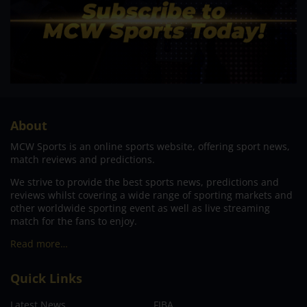
About
MCW Sports is an online sports website, offering sport news,
match reviews and predictions.
We strive to provide the best sports news, predictions and
reviews whilst covering a wide range of sporting markets and
other worldwide sporting event as well as live streaming
match for the fans to enjoy.
Read more…
Quick Links
Latest News
FIBA