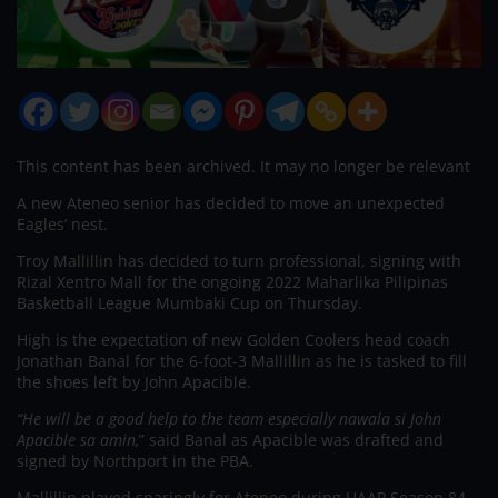
This content has been archived. It may no longer be relevant
A new Ateneo senior has decided to move an unexpected
Eagles’ nest.
Troy Mallillin has decided to turn professional, signing with
Rizal Xentro Mall for the ongoing 2022 Maharlika Pilipinas
Basketball League Mumbaki Cup on Thursday.
High is the expectation of new Golden Coolers head coach
Jonathan Banal for the 6-foot-3 Mallillin as he is tasked to fill
the shoes left by John Apacible.
“He will be a good help to the team especially nawala si John
Apacible sa amin,
” said Banal as Apacible was drafted and
signed by Northport in the PBA.
Mallillin played sparingly for Ateneo during UAAP Season 84,