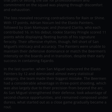
that part of setting the bar for professionalism and
commitment on the squad was playing through discomfort
and exhaustion.
The loss revealed recurring contradictions for Rain or Shine.
With 17 points, Adrian Nocum led the Elasto Painters,
followed by Gian Mamuyac and Jhonard Clarito, who each
contributed 16. In his debut, rookie Stanley Pringle scored 11
points while displaying fleeting bursts of his signature
ferocity. Their offensive rhythm, though, fell short of San
Miguel’s intricacy and accuracy. The Painters were unable to
maintain their defensive dominance or match the Beermen’s
intensity on the boards and in transition, despite their early
success in containing Fajardo.
In the last quarter, when San Miguel outscored the Elasto
Painters by 12 and dominated almost every statistical
category, the team made their biggest mistake. The Beermen
had a considerable advantage in three-point shooting, which
was also largely due to their precision from beyond the arc.
As San Miguel strengthened their defense, took advantage of
second-chance opportunities, and remained composed under
duress, what started out as a close game gradually became a
rout.