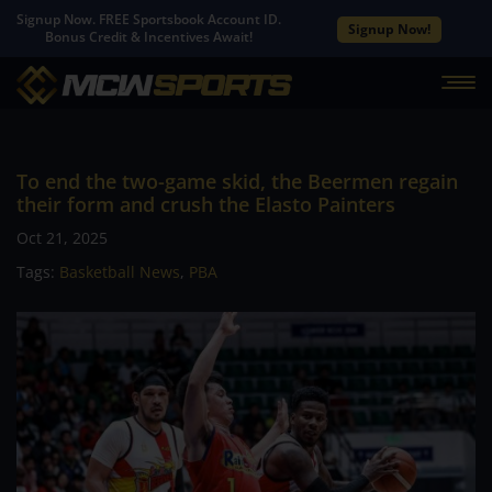
Signup Now. FREE Sportsbook Account ID.
Signup Now!
Bonus Credit & Incentives Await!
To end the two-game skid, the Beermen regain
their form and crush the Elasto Painters
Oct 21, 2025
Tags:
Basketball News
,
PBA