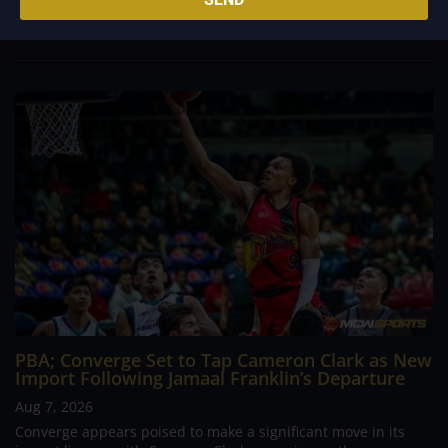
foreign reinforcements he faced, however, one name
continues to stand out in his memory for the...
PBA; Converge Set to Tap Cameron Clark as New
Import Following Jamaal Franklin’s Departure
Aug 7, 2026
Converge appears poised to make a significant move in its