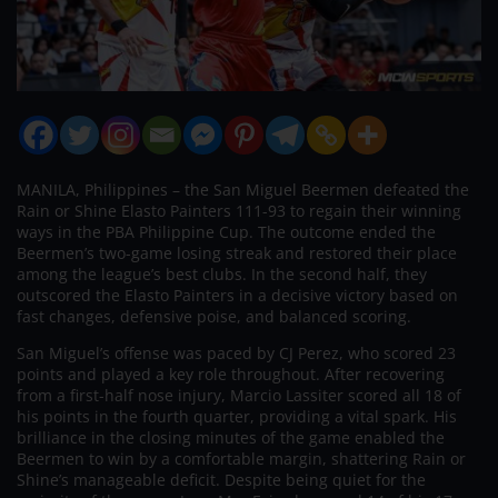
MANILA, Philippines – the San Miguel Beermen defeated the
Rain or Shine Elasto Painters 111-93 to regain their winning
ways in the PBA Philippine Cup. The outcome ended the
Beermen’s two-game losing streak and restored their place
among the league’s best clubs. In the second half, they
outscored the Elasto Painters in a decisive victory based on
fast changes, defensive poise, and balanced scoring.
San Miguel’s offense was paced by CJ Perez, who scored 23
points and played a key role throughout. After recovering
from a first-half nose injury, Marcio Lassiter scored all 18 of
his points in the fourth quarter, providing a vital spark. His
brilliance in the closing minutes of the game enabled the
Beermen to win by a comfortable margin, shattering Rain or
Shine’s manageable deficit. Despite being quiet for the