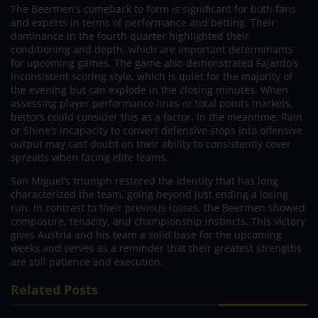
The Beermen’s comeback to form is significant for both fans
and experts in terms of performance and betting. Their
dominance in the fourth quarter highlighted their
conditioning and depth, which are important determinants
for upcoming games. The game also demonstrated Fajardo’s
inconsistent scoring style, which is quiet for the majority of
the evening but can explode in the closing minutes. When
assessing player performance lines or total points markets,
bettors could consider this as a factor. In the meantime, Rain
or Shine’s incapacity to convert defensive stops into offensive
output may cast doubt on their ability to consistently cover
spreads when facing elite teams.
San Miguel’s triumph restored the identity that has long
characterized the team, going beyond just ending a losing
run. In contrast to their previous losses, the Beermen showed
composure, tenacity, and championship instincts. This victory
gives Austria and his team a solid base for the upcoming
weeks and serves as a reminder that their greatest strengths
are still patience and execution.
Related Posts