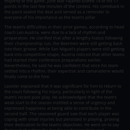
majority of the game, June Mar Fajardo scored 14 of his 17
points in the last few minutes of the contest. His comeback in
the paint sealed the deal and served as a reminder to
everyone of his importance as the team’s pillar.
The team’s difficulties in their prior games, according to head
coach Leo Austria, were due to a lack of rhythm and
preparation. He clarified that after a lengthy hiatus following
their championship run, the Beermen were still getting back
into their groove. While San Miguel’s players were still getting
back into competitive shape, Austria noticed that other teams
had started their conference preparations earlier.
Nevertheless, he said he was confident that once his team
settled into a rhythm, their expertise and camaraderie would
finally come to the fore.
Lassiter explained that it was significant for him to return to
the court following his injury, particularly in light of the
team’s recent poor play. He acknowledged that the team’s
weak start to the season instilled a sense of urgency and
expressed happiness at being able to contribute in the
second half. The seasoned guard saw that each player was
coping with small injuries but persisted in playing, proving
their dedication to the team’s objectives. He went on to say