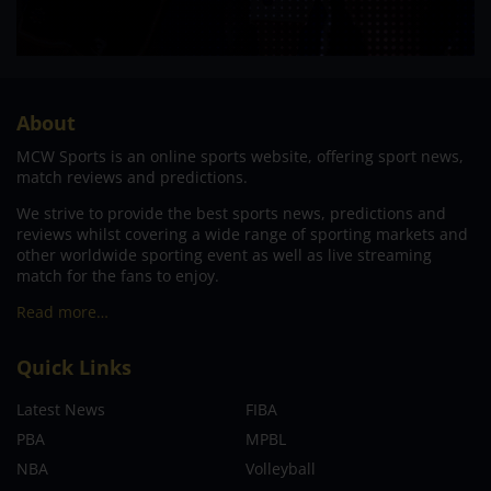
About
MCW Sports is an online sports website, offering sport news,
match reviews and predictions.
We strive to provide the best sports news, predictions and
reviews whilst covering a wide range of sporting markets and
other worldwide sporting event as well as live streaming
match for the fans to enjoy.
Read more…
Quick Links
Latest News
FIBA
PBA
MPBL
NBA
Volleyball