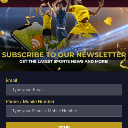
Email
PBA; Danny Ildefonso Reflects on How Tough It
Was to Score Against Chris Jackson
Phone / Mobile Number
Aug 7, 2026
Danny Ildefonso, one of the most dominant big men in
Philippine Basketball Association history, spent much of his
career going up against high-level imports. Among all the
SEND