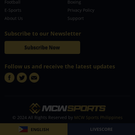
Football
Boxing
E-Sports
Privacy Policy
About Us
Support
Subscribe to our Newsletter
Subscribe Now
Follow us and receive the latest updates
© 2024 All Rights Reserved by
MCW Sports Philippines
LIVESCORE
ENGLISH