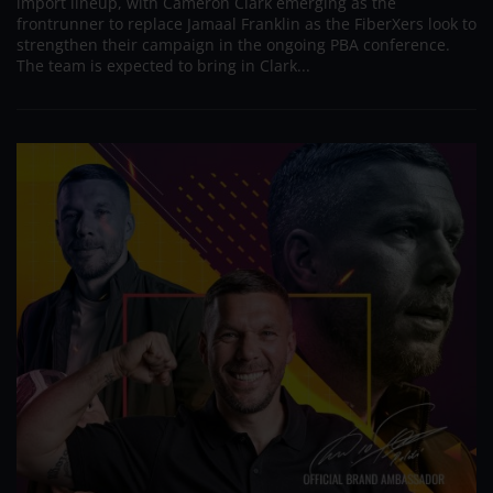
import lineup, with Cameron Clark emerging as the
frontrunner to replace Jamaal Franklin as the FiberXers look to
strengthen their campaign in the ongoing PBA conference.
The team is expected to bring in Clark...