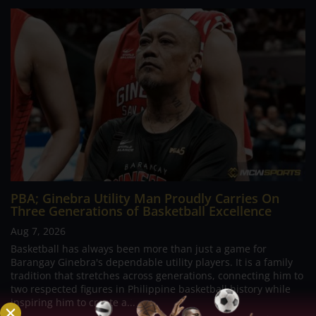
PBA; Ginebra Utility Man Proudly Carries On
Three Generations of Basketball Excellence
Aug 7, 2026
Basketball has always been more than just a game for
Barangay Ginebra's dependable utility players. It is a family
tradition that stretches across generations, connecting him to
two respected figures in Philippine basketball history while
inspiring him to create a...