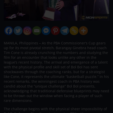
MANILA, Philippines – As the PBA Commissioner’s Cup gears
up for its most pivotal stretch, Barangay Ginebra head coach
Tim Cone is already crunching the numbers and studying the
film for an encounter that looks unlike any other in the
league’s recent history. The arrival and emergence of a talent
with the physical profile and skill set of Bol Bol has sent
shockwaves through the coaching ranks, but for a strategist
like Cone, it represents the ultimate “basketball puzzle.” In his
recent remarks, the winningest coach in PBA history was
candid about the “unique challenge” Bol Bol presents,
acknowledging that traditional defensive blueprints may need
to be thrown out the window when facing a player of such
rare dimensions.
The challenge begins with the physical sheer impossibility of