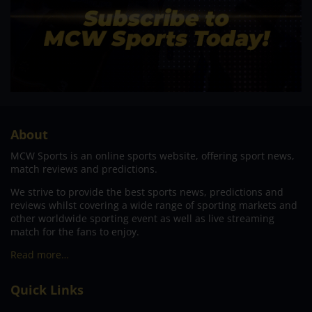
About
MCW Sports is an online sports website, offering sport news,
match reviews and predictions.
We strive to provide the best sports news, predictions and
reviews whilst covering a wide range of sporting markets and
other worldwide sporting event as well as live streaming
match for the fans to enjoy.
Read more…
Quick Links