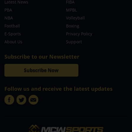
Latest News
FIBA
PBA
MPBL
NBA
Volleyball
Football
Boxing
E-Sports
Privacy Policy
About Us
Support
Subscribe to our Newsletter
Subscribe Now
Follow us and receive the latest updates