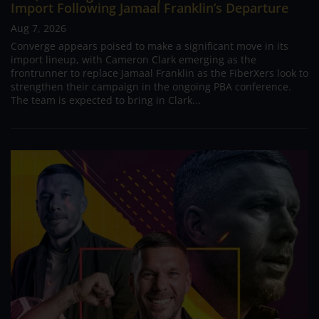
Import Following Jamaal Franklin’s Departure
Aug 7, 2026
Converge appears poised to make a significant move in its
import lineup, with Cameron Clark emerging as the
frontrunner to replace Jamaal Franklin as the FiberXers look to
strengthen their campaign in the ongoing PBA conference.
The team is expected to bring in Clark...