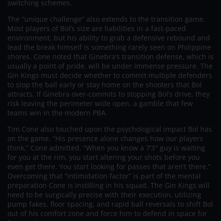
switching schemes.
The “unique challenge” also extends to the transition game.
Most players of Bol’s size are liabilities in a fast-paced
environment, but his ability to grab a defensive rebound and
lead the break himself is something rarely seen on Philippine
shores. Cone noted that Ginebra’s transition defense, which is
usually a point of pride, will be under immense pressure. The
Gin Kings must decide whether to commit multiple defenders
to stop the ball early or stay home on the shooters that Bol
attracts. If Ginebra over-commits to stopping Bol’s drive, they
risk leaving the perimeter wide open, a gamble that few
teams win in the modern PBA.
Tim Cone also touched upon the psychological impact Bol has
on the game. “His presence alone changes how our players
think,” Cone admitted. “When you know a 7’3″ guy is waiting
for you at the rim, you start altering your shots before you
even get there. You start looking for passes that aren’t there.”
Overcoming that “intimidation factor” is part of the mental
preparation Cone is instilling in his squad. The Gin Kings will
need to be surgically precise with their execution, utilizing
pump fakes, floor spacing, and rapid ball reversals to shift Bol
out of his comfort zone and force him to defend in space for