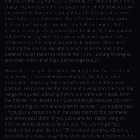
Bol Bol’s frame. Standing at a towering 7’3″ with an even more
staggering wingspan, he is a player who can effectively guard
the rim while standing in the paint and still contest a corner
three with just a few strides. For a Ginebra team that prides
itself on the “triangle” and intricate ball movement, Bol’s
presence changes the geometry of the floor. As Cone pointed
out, the “passing lanes that are usually open against every
other team in the league suddenly disappear” when Bol is
roaming the middle. His ability to act as a one-man zone
defense forces teams to rethink their rim-running strategies
and their reliance on high-percentage layups.
However, it isn’t just the defensive length that has Tim Cone
concerned; it is the offensive versatility. Bol Bol is not a
traditional “plodding” big man who waits for a deep post
position. He possesses the handle of a wing and the shooting
range of a guard, allowing him to pull defenders away from
the basket. “He causes a unique challenge because you can’t
just put a big on him and expect to be okay,” Cone explained.
“If you put a center on him, he takes them to the perimeter
and drives past them. If you put a smaller, faster wing on
him, he simply shoots over the top. There is no ‘perfect’
matchup for a guy like that.” This versatility forces Ginebra
into difficult choices regarding their defensive personnel and