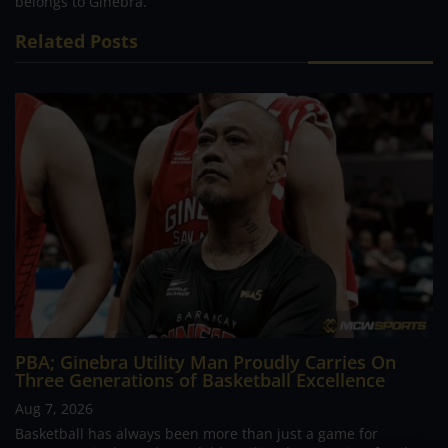
belongs to Ginebra.
Related Posts
PBA; Ginebra Utility Man Proudly Carries On
Three Generations of Basketball Excellence
Aug 7, 2026
Basketball has always been more than just a game for