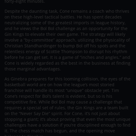
forty-eight minutes.
Despite the daunting task, Cone remains a coach who thrives
on these high-level tactical battles. He has spent decades
neutralizing some of the greatest imports in league history,
and he views the Bol Bol challenge as an opportunity for the
Gin Kings to elevate their own game. The strategy will likely
involve a “by-committee” approach, utilizing the physicality of
Christian Standhardinger to bump Bol off his spots and the
relentless energy of Scottie Thompson to disrupt his rhythm
before he can get set. It is a game of “inches and angles,” and
Cone is widely regarded as the best in the business at finding
those marginal advantages.
As Ginebra prepares for this looming collision, the eyes of the
basketball world are on how the league’s most storied
franchise will handle its most “unique” obstacle yet. Tim
Cone’s respect for Bol’s talent is evident, but so is his
competitive fire. While Bol Bol may cause a challenge that
requires a special set of rules, the Gin Kings are a team built
on the “Never Say Die” spirit. For Cone, it’s not just about
stopping a giant; it’s about proving that even the most unique
challenges have a solution if you’re disciplined enough to find
it. The chess match has begun, and the opening move