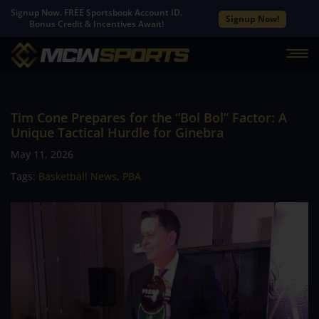
Signup Now. FREE Sportsbook Account ID.
Signup Now!
Bonus Credit & Incentives Await!
Tim Cone Prepares for the “Bol Bol” Factor: A
Unique Tactical Hurdle for Ginebra
May 11, 2026
Tags:
Basketball News
,
PBA