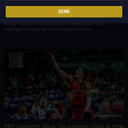
Aug 7, 2026
Danny Ildefonso, one of the most dominant big men in
SEND
Philippine Basketball Association history, spent much of his
career going up against high-level imports. Among all the
foreign reinforcements he faced, however, one name
continues to stand out in his memory for the...
PBA; Converge Set to Tap Cameron Clark as New