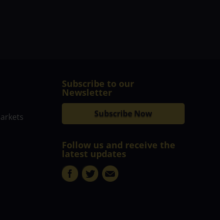
Subscribe to our
Newsletter
Subscribe Now
markets
Follow us and receive the
latest updates