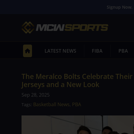
Signup Now. 
LATEST NEWS
FIBA
PBA
The Meralco Bolts Celebrate Their
Jerseys and a New Look
Sep 28, 2025
Basketball News
PBA
Tags:
,