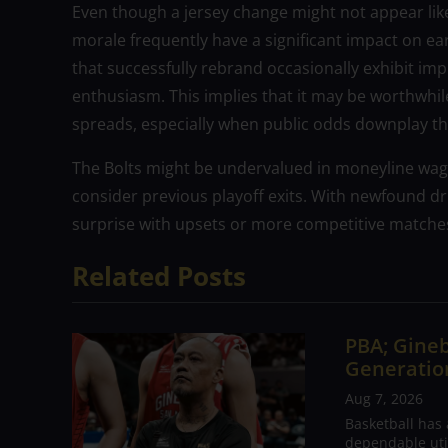
Even though a jersey change might not appear like 
morale frequently have a significant impact on ea
that successfully rebrand occasionally exhibit im
enthusiasm. This implies that it may be worthwhil
spreads, especially when public odds downplay th
The Bolts might be undervalued in moneyline wage
consider previous playoff exits. With newfound d
surprise with upsets or more competitive matche
Related Posts
PBA; Gineb
Generation
Aug 7, 2026
Basketball has
dependable utili