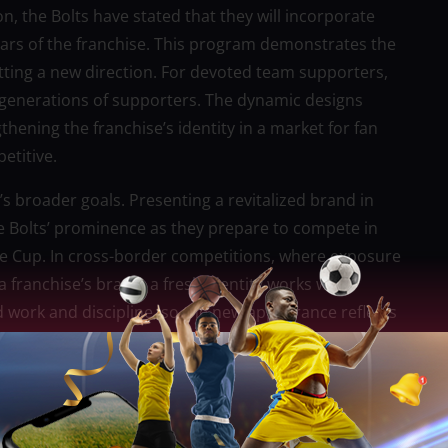
 the Bolts have stated that they will incorporate
years of the franchise. This program demonstrates the
etting a new direction. For devoted team supporters,
n generations of supporters. The dynamic designs
hening the franchise’s identity in a market for fan
etitive.
’s broader goals. Presenting a revitalized brand in
e Bolts’ prominence as they prepare to compete in
ne Cup. In cross-border competitions, where exposure
a franchise’s brand, a fresh identity works well.
d work and discipline, so the new appearance reflects
rger platforms.
ew look. Bold accents and a preponderance of black
sm, tenacity, and passion. Tradition and modernity go
f being historically grounded but still adapting to