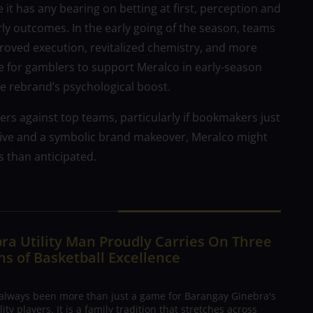
it has any bearing on betting at first, perception and
rly outcomes. In the early going of the season, teams
proved execution, revitalized chemistry, and more
e for gamblers to support Meralco in early-season
e rebrand’s psychological boost.
rs against top teams, particularly if bookmakers just
rive and a symbolic brand makeover, Meralco might
s than anticipated.
ra Utility Man Proudly Carries On Three
s of Basketball Excellence
 always been more than just a game for Barangay Ginebra's
ty players. It is a family tradition that stretches across