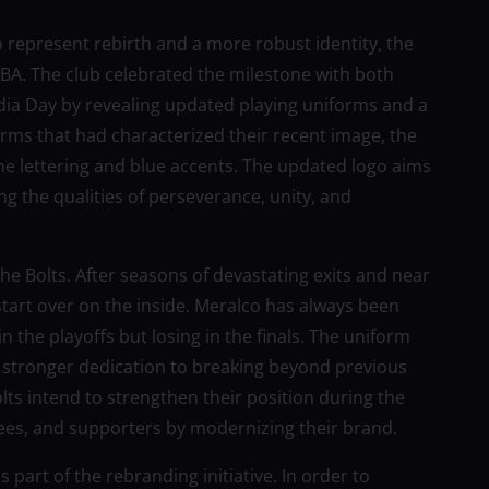
o represent rebirth and a more robust identity, the
 PBA. The club celebrated the milestone with both
ia Day by revealing updated playing uniforms and a
orms that had characterized their recent image, the
e lettering and blue accents. The updated logo aims
ng the qualities of perseverance, unity, and
he Bolts. After seasons of devastating exits and near
start over on the inside. Meralco has always been
in the playoffs but losing in the finals. The uniform
a stronger dedication to breaking beyond previous
lts intend to strengthen their position during the
ees, and supporters by modernizing their brand.
part of the rebranding initiative. In order to