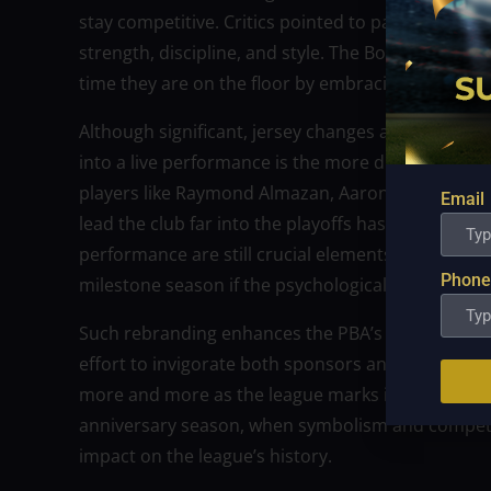
stay competitive. Critics pointed to parallels to
strength, discipline, and style. The Bolts intend to
time they are on the floor by embracing that ident
Although significant, jersey changes are simply on
into a live performance is the more difficult task.
players like Raymond Almazan, Aaron Black, and C
Email
lead the club far into the playoffs has previously
performance are still crucial elements. The Bolts
Phone
milestone season if the psychological lift of the
Such rebranding enhances the PBA’s story during 
effort to invigorate both sponsors and fans, mem
more and more as the league marks its 50th anniv
anniversary season, when symbolism and competit
impact on the league’s history.