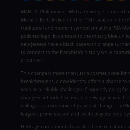
MANILA, Philippines – With a new style intended t
Meralco Bolts kicked off their 15th season in the
traditional and modern symbolism at the PBA Med
polished logo. In contrast to the mostly blue unif
new jerseys have a black base with orange surnam
to connect to the franchise’s history while capturi
greatness.
This change is more than just a cosmetic one for t
breakthroughs, a new identity offers a chance to 
seen as a reliable challenger, frequently going far 
change is intended to herald a new age in which 
ceilings is accompanied by a visual change. The Bo
league’s prime season and excite players, employ
Heritage components have also been reinstated as 