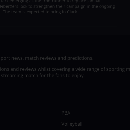
lark emerging as the frontrunner to replace Jamaal
 FiberXers look to strengthen their campaign in the ongoing
 The team is expected to bring in Clark...
sport news, match reviews and predictions.
tions and reviews whilst covering a wide range of sporting 
 streaming match for the fans to enjoy.
PBA
Volleyball