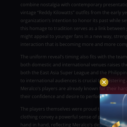
combine nostalgia with contemporary presentation,
vintage “Reddy Kilowatts” outfits from the early 
organization’s intention to honor its past while s
this homage to tradition serves as a link betwee
might appeal to younger fans in a new way, strengt
interaction that is becoming more and more comp
The uniform reveal’s timing also fits with the team
both domestic and international venues raises th
both the East Asia Super League and the Philippi
to international audiences is crucial to bolstering 
Meralco’s players are already known for their har
their confidence and desire to perform well on la
The players themselves were proud to wear the n
clothing convey a powerful sense of professionali
hand in hand, reflecting Meralco’s desired image o