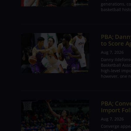
generations, co
basketball hist
PBA; Danny
to Score A
Aug 7, 2026
Danny Ildefons
Basketball Asso
high-level impo
however, one n
PBA; Conv
Import Fol
Aug 7, 2026
Converge appear