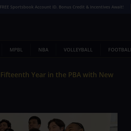
FREE Sportsbook Account ID. Bonus Credit & Incentives Await!
MPBL
NBA
VOLLEYBALL
FOOTBAL
 Fifteenth Year in the PBA with New