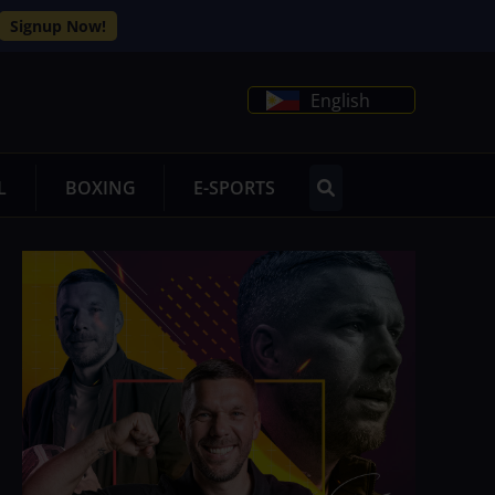
Signup Now!
English
L
BOXING
E-SPORTS