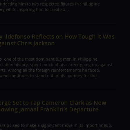
nnecting him to two respected figures in Philippine
ory while inspiring him to create a...
 Ildefonso Reflects on How Tough It Was
gainst Chris Jackson
o, one of the most dominant big men in Philippine
ciation history, spent much of his career going up against
rts. Among all the foreign reinforcements he faced,
ame continues to stand out in his memory for the...
erge Set to Tap Cameron Clark as New
lowing Jamaal Franklin’s Departure
s poised to make a significant move in its import lineup,