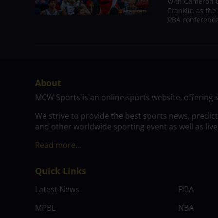
with Cameron C
Franklin as the
PBA conference.
About
MCW Sports is an online sports website, offering 
We strive to provide the best sports news, predic
and other worldwide sporting event as well as live
Read more…
Quick Links
Latest News
FIBA
MPBL
NBA