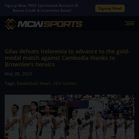
Signup Now. FREE Sportsbook Account ID.
Signup Now!
Bonus Credit & Incentives Await!
Gilas defeats Indonesia to advance to the gold-
medal match against Cambodia thanks to
Brownlee’s heroics
May 20, 2023
Tags:
Basketball News
,
SEA Games