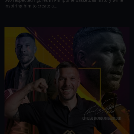
two respected figures in Philippine basketball history while
inspiring him to create a...