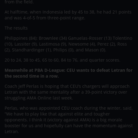
from the field.
At halftime, when Indonesia led by 45 to 38, he had 21 points
and was 4-of-5 from three-point range.
The results
Philippines (84): Brownlee (34) Ganuelas-Rosser (13) Tolentino
(10), Lassiter (9), Lastimosa (9), Newsome (4), Perez (2), Ross
(2), Standhardinger (1), Philips (0), and Mason (0).
20 to 24, 38 to 45, 65 to 60, 84 to 76, and quarter scores.
Meanwhile at PBA D-League: CEU wants to defeat Letran for
the second time in a row.
Coach Jeff Perlas is hoping that CEU’s chargers will approach
Letran with the same mentality after a 39-point victory over
struggling AMA Online last week.
Perlas, who was appointed CEU coach during the winter, said,
“We have to play like that against elite and tougher
opponents. I think it (victory against AMA) is a big morale
booster for us and hopefully can have the momentum against
Letran.