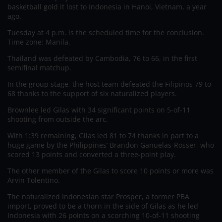
basketball gold it lost to Indonesia in Hanoi, Vietnam, a year
ago.
Tuesday at 4 p.m. is the scheduled time for the conclusion.
Time zone: Manila.
Thailand was defeated by Cambodia, 76 to 66, in the first
semifinal matchup.
In the group stage, the host team defeated the Filipinos 79 to
68 thanks to the support of six naturalized players.
Brownlee led Gilas with 34 significant points on 5-of-11
shooting from outside the arc.
With 1:39 remaining, Gilas led 81 to 74 thanks in part to a
huge game by the Philippines’ Brandon Ganuelas-Rosser, who
scored 13 points and converted a three-point play.
The other member of the Gilas to score 10 points or more was
Arvin Tolentino.
The naturalized Indonesian star Prosper, a former PBA
import, proved to be a thorn in the side of Gilas as he led
Indonesia with 26 points on a scorching 10-of-11 shooting