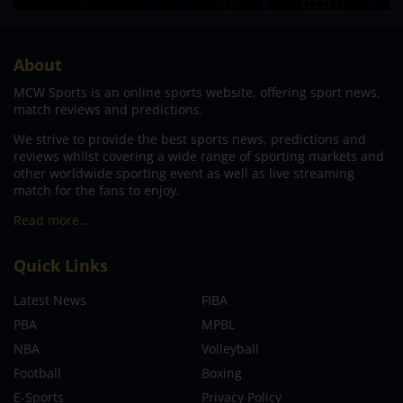
About
MCW Sports is an online sports website, offering sport news,
match reviews and predictions.
We strive to provide the best sports news, predictions and
reviews whilst covering a wide range of sporting markets and
other worldwide sporting event as well as live streaming
match for the fans to enjoy.
Read more…
Quick Links
Latest News
FIBA
PBA
MPBL
NBA
Volleyball
Football
Boxing
E-Sports
Privacy Policy