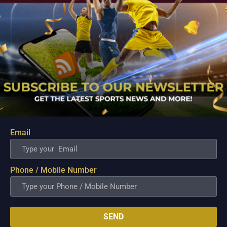
Email
New Import Cameron Clark Arrives to Salvage
Converge’s Campaign in Crucial Terrafirma Clash
Aug 10, 2026
Phone / Mobile Number
ANTIPOLO - Desperate to arrest a sudden four game losing
streak and inject fresh life into their fading PBA Governors'
Cup campaign, the Converge FiberXers are pinning their
hopes on seasoned reinforcement Cameron Clark as they
SEND
prepare for a high stakes encounter...