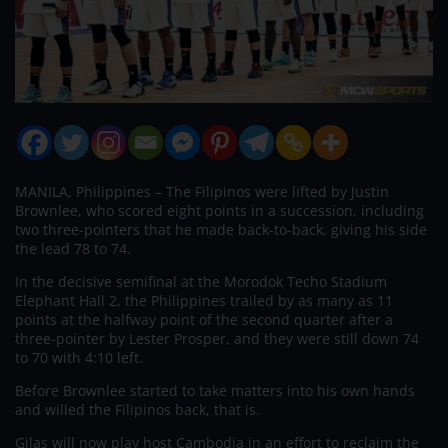
MANILA, Philippines – The Filipinos were lifted by Justin
Brownlee, who scored eight points in a succession, including
two three-pointers that he made back-to-back, giving his side
the lead 78 to 74.
In the decisive semifinal at the Morodok Techo Stadium
Elephant Hall 2, the Philippines trailed by as many as 11
points at the halfway point of the second quarter after a
three-pointer by Lester Prosper, and they were still down 74
to 70 with 4:10 left.
Before Brownlee started to take matters into his own hands
and willed the Filipinos back, that is.
Gilas will now play host Cambodia in an effort to reclaim the