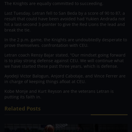
The Knights are equally committed to succeeding.
Last Tuesday, Letran fell to San Beda by a score of 90 to 87, a
result that could have been avoided had Yukien Andrada not
hit a last-second 3-pointer to give the Red Lions the lead and
break the tie.
In the 2 p.m. game, the Knights are undoubtedly desperate to
prove themselves. confrontation with CEU.
Letran coach Rensy Bajar stated, “Our mindset going forward
is to play strong defense against CEU. We will continue what
we have started these past three years, which is defense.
Ayodeji Victor Balogun, Anjord Cabotaje, and Vince Ferrer are
in charge of keeping things afloat at CEU.
Kobe Monje and Kurt Reyson are the veterans Letran is
putting its faith in.
Related Posts