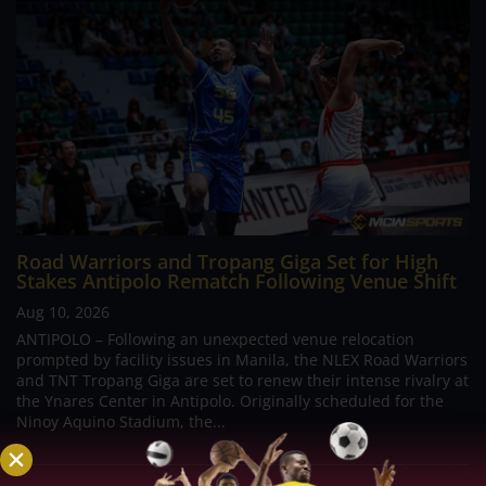
Road Warriors and Tropang Giga Set for High
Stakes Antipolo Rematch Following Venue Shift
Aug 10, 2026
ANTIPOLO – Following an unexpected venue relocation
prompted by facility issues in Manila, the NLEX Road Warriors
and TNT Tropang Giga are set to renew their intense rivalry at
the Ynares Center in Antipolo. Originally scheduled for the
Ninoy Aquino Stadium, the...