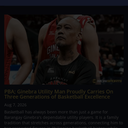
PBA; Ginebra Utility Man Proudly Carries On
Three Generations of Basketball Excellence
Aug 7, 2026
Basketball has always been more than just a game for
Barangay Ginebra's dependable utility players. It is a family
tradition that stretches across generations, connecting him to