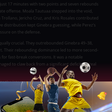
g just 17 minutes with two points and seven rebounds
ate offense. Moala Tautuaa stepped into the void,
 Trollano, Jericho Cruz, and Kris Rosales contributed
ve distribution kept Ginebra guessing, while Perez’s
essure on the defense.
ually crucial. They outrebounded Ginebra 49–38,
rt. Their rebounding dominance led to more second-
 for fast-break conversions. It was a notable
d to claw back from a significant deficit to steal
ate the late-game heroics that defined their Game 1
ting 42.5% from the field, they lacked the fluidity
ck. San Miguel’s improved defensive rotations and
s, while their inability to counter San Miguel’s early
st of the game.