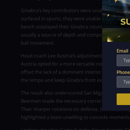
Ginebra’s key contributors were unable to find c
surfaced in spurts, they were unable to mount su
bench outplayed their Ginebra counterparts in ene
usually a source of depth and composure, appear
ball movement.
Email
Head coach Leo Austria’s adjustments proved decis
Austria opted for a more versatile rotation, rely
offset the lack of a dominant interior presence. T
Phone
the tempo and keep Ginebra from executing its pre
The result also underscored San Miguel’s strategi
Beermen made the necessary corrections—not only t
Their sharper rotations on defense, better spacin
highlighted a team unwilling to concede momentum