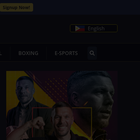
Signup Now!
English
L
BOXING
E-SPORTS