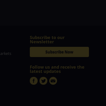
Subscribe to our
Newsletter
Subscribe Now
markets
Follow us and receive the
latest updates