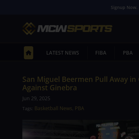
Signup Now. 
LATEST NEWS
FIBA
PBA
San Miguel Beermen Pull Away in 
Against Ginebra
Jun 29, 2025
Basketball News
PBA
Tags:
,