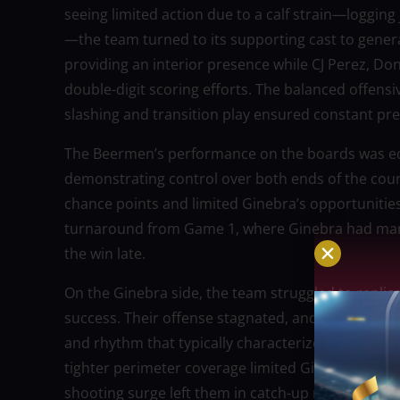
seeing limited action due to a calf strain—loggin
—the team turned to its supporting cast to gener
providing an interior presence while CJ Perez, Don
double-digit scoring efforts. The balanced offensi
slashing and transition play ensured constant pr
The Beermen’s performance on the boards was eq
demonstrating control over both ends of the cou
chance points and limited Ginebra’s opportunities
turnaround from Game 1, where Ginebra had manage
the win late.
On the Ginebra side, the team struggled to replic
success. Their offense stagnated, and despite shoo
and rhythm that typically characterize their atta
tighter perimeter coverage limited Ginebra’s option
shooting surge left them in catch-up mode for mo