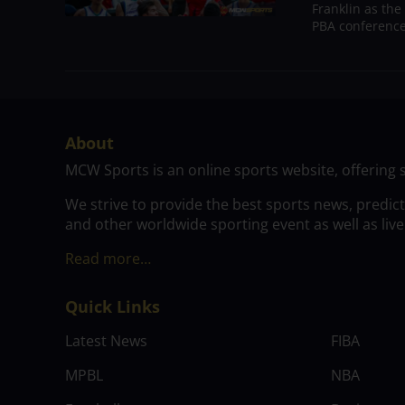
Franklin as the
PBA conference.
About
MCW Sports is an online sports website, offering 
We strive to provide the best sports news, predic
and other worldwide sporting event as well as live
Read more…
Quick Links
Latest News
FIBA
MPBL
NBA