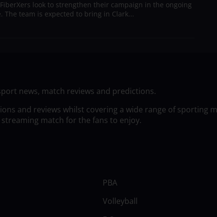
 FiberXers look to strengthen their campaign in the ongoing
 The team is expected to bring in Clark...
sport news, match reviews and predictions.
tions and reviews whilst covering a wide range of sporting 
 streaming match for the fans to enjoy.
PBA
Volleyball