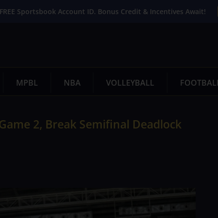
FREE Sportsbook Account ID. Bonus Credit & Incentives Await!
MPBL
NBA
VOLLEYBALL
FOOTBAL
Game 2, Break Semifinal Deadlock