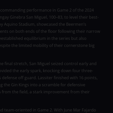
 a commanding performance in Game 2 of the 2024
gay Ginebra San Miguel, 100–83, to level their best-
Ninoy Aquino Stadium, showcased the Beermen’s
ts on both ends of the floor following their narrow
eestablished equilibrium in the series but also
spite the limited mobility of their cornerstone big
 final stretch, San Miguel seized control early and
ovided the early spark, knocking down four three-
 defense off guard. Lassiter finished with 16 points,
g the Gin Kings into a scramble for defensive
% from the field, a stark improvement from their
and team-oriented in Game 2. With June Mar Fajardo