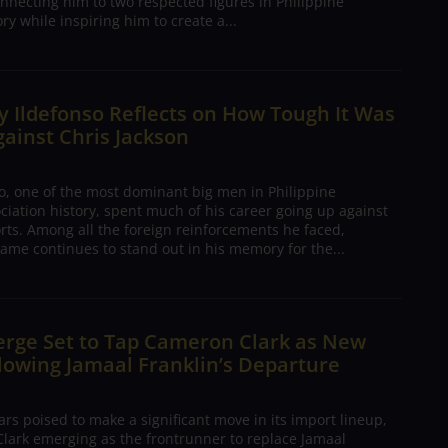
nnecting him to two respected figures in Philippine
ory while inspiring him to create a...
 Ildefonso Reflects on How Tough It Was
gainst Chris Jackson
o, one of the most dominant big men in Philippine
ciation history, spent much of his career going up against
rts. Among all the foreign reinforcements he faced,
ame continues to stand out in his memory for the...
erge Set to Tap Cameron Clark as New
lowing Jamaal Franklin’s Departure
s poised to make a significant move in its import lineup,
lark emerging as the frontrunner to replace Jamaal