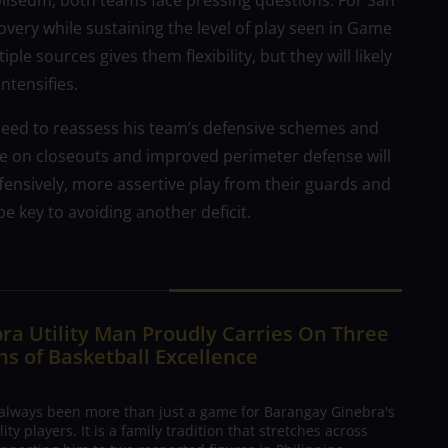
liseum, both teams face pressing questions. For San
covery while sustaining the level of play seen in Game
ple sources gives them flexibility, but they will likely
ntensifies.
need to reassess his team’s defensive schemes and
ine on closeouts and improved perimeter defense will
fensively, more assertive play from their guards and
be key to avoiding another deficit.
ra Utility Man Proudly Carries On Three
s of Basketball Excellence
 always been more than just a game for Barangay Ginebra's
ty players. It is a family tradition that stretches across