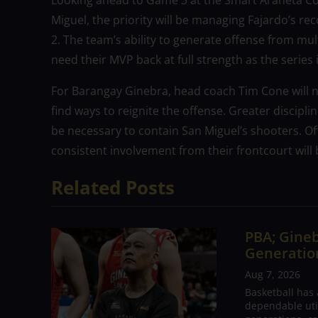
Looking ahead to Game 3 at the Smart Araneta Co
Miguel, the priority will be managing Fajardo’s re
2. The team’s ability to generate offense from multi
need their MVP back at full strength as the series i
For Barangay Ginebra, head coach Tim Cone will 
find ways to reignite the offense. Greater discipl
be necessary to contain San Miguel’s shooters. Of
consistent involvement from their frontcourt will 
Related Posts
PBA; Gineb
Generation
Aug 7, 2026
Basketball has
dependable utili