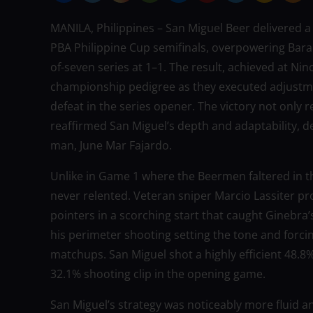
MANILA, Philippines – San Miguel Beer delivered
PBA Philippine Cup semifinals, overpowering Baran
of-seven series at 1–1. The result, achieved at 
championship pedigree as they executed adjustmen
defeat in the series opener. The victory not only r
reaffirmed San Miguel’s depth and adaptability, de
man, June Mar Fajardo.
Unlike in Game 1 where the Beermen faltered in the
never relented. Veteran sniper Marcio Lassiter pr
pointers in a scorching start that caught Ginebra’s
his perimeter shooting setting the tone and forcin
matchups. San Miguel shot a highly efficient 48.8
32.1% shooting clip in the opening game.
San Miguel’s strategy was noticeably more fluid 