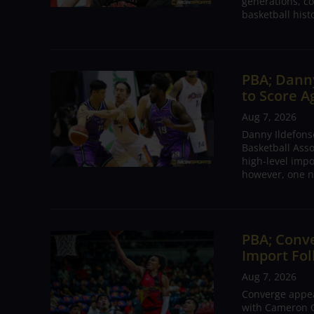
generations, co
basketball hist
PBA; Danny
to Score A
Aug 7, 2026
Danny Ildefons
Basketball Asso
high-level impo
however, one n
PBA; Conv
Import Fol
Aug 7, 2026
Converge appear
with Cameron C