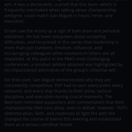
win. It was a declaration, a proof that this team, which is
frequently overlooked when talking about championship
pedigree, could match San Miguel in heart, nerve, and
execution.
Erram saw the victory as a sign of both team and personal
validation. He has been outspoken about accepting
difficulties, and he proved in this series that leadership is
more than just numbers. Emotion, influence, and
encouraging colleagues when momentum falters are all
important. At this point in the PBA’s most challenging
conferences, a mindset seldom attained was highlighted by
his impassioned admiration of the group’s collective will.
For their part, San Miguel demonstrated why they are
consistently competitive. TNT had to earn every point, every
rebound, and every stop thanks to their poise, tactical
discipline, and execution during crucial moments. The
Beermen reminded supporters and commentators that their
championship DNA runs deep, even in defeat. However, TNT’s
determination, faith, and readiness to fight fire with fire
changed the course of events this evening and established
them as a serious semifinal threat.