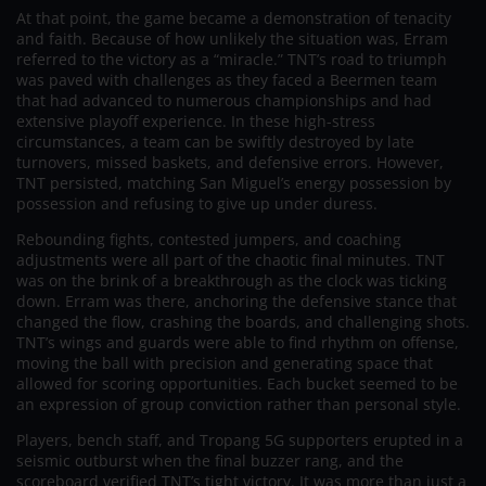
At that point, the game became a demonstration of tenacity
and faith. Because of how unlikely the situation was, Erram
referred to the victory as a “miracle.” TNT’s road to triumph
was paved with challenges as they faced a Beermen team
that had advanced to numerous championships and had
extensive playoff experience. In these high-stress
circumstances, a team can be swiftly destroyed by late
turnovers, missed baskets, and defensive errors. However,
TNT persisted, matching San Miguel’s energy possession by
possession and refusing to give up under duress.
Rebounding fights, contested jumpers, and coaching
adjustments were all part of the chaotic final minutes. TNT
was on the brink of a breakthrough as the clock was ticking
down. Erram was there, anchoring the defensive stance that
changed the flow, crashing the boards, and challenging shots.
TNT’s wings and guards were able to find rhythm on offense,
moving the ball with precision and generating space that
allowed for scoring opportunities. Each bucket seemed to be
an expression of group conviction rather than personal style.
Players, bench staff, and Tropang 5G supporters erupted in a
seismic outburst when the final buzzer rang, and the
scoreboard verified TNT’s tight victory. It was more than just a