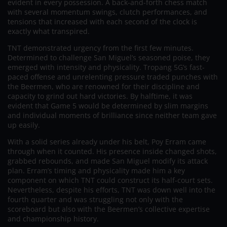
evident in every possession. A back-and-forth chess match
with several momentum swings, clutch performances, and
tensions that increased with each second of the clock is
exactly what transpired.
TNT demonstrated urgency from the first few minutes.
Determined to challenge San Miguel’s seasoned poise, they
emerged with intensity and physicality. Tropang 5G’s fast-
paced offense and unrelenting pressure traded punches with
the Beermen, who are renowned for their discipline and
capacity to grind out hard victories. By halftime, it was
evident that Game 5 would be determined by slim margins
and individual moments of brilliance since neither team gave
up easily.
With a solid series already under his belt, Poy Erram came
through when it counted. His presence inside changed shots,
grabbed rebounds, and made San Miguel modify its attack
plan. Erram’s timing and physicality made him a key
component on which TNT could construct its half-court sets.
Nevertheless, despite his efforts, TNT was down well into the
fourth quarter and was struggling not only with the
scoreboard but also with the Beermen’s collective expertise
and championship history.