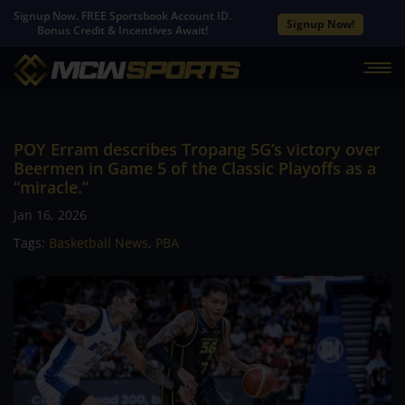
Signup Now. FREE Sportsbook Account ID.
Signup Now!
Bonus Credit & Incentives Await!
POY Erram describes Tropang 5G’s victory over
Beermen in Game 5 of the Classic Playoffs as a
“miracle.”
Jan 16, 2026
Tags:
Basketball News
,
PBA