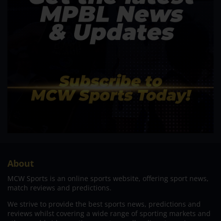
About
MCW Sports is an online sports website, offering sport news,
match reviews and predictions.
We strive to provide the best sports news, predictions and
reviews whilst covering a wide range of sporting markets and