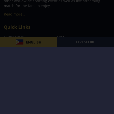
other worldwide sporting event as well as live streaming
match for the fans to enjoy.
Read more…
Quick Links
Latest News
FIBA
LIVESCORE
ENGLISH
PBA
MPBL
NBA
Volleyball
Football
Boxing
E-Sports
Privacy Policy
About Us
Support
Subscribe to our Newsletter
Subscribe Now
Follow us and receive the latest updates