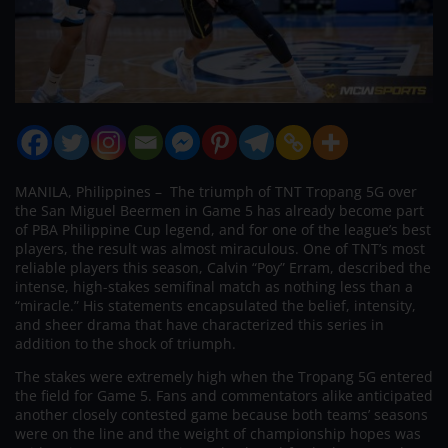
MANILA, Philippines – The triumph of TNT Tropang 5G over
the San Miguel Beermen in Game 5 has already become part
of PBA Philippine Cup legend, and for one of the league’s best
players, the result was almost miraculous. One of TNT’s most
reliable players this season, Calvin “Poy” Erram, described the
intense, high-stakes semifinal match as nothing less than a
“miracle.” His statements encapsulated the belief, intensity,
and sheer drama that have characterized this series in
addition to the shock of triumph.
The stakes were extremely high when the Tropang 5G entered
the field for Game 5. Fans and commentators alike anticipated
another closely contested game because both teams’ seasons
were on the line and the weight of championship hopes was