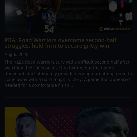
PBA; Road Warriors overcome second-half
struggles, hold firm to secure gritty win
Aug 6, 2026
The NLEX Road Warriors survived a difficult second half after
watching their offense lose its rhythm, but the team's
dominant start ultimately provided enough breathing room to
come away with a hard-fought victory. A game that appeared
headed for a comfortable finish...