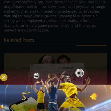
This game perfectly captured the essence of what makes PBA
playoff basketball unique. It was quick and physical, strategic
and emotional, and ultimately characterized by situations
that call for poise under duress. Tropang 5G’s incredible
victory will be replayed, recalled, and analyzed for its
dramatic turns, late-game performance, and the team’s
unwavering determination.
Related Posts