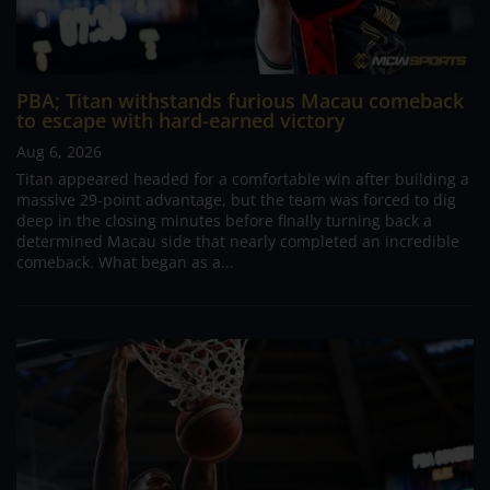
PBA; Titan withstands furious Macau comeback
to escape with hard-earned victory
Aug 6, 2026
Titan appeared headed for a comfortable win after building a
massive 29-point advantage, but the team was forced to dig
deep in the closing minutes before finally turning back a
determined Macau side that nearly completed an incredible
comeback. What began as a...