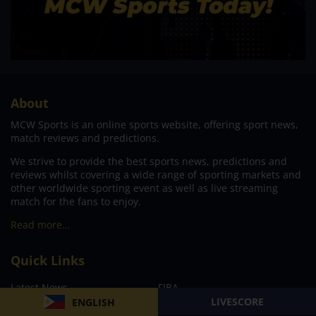
About
MCW Sports is an online sports website, offering sport news,
match reviews and predictions.
We strive to provide the best sports news, predictions and
reviews whilst covering a wide range of sporting markets and
other worldwide sporting event as well as live streaming
match for the fans to enjoy.
Read more…
Quick Links
Latest News
FIBA
LIVESCORE
ENGLISH
PBA
MPBL