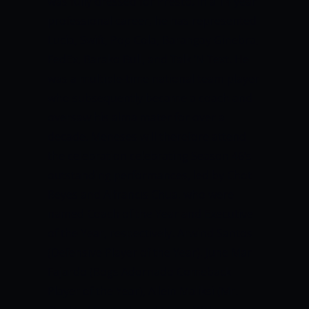
was fully dressed for Presto. In a 14 year
professional career, he has represented
Lucia, Swift, Pop Cola, Barangay Ginebra,
FedEx, Barako Bull, and Talk ‘N Text.
He
was a multiple-time national team player
who subsequently became a coach and
oversaw his alma mater for over a
decade.
Meneses will therefore attend
the celebration celebrating Season 46’s
outstanding performances, led by Chot
Reyes and Alfrancis Chua, who were
named Coach of the Year and Executive
of the Year, respectively.
Arwind Santos
(Defensive Player of the Year), June Mar
Fajardo (Bogs Adornado Comeback
Player of the Year), Allein Maliksi (Mr.