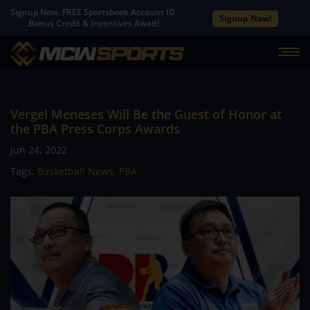
Signup Now. FREE Sportsbook Account ID.
Signup Now!
Bonus Credit & Incentives Await!
Vergel Meneses Will Be the Guest of Honor at
the PBA Press Corps Awards
Jun 24, 2022
Tags:
Basketball News
,
PBA