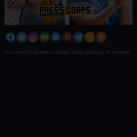
This content has been archived. It may no longer be relevant
One of the league’s top 25 top players
who successfully converted once again
to public service will be also honored as
the special guest of honor at the 2022
PBA Press Corps Awards Night tonight at
the Novotel Manila Araneta City.
Vergel
Meneses, re-elected mayor of Bulakan,