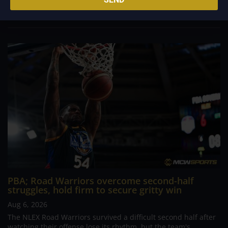
comeback. What began as a...
PBA; Road Warriors overcome second-half
struggles, hold firm to secure gritty win
Aug 6, 2026
The NLEX Road Warriors survived a difficult second half after
watching their offense lose its rhythm, but the team's