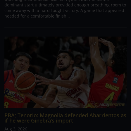
dominant start ultimately provided enough breathing room to
come away with a hard-fought victory. A game that appeared
headed for a comfortable finish...
PBA; Tenorio: Magnolia defended Abarrientos as
if he were Ginebra’s import
Aug 3, 2026