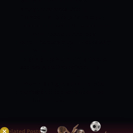
Quality Minutes), and Mikey Williams are
among the honorees (Scoring
Champion).
Williams, Jamie Malonzo,
Santi Santillan, Calvin Oftana, and Joshua
Munzon will indeed be honored as
current members of the All-Rookie team,
while Williams, Robert Bolick, Ian
Sangalang, and Matthew Wright would
also receive the Order of Merit.
The
Philippine Cup quarterfinal opener
between San Miguel and NorthPort at
the Bacolor bubble would be dubbed
“Game of the Season.”
Related Posts