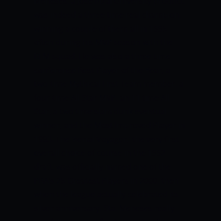
Meneses, a Jose Rizal University product,
was indeed a three-time real champion,
winning a couple of them all in 1995
often during his MVP season with the
RFM squad.
He was also a three-time
conference Best Player of the Year, a
two-time Mythical First Team member, a
four-time All Star MVP, an 11 time All
Star, a two time slam dunk eventual
winner, and the Most Improved Player in
1993.
The ‘Aerial Voyager,’ the very first
overall choice of course in the 1992
draft, was officially named one of the
PBA’s 25 Greatest Players in 2000, then
when the league actually celebrated its
silver anniversary.
Sta. Meneses really