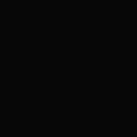
Bulacan, will indeed actually attend the
big celebration and reunite both with his
PBA family after just winning a second
term as mayor of one of the province’s
first-class towns.
In addition, the 53 year
old will therefore possibly physically fully
accept the President’s Award, which has
been usually presented to him by the
group routinely completely covering the
PBA beat during its virtual staging of the
awards ceremony last year.
Meneses
received the award to commemorate the
25th anniversary of him currently
earning Most Valuable Player awards
and accolades and then serving his first
term as mayor in 2019.
The 6 foot 2