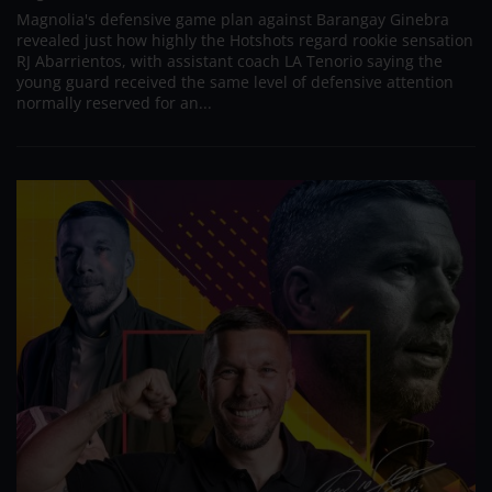
Magnolia's defensive game plan against Barangay Ginebra
revealed just how highly the Hotshots regard rookie sensation
RJ Abarrientos, with assistant coach LA Tenorio saying the
young guard received the same level of defensive attention
normally reserved for an...