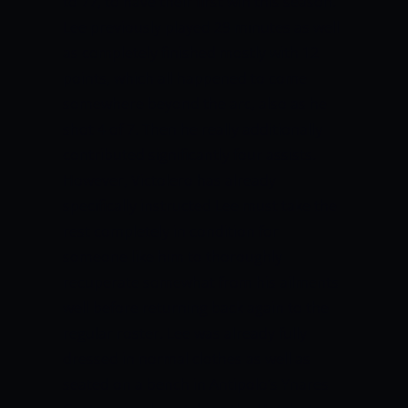
to 77, to have their first win this season.
Lee previously played 29 minutes as well
as completely finished mostly with 12
points, which all happened to come
somewhere beyond the arc, also as he
shot 4 of 7. Then he really additionally
contributed significantly four assists.
However, Victolero has already
specifically instructed Lee must take the
rest completely in condition for
someone like him to thoroughly
recuperate somewhat from his ailments
well before returning back again to the
regular roster.
Lee was already fully
dressed in normal clothes as well as
seated on a bench in Antipolo’s Ynares