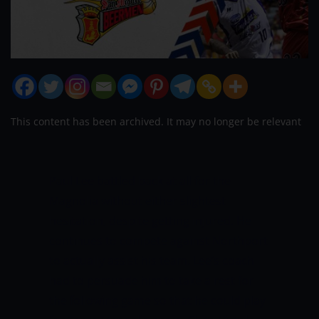
This content has been archived. It may no longer be relevant
Paul Lee battled back at all for the
Magnolia without either slightest
hesitation, despite getting injured. He
continues to compete against Northport
to actually assist his team. Lee’s coach
had to persuade him to take a rest for
the following game so that he could play