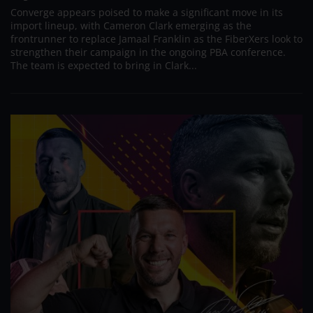
Converge appears poised to make a significant move in its
import lineup, with Cameron Clark emerging as the
frontrunner to replace Jamaal Franklin as the FiberXers look to
strengthen their campaign in the ongoing PBA conference.
The team is expected to bring in Clark...