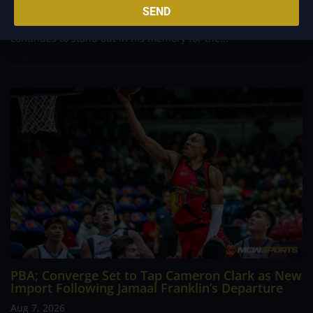
career going up against high-level imports. Among all the
SEND
foreign reinforcements he faced, however, one name
continues to stand out in his memory for the...
PBA; Converge Set to Tap Cameron Clark as New
Import Following Jamaal Franklin’s Departure
Aug 7, 2026