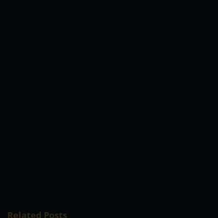
Center, simply watching the Hotshots
battle the Beermen.
He has already
completely missed Magnolia’s matchup
against the Converge FiberXers the other
week, with the Hotshots defeated in
overtime, 89 to 82.
Way back October 13,
2016, Paul Lee really was traded to the
Star Hotshots in a sensational
transaction for star shooting guard
James Yap in one of the greatest deals
made in PBA history, eliciting completely
shocked responses from basketball
supporters.
Related Posts