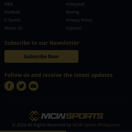
NBA
Volleyball
Football
Boxing
E-Sports
Privacy Policy
About Us
Support
Subscribe to our Newsletter
Subscribe Now
Follow us and receive the latest updates
© 2024 All Rights Reserved by
MCW Sports Philippines