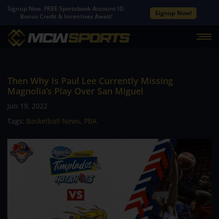
Signup Now. FREE Sportsbook Account ID.
Signup Now!
Bonus Credit & Incentives Await!
Then Why Is Paul Lee Currently Missing
Magnolia’s Play Over San Miguel
Jun 19, 2022
Tags:
Basketball News
,
PBA