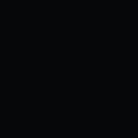
for Team Magnolia again.
Chito Victolero,
Magnolia’s coach, put his foot down at
this point.
Victolero easily persuaded top
player Paul Lee to also sit out the
Hotshots’ PBA Philippine Cup game
against San Miguel Beer first and let his
physique completely recuperate mostly
from physical ailments.
Recently we saw
SMB pull off a sudden Magnolia great
comeback.
Lee had already been
suffering terribly both from back spasms
and a calf strain, but once again he
competed notwithstanding the suffering
in Magnolia’s previous match against
NorthPort.
The Hotshots successfully
defeated the Batang Pier, 80 once again