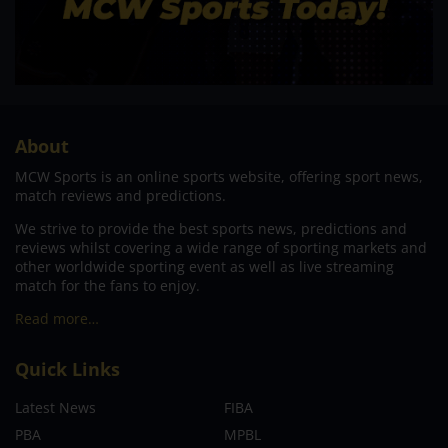
About
MCW Sports is an online sports website, offering sport news,
match reviews and predictions.
We strive to provide the best sports news, predictions and
reviews whilst covering a wide range of sporting markets and
other worldwide sporting event as well as live streaming
match for the fans to enjoy.
Read more…
Quick Links
Latest News
FIBA
PBA
MPBL