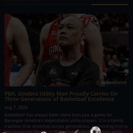
PBA; Ginebra Utility Man Proudly Carries On
Three Generations of Basketball Excellence
Aug 7, 2026
Basketball has always been more than just a game for
Barangay Ginebra's dependable utility players. It is a family
tradition that stretches across generations, connecting him to
two respected figures in Philippine basketball history while