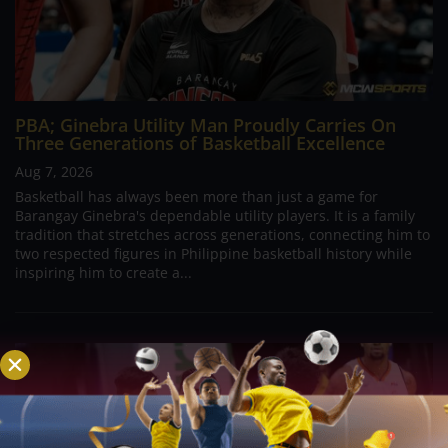
PBA; Ginebra Utility Man Proudly Carries On
Three Generations of Basketball Excellence
Aug 7, 2026
Basketball has always been more than just a game for
Barangay Ginebra's dependable utility players. It is a family
tradition that stretches across generations, connecting him to
two respected figures in Philippine basketball history while
inspiring him to create a...