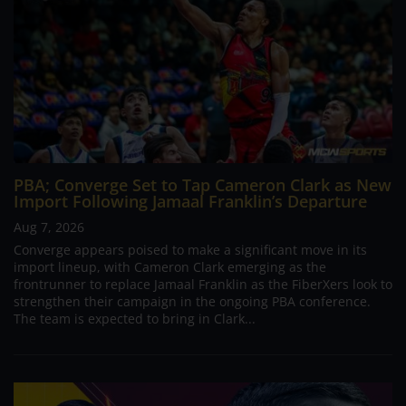
PBA; Converge Set to Tap Cameron Clark as New
Import Following Jamaal Franklin’s Departure
Aug 7, 2026
Converge appears poised to make a significant move in its
import lineup, with Cameron Clark emerging as the
frontrunner to replace Jamaal Franklin as the FiberXers look to
strengthen their campaign in the ongoing PBA conference.
The team is expected to bring in Clark...