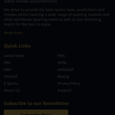
match reviews and predictions.
We strive to provide the best sports news, predictions and
reviews whilst covering a wide range of sporting markets and
other worldwide sporting event as well as live streaming
match for the fans to enjoy.
Read more…
Quick Links
Latest News
FIBA
PBA
MPBL
NBA
Volleyball
Football
Boxing
E-Sports
Privacy Policy
About Us
Support
Subscribe to our Newsletter