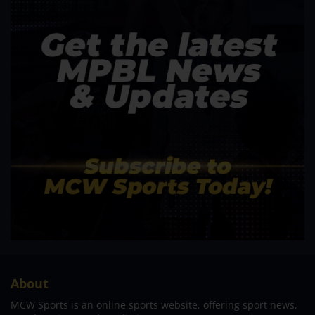
About
MCW Sports is an online sports website, offering sport news,