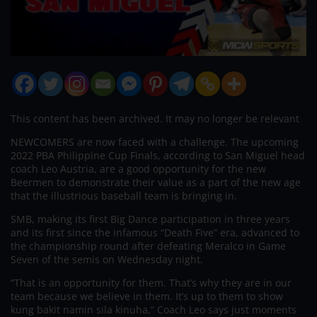
This content has been archived. It may no longer be relevant
NEWCOMERS are now faced with a challenge. The upcoming
2022 PBA Philippine Cup Finals, according to San Miguel head
coach Leo Austria, are a good opportunity for the new
Beermen to demonstrate their value as a part of the new age
that the illustrious baseball team is bringing in.
SMB, making its first Big Dance participation in three years
and its first since the infamous “Death Five” era, advanced to
the championship round after defeating Meralco in Game
Seven of the semis on Wednesday night.
“That is an opportunity for them. That’s why they are in our
team because we believe in them. It’s up to them to show
kung bakit namin sila kinuha,” Coach Leo says just moments