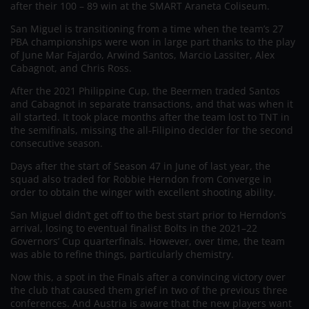
after their 100 – 89 win at the SMART Araneta Coliseum.
San Miguel is transitioning from a time when the team’s 27
PBA championships were won in large part thanks to the play
of June Mar Fajardo, Arwind Santos, Marcio Lassiter, Alex
Cabagnot, and Chris Ross.
After the 2021 Philippine Cup, the Beermen traded Santos
and Cabagnot in separate transactions, and that was when it
all started. It took place months after the team lost to TNT in
the semifinals, missing the all-Filipino decider for the second
consecutive season.
Days after the start of Season 47 in June of last year, the
squad also traded for Robbie Herndon from Converge in
order to obtain the winger with excellent shooting ability.
San Miguel didn’t get off to the best start prior to Herndon’s
arrival, losing to eventual finalist Bolts in the 2021–22
Governors’ Cup quarterfinals. However, over time, the team
was able to refine things, particularly chemistry.
Now this, a spot in the Finals after a convincing victory over
the club that caused them grief in two of the previous three
conferences. And Austria is aware that the new players want