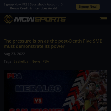
Signup Now. FREE Sportsbook Account ID.
Signup Now!
Bonus Credit & Incentives Await!
The pressure is on as the post-Death Five SMB
must demonstrate its power
Aug 23, 2022
Tags:
Basketball News
,
PBA