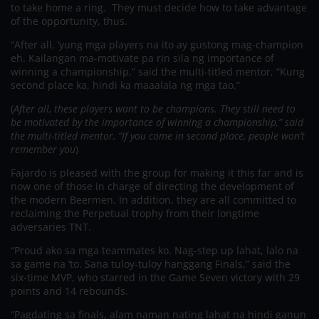
to take home a ring. They must decide how to take advantage
of the opportunity, thus.
“After all, ‘yung mga players na ito ay gustong mag-champion
eh. Kailangan ma-motivate pa rin sila ng importance of
winning a championship,” said the multi-titled mentor, “Kung
second place ka, hindi ka maaalala ng mga tao.”
(
After all, these players want to be champions. They still need to
be motivated by the importance of winning a championship,” said
the multi-titled mentor, “If you come in second place, people won’t
remember you
)
Fajardo is pleased with the group for making it this far and is
now one of those in charge of directing the development of
the modern Beermen. In addition, they are all committed to
reclaiming the Perpetual trophy from their longtime
adversaries TNT.
“Proud ako sa mga teammates ko. Nag-step up lahat, lalo na
sa game na ‘to. Sana tuloy-tuloy hanggang Finals,” said the
six-time MVP, who starred in the Game Seven victory with 29
points and 14 rebounds.
“Pagdating sa finals, alam naman nating lahat na hindi ganun