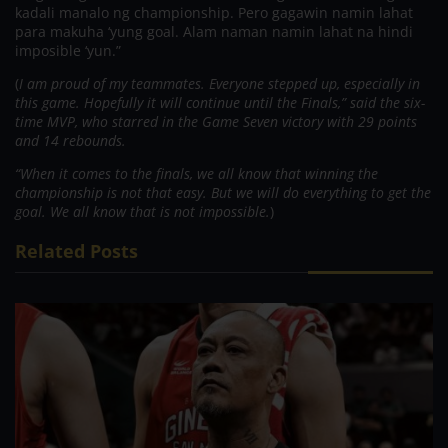
kadali manalo ng championship. Pero gagawin namin lahat
para makuha ‘yung goal. Alam naman namin lahat na hindi
imposible ‘yun.”
(
I am proud of my teammates. Everyone stepped up, especially in
this game. Hopefully it will continue until the Finals,” said the six-
time MVP, who starred in the Game Seven victory with 29 points
and 14 rebounds.
“When it comes to the finals, we all know that winning the
championship is not that easy. But we will do everything to get the
goal. We all know that is not impossible.
)
Related Posts