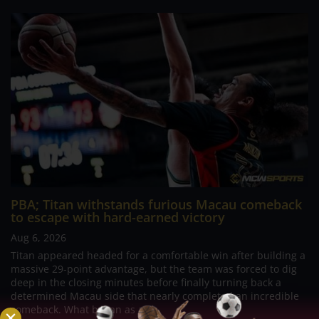
PBA; Titan withstands furious Macau comeback
to escape with hard-earned victory
Aug 6, 2026
Titan appeared headed for a comfortable win after building a
massive 29-point advantage, but the team was forced to dig
deep in the closing minutes before finally turning back a
determined Macau side that nearly completed an incredible
comeback. What began as a...