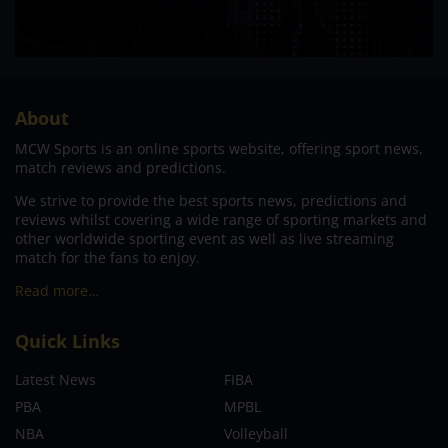
About
MCW Sports is an online sports website, offering sport news,
match reviews and predictions.
We strive to provide the best sports news, predictions and
reviews whilst covering a wide range of sporting markets and
other worldwide sporting event as well as live streaming
match for the fans to enjoy.
Read more…
Quick Links
Latest News
FIBA
PBA
MPBL
NBA
Volleyball