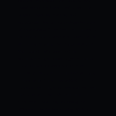
seasons, two bubble (tournaments), you
could all see that it was hard to push the
players. Physically, mentally and
emotionally, they are not in shape because
of the pandemic.”
The Beermen turned to
its potent core of veterans to secure the
win. Spearheading the charge was June
Mar Fajardo, who asserted his
dominance right away to get 24 points,
15 rebounds, six assists and three
blocks. Vic Manuel contributed as many
points, while Chris Ross added 17 more
to show their might as they started their
bid to reclaim the PBA Philippine Cup.
“This time, I think, they are seeing the
difference. They’ve been saying this is our