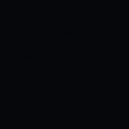
conference, the all-Filipino. But I told them
we have to walk the talk.”
And the
Beermen did just that. Phoenix rookies
Tyler Tio and Encho Serrano, as well as
skipper Matthew Wright, made it a tough
fight, but San Miguel managed to keep it
together for most of the game. The
team unleashed its killer blows at the
most opportune time. With 18 seconds
remaining in the game, Ross hit a heady
layup. The next sequence saw a rebound
from Marcio Lassiter, which set up
Fajardo for a clean look. That sealed the
final tally ultimately.
“I told the (players)
that they will be the ones to decide what to
do. That we’re just helping. I think this is the