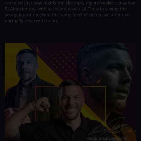
revealed just how highly the Hotshots regard rookie sensation
RJ Abarrientos, with assistant coach LA Tenorio saying the
young guard received the same level of defensive attention
normally reserved for an...