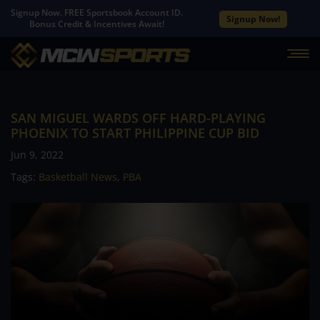
Signup Now. FREE Sportsbook Account ID.
Signup Now!
Bonus Credit & Incentives Await!
SAN MIGUEL WARDS OFF HARD-PLAYING
PHOENIX TO START PHILIPPINE CUP BID
Jun 9, 2022
Tags:
Basketball News
,
PBA