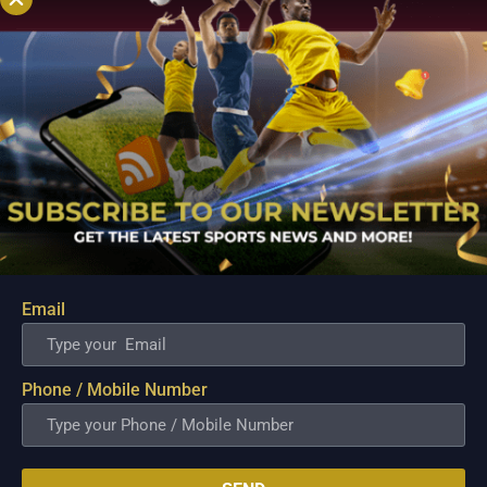
Email
PBA; Road Warriors overcome second-half
struggles, hold firm to secure gritty win
Phone / Mobile Number
Aug 6, 2026
The NLEX Road Warriors survived a difficult second half after
watching their offense lose its rhythm, but the team's
dominant start ultimately provided enough breathing room to