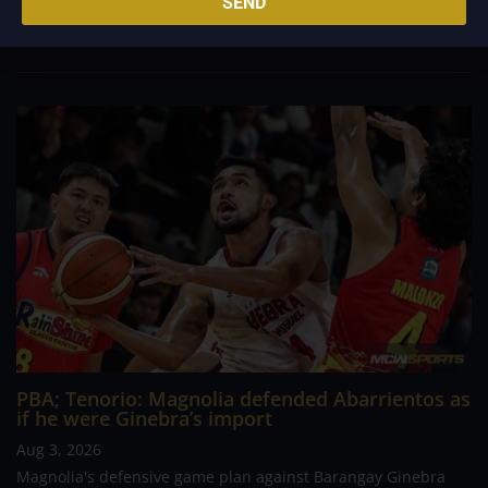
SEND
come away with a hard-fought victory. A game that appeared
headed for a comfortable finish...
PBA; Tenorio: Magnolia defended Abarrientos as
if he were Ginebra’s import
Aug 3, 2026
Magnolia's defensive game plan against Barangay Ginebra