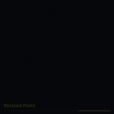
first time we had an off-season training, and
we’re able to address the things we needed
to (address), especially our chemistry,”
Austria said. He added,
“You all could see
what they’ve been doing earlier. Though I
think that that’s not enough. I’m expecting
that the (coming games) will be hard for us
because we’re the team to beat whenever it’s
all-Filipino.”
The Beermen will face NLEX
next. NLEX, who were fresh from a
comeback victory over Terrafirma earlier
in the day, scored 105-102.
Related Posts