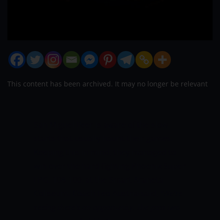
This content has been archived. It may no longer be relevant
San Miguel Beer is aware of the slow
starts that usually haunt their games.
Keeping this in mind, they managed to
win over the hard-fighting Phoenix Super
LPG, 108-100, at the Smart Araneta
Coliseum. Coach Leo Austria said,
“We’re
seeing there’s an opportunity. The past two