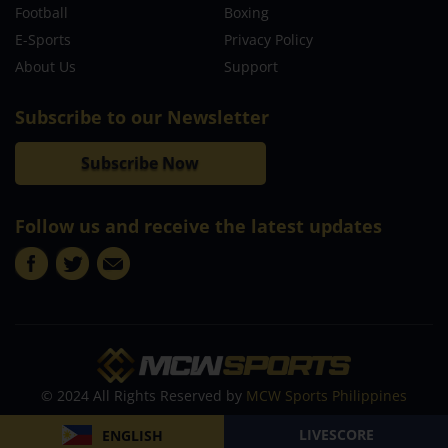
Football
Boxing
E-Sports
Privacy Policy
About Us
Support
Subscribe to our Newsletter
Subscribe Now
Follow us and receive the latest updates
© 2024 All Rights Reserved by
MCW Sports Philippines
LIVESCORE
ENGLISH