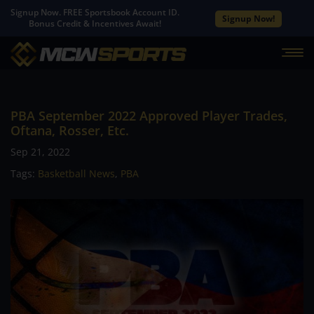
Signup Now. FREE Sportsbook Account ID.
Signup Now!
Bonus Credit & Incentives Await!
PBA September 2022 Approved Player Trades,
Oftana, Rosser, Etc.
Sep 21, 2022
Tags:
Basketball News
,
PBA