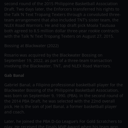
second round of the 2015 Philippine Basketball Association
Draft. Two days later, the Enforcers transferred his rights to
the Talk ‘N Text Tropang Texters through a convoluted three-
team arrangement that also included TNT’s sister team, the
NLEX Road Warriors. He and top draft pick Moala Tautuaa
both agreed to 8.5 million dollar three-year rookie contracts
with the Talk ‘N Text Tropang Texters on August 27, 2015.
Bossing at Blackwater (2022)
Rosario was acquired by the Blackwater Bossing on
September 19, 2022, as part of a three-team transaction
involving the Blackwater, TNT, and NLEX Road Warriors.
Gab Banal
Gabriel Banal, a Filipino professional basketball player for the
Blackwater Bossing of the Philippine Basketball Association,
was born on September 9, 1990. (PBA). In the second round of
the 2014 PBA Draft, he was selected with the 22nd overall
pick. He is the son of Joel Banal, a former basketball player
and coach.
Later, he joined the PBA D-Go League’s For Gold Scratchers to
play. He received the Finals MVP Award when his team won