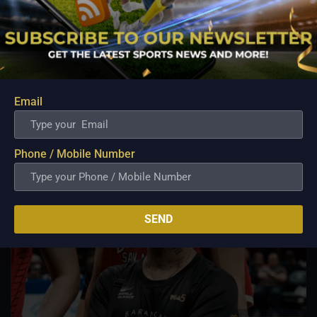
In the PBA draft of 2022, Ganuelas-Rosser was selected first
overall.
NLEX Road Warriors (2022–present)
Ganuelas-Rosser was acquired by the NLEX Road Warriors on
September 19, 2022, as part of a three-team transaction
involving NLEX, Blackwater, and TNT Tropang Giga.
Email
Related Posts
Phone / Mobile Number
SEND