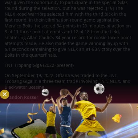
was given the opportunity to participate in the special Gilas
round during the selection, but he was rejected. [19] The
NLEX Road Warriors selected him with the third pick in the
first round. In their elimination round game against the
Meralco Bolts, he scored 34 points in 29 minutes of action on
8 of 11 three-point attempts and 12 of 18 from the field,
shattering Allan Caidic’s 34-year record for rookie three-point
attempts made. He also made the game-winning layup with
6.1 seconds remaining to give NLEX an 81-80 victory over the
Bolts in the quarterfinals.
TNT Tropang Giga (2022–present)
On September 19, 2022, Oftana was traded to the TNT
Tropang Giga in a three-team trade involving TNT, NLEX, and
Blackwater Bossing.
Brandon Rosser
A Filipino-American basketball player for the NLEX Road
Warriors of the Philippine Basketball Association, Brandon
Arnell Ganuelas-Rosser was born on June 29, 1994. (PBA).
Blackwater Bossing (2022)