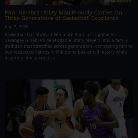
PBA; Ginebra Utility Man Proudly Carries On
Three Generations of Basketball Excellence
Aug 7, 2026
Basketball has always been more than just a game for
Barangay Ginebra's dependable utility players. It is a family
tradition that stretches across generations, connecting him to
two respected figures in Philippine basketball history while
inspiring him to create a...