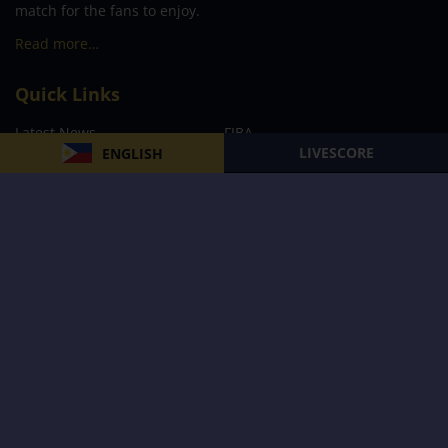
match for the fans to enjoy.
Read more…
Quick Links
Latest News
FIBA
LIVESCORE
ENGLISH
PBA
MPBL
NBA
Volleyball
Football
Boxing
E-Sports
Privacy Policy
About Us
Support
Subscribe to our Newsletter
Subscribe Now
Follow us and receive the latest updates