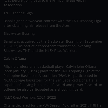
Aces before going back to the Philippine Basketball
Association.
TNT Tropang Giga
Banal signed a two-year contract with the TNT Tropang Giga
after obtaining his release from the Aces.
Blackwater Bossing
Banal was acquired by the Blackwater Bossing on September
19, 2022, as part of a three-team transaction involving
Blackwater, TNT, and the NLEX Road Warriors.
Calvin Oftana
Filipino professional basketball player Calvin John Oftana
(born January 3, 1996) plays for the TNT Tropang Giga of the
Philippine Basketball Association (PBA). He participated in
NCAA college basketball for the San Beda Red Lions. He is
capable of playing both small forward and power forward. In
college, he also participated as a shooting guard.
NLEX Road Warriors (2021–2022)
Oftana declared for the PBA Season 46 draft in 2021. [18] He