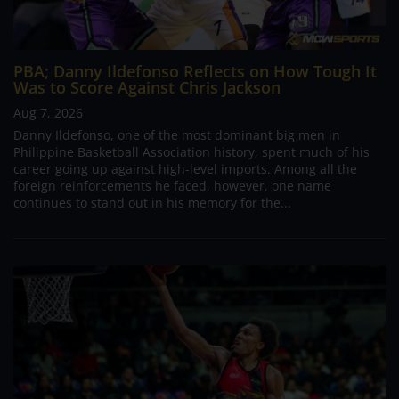
PBA; Danny Ildefonso Reflects on How Tough It
Was to Score Against Chris Jackson
Aug 7, 2026
Danny Ildefonso, one of the most dominant big men in
Philippine Basketball Association history, spent much of his
career going up against high-level imports. Among all the
foreign reinforcements he faced, however, one name
continues to stand out in his memory for the...