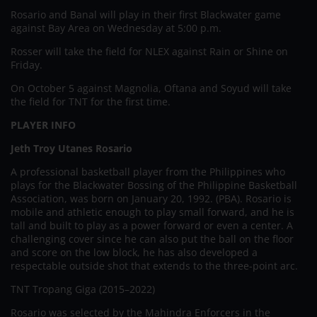
Rosario and Banal will play in their first Blackwater game
against Bay Area on Wednesday at 5:00 p.m.
Rosser will take the field for NLEX against Rain or Shine on
Friday.
On October 5 against Magnolia, Oftana and Soyud will take
the field for TNT for the first time.
PLAYER INFO
Jeth Troy Utanes Rosario
A professional basketball player from the Philippines who
plays for the Blackwater Bossing of the Philippine Basketball
Association, was born on January 20, 1992. (PBA). Rosario is
mobile and athletic enough to play small forward, and he is
tall and built to play as a power forward or even a center. A
challenging cover since he can also put the ball on the floor
and score on the low block, he has also developed a
respectable outside shot that extends to the three-point arc.
TNT Tropang Giga (2015–2022)
Rosario was selected by the Mahindra Enforcers in the