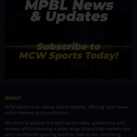
About
MCW Sports is an online sports website, offering sport news,
match reviews and predictions.
We strive to provide the best sports news, predictions and
reviews whilst covering a wide range of sporting markets and
other worldwide sporting event as well as live streaming