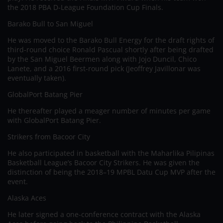
the 2018 PBA D-League Foundation Cup Finals.
Barako Bull to San Miguel
He was moved to the Barako Bull Energy for the draft rights of
third-round choice Ronald Pascual shortly after being drafted
by the San Miguel Beermen along with Jojo Duncil, Chico
Lanete, and a 2016 first-round pick (Jeoffrey Javillonar was
eventually taken).
GlobalPort Batang Pier
He thereafter played a meager number of minutes per game
with GlobalPort Batang Pier.
Strikers from Bacoor City
He also participated in basketball with the Maharlika Pilipinas
Basketball League’s Bacoor City Strikers. He was given the
distinction of being the 2018–19 MPBL Datu Cup MVP after the
event.
Alaska Aces
He later signed a one-conference contract with the Alaska