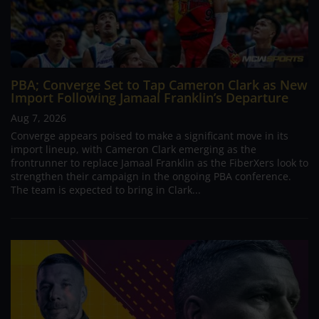
PBA; Converge Set to Tap Cameron Clark as New
Import Following Jamaal Franklin’s Departure
Aug 7, 2026
Converge appears poised to make a significant move in its
import lineup, with Cameron Clark emerging as the
frontrunner to replace Jamaal Franklin as the FiberXers look to
strengthen their campaign in the ongoing PBA conference.
The team is expected to bring in Clark...