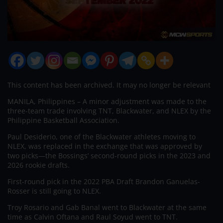
This content has been archived. It may no longer be relevant
MANILA, Philippines – A minor adjustment was made to the
three-team trade involving TNT, Blackwater, and NLEX by the
Philippine Basketball Association.
Paul Desiderio, one of the Blackwater athletes moving to
NLEX, was replaced in the exchange that was approved by
two picks—the Bossings’ second-round picks in the 2023 and
2026 rookie drafts.
First-round pick in the 2022 PBA Draft Brandon Ganuelas-
Rosser is still going to NLEX.
Troy Rosario and Gab Banal went to Blackwater at the same
time as Calvin Oftana and Raul Soyud went to TNT.