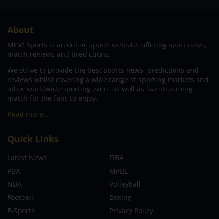
About
MCW Sports is an online sports website, offering sport news,
match reviews and predictions.
We strive to provide the best sports news, predictions and
reviews whilst covering a wide range of sporting markets and
other worldwide sporting event as well as live streaming
match for the fans to enjoy.
Read more…
Quick Links
Latest News
FIBA
PBA
MPBL
NBA
Volleyball
Football
Boxing
E-Sports
Privacy Policy