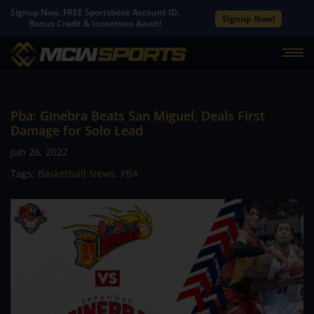
Signup Now. FREE Sportsbook Account ID.
Signup Now!
Bonus Credit & Incentives Await!
Pba: Ginebra Beats San Miguel, Deals First
Damage for Solo Lead
Jun 26, 2022
Tags:
Basketball News
,
PBA