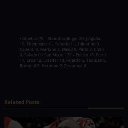
US to join the Miami Heat bench in the
NBA Summer League.
Ginebra now has a
4-1 record, while San Miguel fell to 3-1.
The Scores
•
Ginebra 75 –
Standhardinger 20, J.Aguilar
15, Thompson 15, Tenorio 11, Tolentino 9,
Caperal 3, Mariano 2, David 0, Pinto 0, Chan
0, Salado 0
•
San Miguel 72 – Enciso 18, Perez
17, Cruz 12, Lassiter 10, Fajardo 6, Tautuaa 5,
Brondial 2, Herndon 2, Pessumal 0
Quarters: 19-16, 33-33, 58-50, 75-72
Related Posts