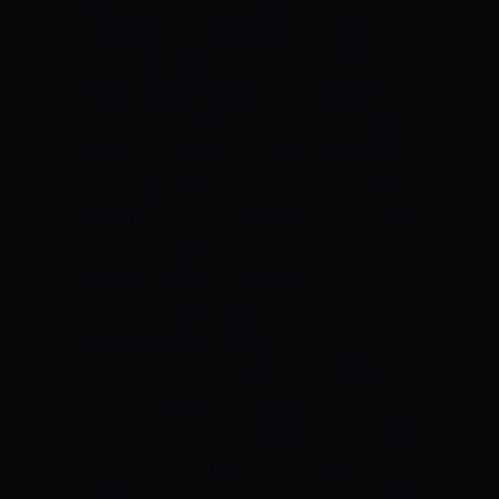
rebounds, and seven assists.
San Miguel
went to guard Simon Enciso for the
needed baskets in the fourth quarter,
where he hit all four of his three pointers
to keep the Beermen in the game.
The
last of those three pointers levelled the
score at 70-70 after the Beermen trailed
by as many as eight to start the final
quarter.
Enciso finished with a team-high
18 points making up for the absence of
starting guard Chris Ross.
Perez added
17 points and eight rebounds, while six-
time MVP June Mar Fajardo was held to
just six points but grabbed 17 rebounds.
It was a perfect send-off for Ginebra
coach Tim Cone who will be flying to the