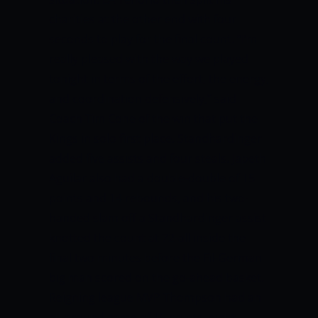
charities at the other end with four
seconds to play for the final count.
“I’m
really pleased with the way we played
tonight in terms of the effort, the energy,
and coordination defensively,” said
Coach Tim Cone of the win that put the
Kings in solo first place.
Standhardinger
added five assists and four steals.
Japeth
Aguilar also had a double-double of 15
points and 14 rebounds, and his two-
handed slam off a Standhardinger assist
knotted the count at 72-all inside the
final two minutes before the Fil-German
big man scored on the go-ahead basket.
Reigning league MVP Thompson had an
all-around game of 15 points, eight