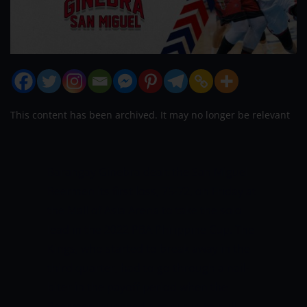
This content has been archived. It may no longer be relevant
Barangay Ginebra d
ealt the San Miguel
Beermen its first loss, 75-72, on Friday at
the Mall of Asia Arena to take the solo
lead in the 2022 PBA Philippine Cup.
The
Kings, who started to break away in the
third quarter, had to go through a nail-
biter in the payoff period when the
Beermen launched a mini run to pull