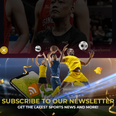
PBA; Ginebra Utility Man Proudly Carries On
Three Generations of Basketball Excellence
Aug 7, 2026
Basketball has always been more than just a game for
Barangay Ginebra's dependable utility players. It is a family
tradition that stretches across generations, connecting him to
two respected figures in Philippine basketball history while
inspiring him to create a...