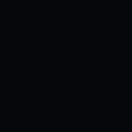
within 72-74.
Standhardinger finished
with a double-double of 20 points and 10
rebounds, capping his night with a hard
drive to the basket that broke a 72-72
contest and put the Kings in front for
good.
The Beermen had a chance to tie
the game in the final seven seconds
when CJ Perez found an open lane
towards the basket. However, Scottie
Thompson was quick to tap the ball away
from a driving Perez, forcing a turnover
on the part of the Beermen.
Ginebra
held on, with LA Tenorio icing the game
through the free throw line after San
Miguel went through a penalty
situation
.
LA Tenorio then split his