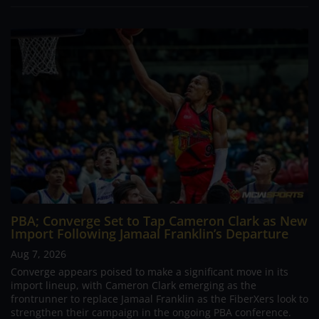
PBA; Converge Set to Tap Cameron Clark as New
Import Following Jamaal Franklin’s Departure
Aug 7, 2026
Converge appears poised to make a significant move in its
import lineup, with Cameron Clark emerging as the
frontrunner to replace Jamaal Franklin as the FiberXers look to
strengthen their campaign in the ongoing PBA conference.