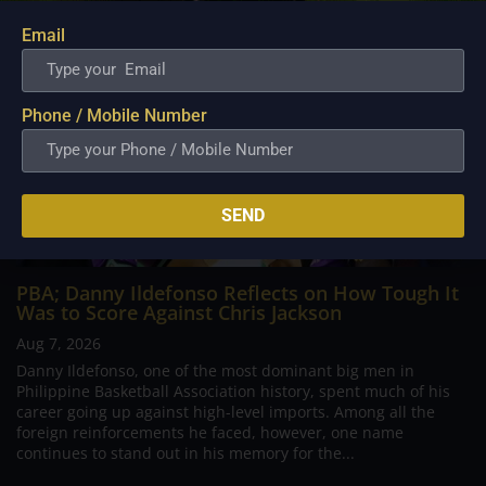
Email
Phone / Mobile Number
SEND
PBA; Danny Ildefonso Reflects on How Tough It
Was to Score Against Chris Jackson
Aug 7, 2026
Danny Ildefonso, one of the most dominant big men in
Philippine Basketball Association history, spent much of his
career going up against high-level imports. Among all the
foreign reinforcements he faced, however, one name
continues to stand out in his memory for the...