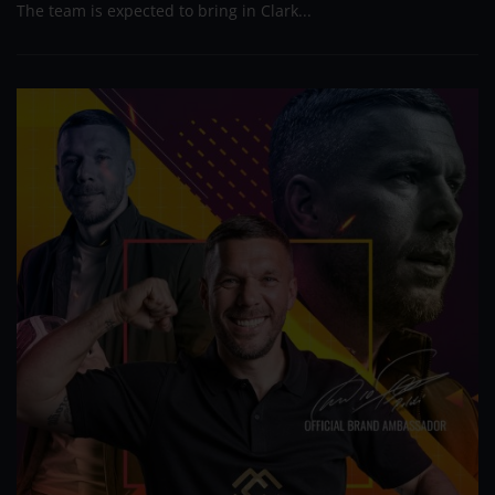
The team is expected to bring in Clark...