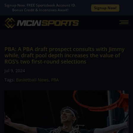
Signup Now. FREE Sportsbook Account ID.
Signup Now!
Bonus Credit & Incentives Await!
PBA: A PBA draft prospect consults with Jimmy
while, draft pool depth increases the value of
ROS’s two first-round selections
Jul 9, 2024
Tags:
Basketball News
,
PBA