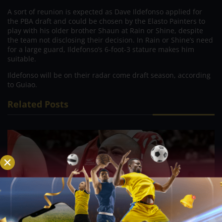
A sort of reunion is expected as Dave Ildefonso applied for
the PBA draft and could be chosen by the Elasto Painters to
play with his older brother Shaun at Rain or Shine, despite
the team not disclosing their decision. In Rain or Shine’s need
for a large guard, Ildefonso’s 6-foot-3 stature makes him
suitable.
Ildefonso will be on their radar come draft season, according
to Guiao.
Related Posts