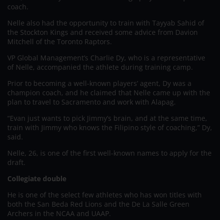
coach.
Nelle also had the opportunity to train with Tayyab Sahid of
the Stockton Kings and received some advice from Davion
Mitchell of the Toronto Raptors.
VP Global Management’s Charlie Dy, who is a representative
of Nelle, accompanied the athlete during training camp.
Prior to becoming a well-known players’ agent, Dy was a
champion coach, and he claimed that Nelle came up with the
plan to travel to Sacramento and work with Alapag.
“Evan just wants to pick Jimmy’s brain, and at the same time,
train with Jimmy who knows the Filipino style of coaching,” Dy,
said.
Nelle, 26, is one of the first well-known names to apply for the
draft.
Collegiate double
He is one of the select few athletes who has won titles with
both the San Beda Red Lions and the De La Salle Green
Archers in the NCAA and UAAP.