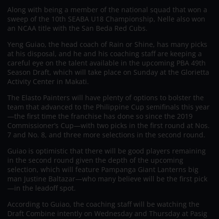
Along with being a member of the national squad that won a
sweep of the 10th SEABA U18 Championship, Nelle also won
an NCAA title with the San Beda Red Cubs.
Yeng Guiao, the head coach of Rain or Shine, has many picks
at his disposal, and he and his coaching staff are keeping a
careful eye on the talent available in the upcoming PBA 49th
Season Draft, which will take place on Sunday at the Glorietta
Activity Center in Makati.
The Elasto Painters will have plenty of options to bolster the
team that advanced to the Philippine Cup semifinals this year
—the first time the franchise has done so since the 2019
Commissioner’s Cup—with two picks in the first round at Nos.
7 and No. 8, and three more selections in the second round.
Guiao is optimistic that there will be good players remaining
in the second round given the depth of the upcoming
selection, which will feature Pampanga Giant Lanterns big
man Justine Baltazar—who many believe will be the first pick
—in the leadoff spot.
According to Guiao, the coaching staff will be watching the
Draft Combine intently on Wednesday and Thursday at Pasig