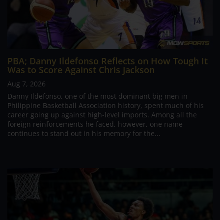
PBA; Danny Ildefonso Reflects on How Tough It
Was to Score Against Chris Jackson
Aug 7, 2026
Danny Ildefonso, one of the most dominant big men in
Philippine Basketball Association history, spent much of his
career going up against high-level imports. Among all the
foreign reinforcements he faced, however, one name
continues to stand out in his memory for the...