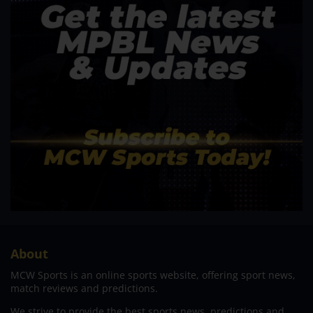
About
MCW Sports is an online sports website, offering sport news,
match reviews and predictions.
We strive to provide the best sports news, predictions and