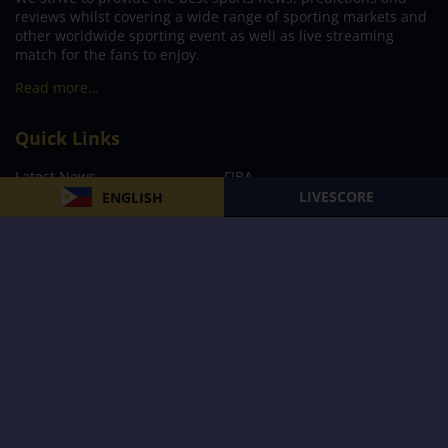
reviews whilst covering a wide range of sporting markets and
other worldwide sporting event as well as live streaming
match for the fans to enjoy.
Read more…
Quick Links
Latest News
FIBA
LIVESCORE
ENGLISH
PBA
MPBL
NBA
Volleyball
Football
Boxing
E-Sports
Privacy Policy
About Us
Support
Subscribe to our Newsletter
Subscribe Now