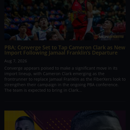
PBA; Converge Set to Tap Cameron Clark as New
Import Following Jamaal Franklin’s Departure
Aug 7, 2026
Converge appears poised to make a significant move in its
import lineup, with Cameron Clark emerging as the
frontrunner to replace Jamaal Franklin as the FiberXers look to
strengthen their campaign in the ongoing PBA conference.
The team is expected to bring in Clark...