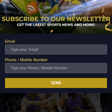
PBA; Ginebra Utility Man Proudly Carries On
Three Generations of Basketball Excellence
Aug 7, 2026
Basketball has always been more than just a game for
Email
Barangay Ginebra's dependable utility players. It is a family
tradition that stretches across generations, connecting him to
two respected figures in Philippine basketball history while
inspiring him to create a...
Phone / Mobile Number
SEND