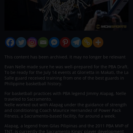
This content has been archived. It may no longer be relevant
Evan Nelle made sure he was well-prepared for the PBA Draft.
To be ready for the July 14 events at Glorietta in Makati, the La
Salle guard received training from one of the best guards in
Philippine basketball history.
For basketball practices with PBA legend Jimmy Alapag, Nelle
traveled to Sacramento.
Nelle worked out with Alapag under the guidance of strength
and conditioning Coach Maurice Hernandez of Power Pack
Fitness, a Sacramento-based facility, for around a week.
Alapag, a legend from Gilas Pilipinas and the 2011 PBA MVP of
TNT, is currently the Sacramento Kings’ player development