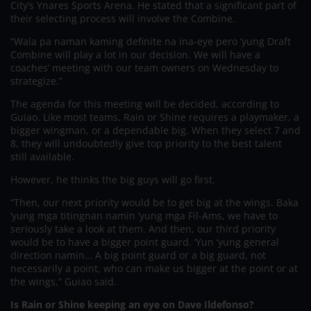
City’s Ynares Sports Arena. He stated that a significant part of
their selecting process will involve the Combine.
“Wala pa naman kaming definite na ina-eye pero ‘yung Draft
Combine will play a lot in our decision. We will have a
coaches’ meeting with our team owners on Wednesday to
strategize.”
The agenda for this meeting will be decided, according to
Guiao. Like most teams, Rain or Shine requires a playmaker, a
bigger wingman, or a dependable big. When they select 7 and
8, they will undoubtedly give top priority to the best talent
still available.
However, he thinks the big guys will go first.
“Then, our next priority would be to get big at the wings. Baka
‘yung mga titingnan namin ‘yung mga Fil-Ams, we have to
seriously take a look at them. And then, our third priority
would be to have a bigger point guard. ‘Yun ‘yung general
direction namin… A big point guard or a big guard, not
necessarily a point, who can make us bigger at the point or at
the wings,” Guiao said.
Is Rain or Shine keeping an eye on Dave Ildefonso?