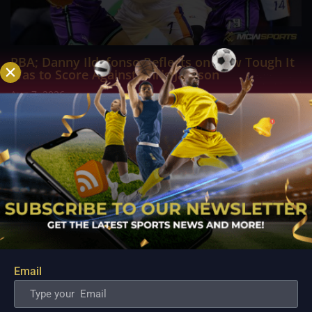
PBA; Danny Ildefonso Reflects on How Tough It
Was to Score Against Chris Jackson
Aug 7, 2026
Danny Ildefonso, one of the most dominant big men in
Philippine Basketball Association history, spent much of his
career going up against high-level imports. Among all the
foreign reinforcements he faced, however, one name
continues to stand out in his memory for the...
Email