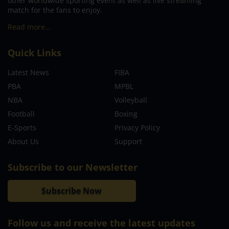
other worldwide sporting event as well as live streaming
match for the fans to enjoy.
Read more…
Quick Links
Latest News
FIBA
PBA
MPBL
NBA
Volleyball
Football
Boxing
E-Sports
Privacy Policy
About Us
Support
Subscribe to our Newsletter
Subscribe Now
Follow us and receive the latest updates