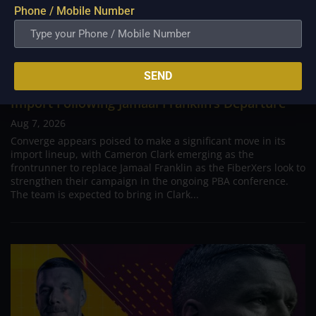
Phone / Mobile Number
SEND
PBA; Converge Set to Tap Cameron Clark as New
Import Following Jamaal Franklin’s Departure
Aug 7, 2026
Converge appears poised to make a significant move in its
import lineup, with Cameron Clark emerging as the
frontrunner to replace Jamaal Franklin as the FiberXers look to
strengthen their campaign in the ongoing PBA conference.
The team is expected to bring in Clark...