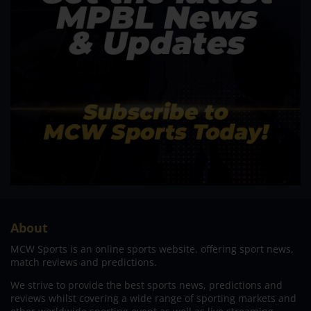
About
MCW Sports is an online sports website, offering sport news,
match reviews and predictions.
We strive to provide the best sports news, predictions and
reviews whilst covering a wide range of sporting markets and