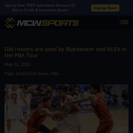
Signup Now. FREE Sportsbook Account ID.
Signup Now!
Bonus Credit & Incentives Await!
Old rosters are used by Blackwater and NLEX in
the PBA Tour
May 22, 2023
Tags:
Basketball News
,
PBA