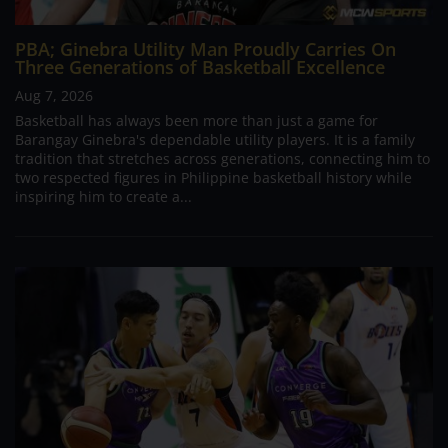
PBA; Ginebra Utility Man Proudly Carries On
Three Generations of Basketball Excellence
Aug 7, 2026
Basketball has always been more than just a game for
Barangay Ginebra's dependable utility players. It is a family
tradition that stretches across generations, connecting him to
two respected figures in Philippine basketball history while
inspiring him to create a...