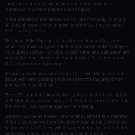
conference of the following year due to the absence of
numerous important players due to injury.
In the preseason PBA series, which runs from May 21 to July
30, they all expect to be in good condition as they consider
their starting lineup.
RK Ilagan, Mike Digregorio, Rey Suerte, Renato Ular, James
Sena, Troy Rosario, Tyrus Hill, Richard Escoto, Mike Ayonayon,
Rey Publico, Joshua Torralba, Yousef Taha, and Gab Banal are
among the other players on the team that Casio, Amer, and
McCarthy continue to oversee.
Rosario, a trade acquisition from TNT, saw little action in his
debut year with Bossing since he spent the majority of the
time on the disabled list.
The NLEX squad has kept its core players, with the exception
of JR Quinahan, whose contract the team has terminated, for
the PBA on Tour opener against the Bossing.
Brandon Ganuelas-Rosser, who recently served as a member
of the Gilas team that won the gold medal at the Cambodian
Southeast Asian Games, will be a member of the team that is
led by Kevin Alas, Don Trollano, and Sean Anthony.