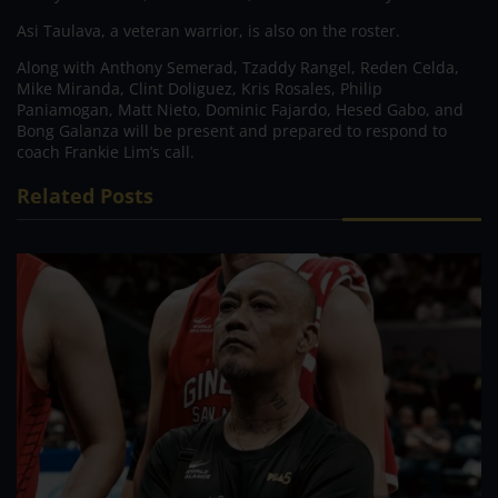
Asi Taulava, a veteran warrior, is also on the roster.
Along with Anthony Semerad, Tzaddy Rangel, Reden Celda,
Mike Miranda, Clint Doliguez, Kris Rosales, Philip
Paniamogan, Matt Nieto, Dominic Fajardo, Hesed Gabo, and
Bong Galanza will be present and prepared to respond to
coach Frankie Lim’s call.
Related Posts