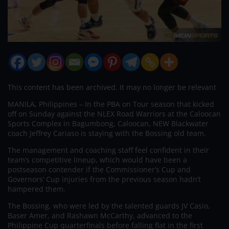
This content has been archived. It may no longer be relevant
MANILA, Philippines – In the PBA on Tour season that kicked
off on Sunday against the NLEX Road Warriors at the Caloocan
Sports Complex in Bagumbong, Caloocan, NEW Blackwater
coach Jeffrey Cariaso is staying with the Bossing old team.
The management and coaching staff feel confident in their
team’s competitive lineup, which would have been a
postseason contender if the Commissioner’s Cup and
Governors’ Cup injuries from the previous season hadn’t
hampered them.
The Bossing, who were led by the talented guards JV Casio,
Baser Amer, and Rashawn McCarthy, advanced to the
Philippine Cup quarterfinals before falling flat in the first