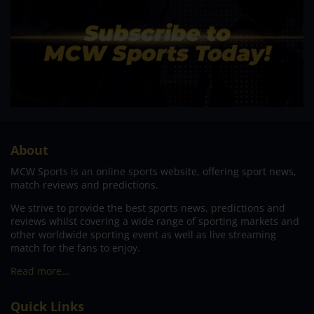
About
MCW Sports is an online sports website, offering sport news,
match reviews and predictions.
We strive to provide the best sports news, predictions and
reviews whilst covering a wide range of sporting markets and
other worldwide sporting event as well as live streaming
match for the fans to enjoy.
Read more…
Quick Links