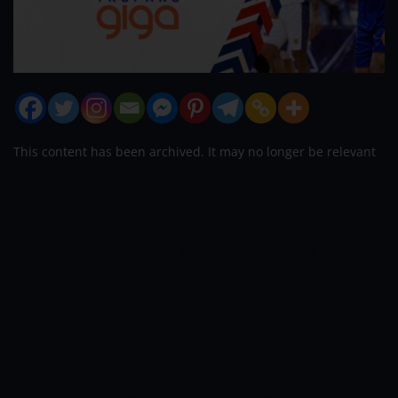
This content has been archived. It may no longer be relevant
For the Road Warriors, Don Trollano
comes through big with a well needed
clutch for the win.
NLEX rallied from a 12
point deficit to defeat TNT, 90 – 89, in the
PBA Season 47 Philippine Cup at the
Ynares Sports Center Antipolo on
Thursday. Trollano smashes the finishing