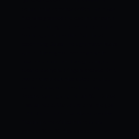
Quinahan added a much needed 18
points in the comeback effort.
But it was
Alas who grabbed the lead in the fourth
quarter, scoring 11 of his 16 points after
receiving a stern lecture from head
coach Yeng Guiao. The tight match keeps
fans on the edge of their seats while
coaches are on their toes gripping each
second, everyone’s fingers crossed.
On a
two on one break, Alas opted for a lob
ball to Oftana, which led to a Troy
Rosario layup, giving TNT an 80 – 72 lead.
That turned out to be the only field goal
in NLEX’s 14 to 2 run as Alas scored the
final six points of that run to tie the
game at 80 to 80.
Alas also scored five