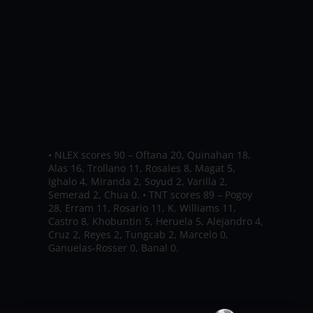
straight baskets, including a game-
winning free throw with 39.4 seconds left
to put NLEX up 88 – 87, but Rosario
answered with a jumper with 8.2
seconds left to give TNT a brief lead.
TNT
fell down 2 to 2 as Pogoy completed with
28 points, including 17 in the first half.
Summary of Scores:
•
NLEX scores 90 – Oftana 20, Quinahan 18,
Alas 16, Trollano 11, Rosales 8, Magat 5,
Ighalo 4, Miranda 2, Soyud 2, Varilla 2,
Semerad 2, Chua 0.
•
TNT scores 89 – Pogoy
28, Erram 11, Rosario 11, K. Williams 11,
Castro 8, Khobuntin 5, Heruela 5, Alejandro 4,
Cruz 2, Reyes 2, Tungcab 2, Marcelo 0,
Ganuelas-Rosser 0, Banal 0.
Scores per Quarter
:
26 – 24; 45 – 52; 66 –
74; 90 – 89.