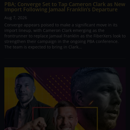
PBA; Converge Set to Tap Cameron Clark as New
Import Following Jamaal Franklin’s Departure
Aug 7, 2026
Converge appears poised to make a significant move in its
import lineup, with Cameron Clark emerging as the
frontrunner to replace Jamaal Franklin as the FiberXers look to
strengthen their campaign in the ongoing PBA conference.
The team is expected to bring in Clark...