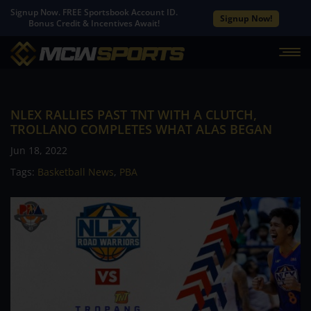
Signup Now. FREE Sportsbook Account ID.
Signup Now!
Bonus Credit & Incentives Await!
NLEX RALLIES PAST TNT WITH A CLUTCH,
TROLLANO COMPLETES WHAT ALAS BEGAN
Jun 18, 2022
Tags:
Basketball News
,
PBA