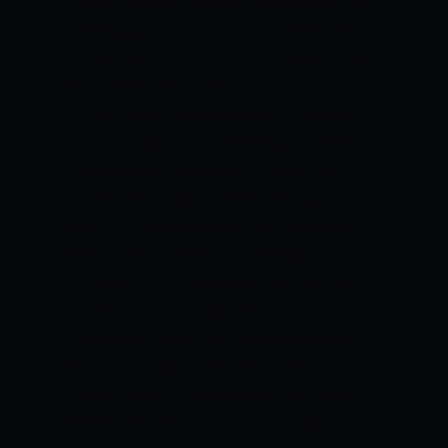
blow,
a jumper with onl 2.2 seconds left
on the game clock. A buzzer beater wins.
A recap of the NLEX vs TNT match
The
Road Warriors moved to 2 – 1 as
Trollano scored the game winning goal
in the dying minutes of the game. Kevin
Alas also assisted NLEX in regaining
control of the game after the Road
Warriors’ loss to San Miguel last week.
Kevin Alas dismisses the distraction of
his mask. The injury and the probable
worsening of it in case of a bad hit
proves to be trivial for Alas who was on
fire in the match.
“We expected na
magiging mahirap ang laban ang TNT.
Defending champion sila. Isa pang