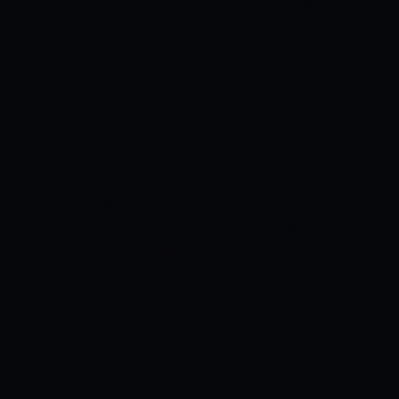
nagpahirap sa amin sa preparation is we
were well-scouted,” [We expected TNT to
have a tough fight. They are defending
champions. Another thing that made it
difficult for us in preparation is we were
well-scouted] said NLEX coach Yeng
Guiao, referring to the transfer of his
assistant coach Jojo Lastimosa to TNT to
take over the role as team manager.
NLEX prevailed after trailing 78 – 66 early
in the fourth quarter, undoing RR
Pogoy’s valiant effort on his 30th
birthday. A grueling toe to toe match
served as a birthday bash for the
amazing athlete.
Calvin Oftana scored a
game high 20 points for NLEX, while JR