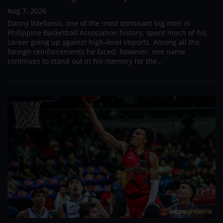
Aug 7, 2026
Danny Ildefonso, one of the most dominant big men in
Philippine Basketball Association history, spent much of his
career going up against high-level imports. Among all the
foreign reinforcements he faced, however, one name
continues to stand out in his memory for the...