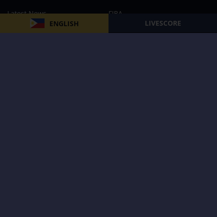
Latest News
FIBA
LIVESCORE
ENGLISH
PBA
MPBL
NBA
Volleyball
Football
Boxing
E-Sports
Privacy Policy
About Us
Support
Subscribe to our Newsletter
Subscribe Now
Follow us and receive the latest updates