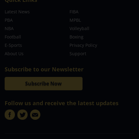
Latest News
FIBA
PBA
MPBL
NBA
Volleyball
Football
Boxing
E-Sports
Privacy Policy
About Us
Support
Subscribe to our Newsletter
Subscribe Now
Follow us and receive the latest updates