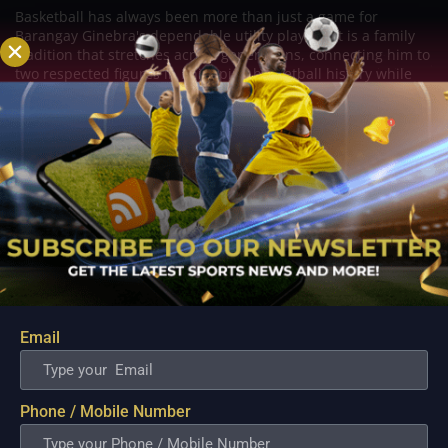
Basketball has always been more than just a game for
Barangay Ginebra's dependable utility players. It is a family
tradition that stretches across generations, connecting him to
two respected figures in Philippine basketball history while
inspiring him to create a...
Email
Phone / Mobile Number
PBA; Danny Ildefonso Reflects on How Tough It