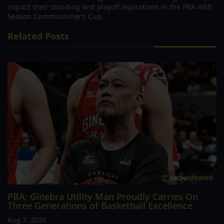
impact their standing and playoff aspirations in the PBA 48th
Season Commissioner’s Cup.
Related Posts
PBA; Ginebra Utility Man Proudly Carries On
Three Generations of Basketball Excellence
Aug 7, 2026