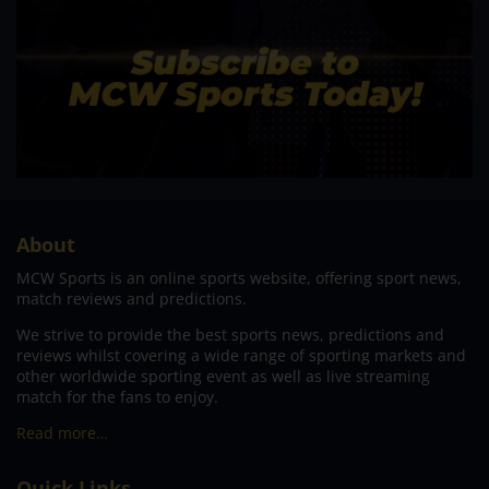
About
MCW Sports is an online sports website, offering sport news,
match reviews and predictions.
We strive to provide the best sports news, predictions and
reviews whilst covering a wide range of sporting markets and
other worldwide sporting event as well as live streaming
match for the fans to enjoy.
Read more…
Quick Links