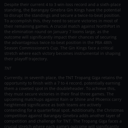
Despite their current 4 to 3 win-loss record and a sixth-place
standing, the Barangay Ginebra Gin Kings have the potential
to disrupt the standings and secure a twice-to-beat position.
To accomplish this, they need to secure victories in most of
their remaining games. A crucial match against NorthPort in
the elimination round on January 7 looms large, as the
outcome will significantly impact their chances of securing
the advantageous twice-to-beat position in the PBA 48th
Season Commissioner’s Cup. The Gin Kings face a critical
stretch where each victory becomes instrumental in shaping
their playoff trajectory.
TNT
Currently, in seventh place, the TNT Tropang Giga retains the
opportunity to finish with a 7 to 4 record, potentially earning
them a coveted spot in the doubleheader. To achieve this,
they must secure victories in their final three games. The
upcoming matchups against Rain or Shine and Phoenix carry
heightened significance as both teams are actively
contending for a quarterfinal spot. Additionally, the Christmas
competition against Barangay Ginebra adds another layer of
competition and challenge for TNT. The Tropang Giga faces a
crucial stretch where each game’s outcome will significantly