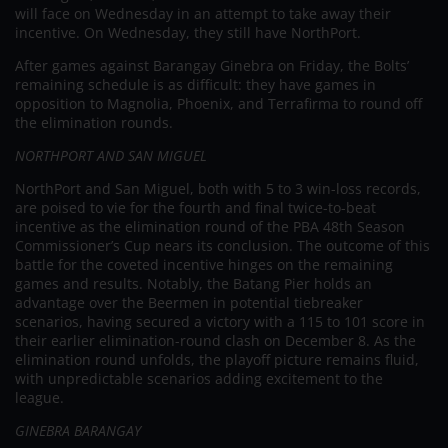
will face on Wednesday in an attempt to take away their
incentive. On Wednesday, they still have NorthPort.
After games against Barangay Ginebra on Friday, the Bolts’
remaining schedule is as difficult: they have games in
opposition to Magnolia, Phoenix, and Terrafirma to round off
the elimination rounds.
NORTHPORT AND SAN MIGUEL
NorthPort and San Miguel, both with 5 to 3 win-loss records,
are poised to vie for the fourth and final twice-to-beat
incentive as the elimination round of the PBA 48th Season
Commissioner’s Cup nears its conclusion. The outcome of this
battle for the coveted incentive hinges on the remaining
games and results. Notably, the Batang Pier holds an
advantage over the Beermen in potential tiebreaker
scenarios, having secured a victory with a 115 to 101 score in
their earlier elimination-round clash on December 8. As the
elimination round unfolds, the playoff picture remains fluid,
with unpredictable scenarios adding excitement to the
league.
GINEBRA BARANGAY