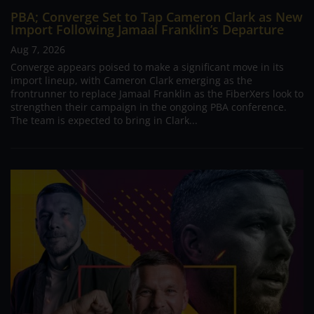
PBA; Converge Set to Tap Cameron Clark as New
Import Following Jamaal Franklin’s Departure
Aug 7, 2026
Converge appears poised to make a significant move in its
import lineup, with Cameron Clark emerging as the
frontrunner to replace Jamaal Franklin as the FiberXers look to
strengthen their campaign in the ongoing PBA conference.
The team is expected to bring in Clark...