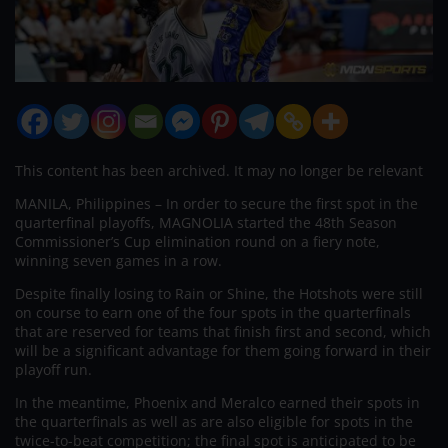
This content has been archived. It may no longer be relevant
MANILA, Philippines – In order to secure the first spot in the
quarterfinal playoffs, MAGNOLIA started the 48th Season
Commissioner’s Cup elimination round on a fiery note,
winning seven games in a row.
Despite finally losing to Rain or Shine, the Hotshots were still
on course to earn one of the four spots in the quarterfinals
that are reserved for teams that finish first and second, which
will be a significant advantage for them going forward in their
playoff run.
In the meantime, Phoenix and Meralco earned their spots in
the quarterfinals as well as are also eligible for spots in the
twice-to-beat competition; the final spot is anticipated to be