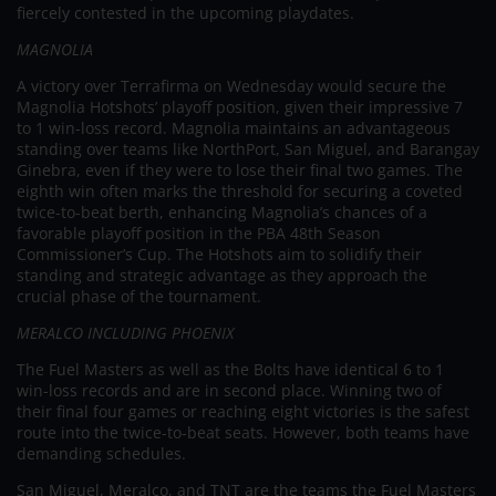
fiercely contested in the upcoming playdates.
MAGNOLIA
A victory over Terrafirma on Wednesday would secure the
Magnolia Hotshots’ playoff position, given their impressive 7
to 1 win-loss record. Magnolia maintains an advantageous
standing over teams like NorthPort, San Miguel, and Barangay
Ginebra, even if they were to lose their final two games. The
eighth win often marks the threshold for securing a coveted
twice-to-beat berth, enhancing Magnolia’s chances of a
favorable playoff position in the PBA 48th Season
Commissioner’s Cup. The Hotshots aim to solidify their
standing and strategic advantage as they approach the
crucial phase of the tournament.
MERALCO INCLUDING PHOENIX
The Fuel Masters as well as the Bolts have identical 6 to 1
win-loss records and are in second place. Winning two of
their final four games or reaching eight victories is the safest
route into the twice-to-beat seats. However, both teams have
demanding schedules.
San Miguel, Meralco, and TNT are the teams the Fuel Masters