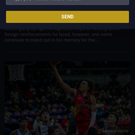
Was to Score Against Chris Jackson
Aug 7, 2026
SEND
Danny Ildefonso, one of the most dominant big men in
Philippine Basketball Association history, spent much of his
career going up against high-level imports. Among all the
foreign reinforcements he faced, however, one name
continues to stand out in his memory for the...