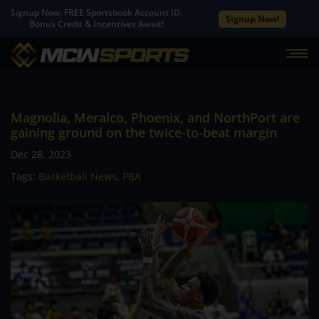
Signup Now. FREE Sportsbook Account ID.
Signup Now!
Bonus Credit & Incentives Await!
Magnolia, Meralco, Phoenix, and NorthPort are
gaining ground on the twice-to-beat margin
Dec 28, 2023
Tags:
Basketball News
,
PBA