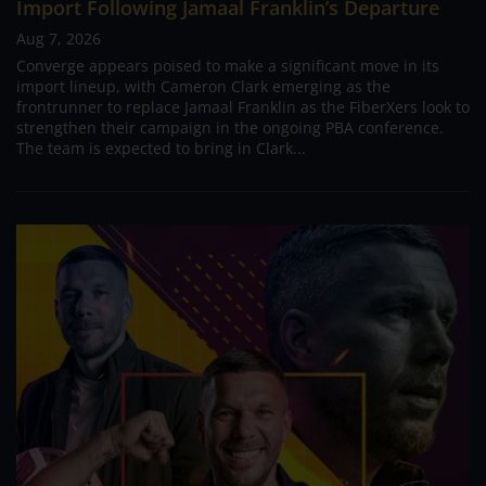
Import Following Jamaal Franklin’s Departure
Aug 7, 2026
Converge appears poised to make a significant move in its
import lineup, with Cameron Clark emerging as the
frontrunner to replace Jamaal Franklin as the FiberXers look to
strengthen their campaign in the ongoing PBA conference.
The team is expected to bring in Clark...