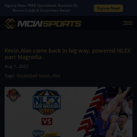
Signup Now. FREE Sportsbook Account ID.
Signup Now!
Bonus Credit & Incentives Await!
Kevin Alas came back in big way, powered NLEX
past Magnolia
Aug 1, 2022
Tags:
Basketball News
,
PBA