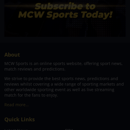
About
MCW Sports is an online sports website, offering sport news,
match reviews and predictions.
We strive to provide the best sports news, predictions and
reviews whilst covering a wide range of sporting markets and
other worldwide sporting event as well as live streaming
match for the fans to enjoy.
Read more…
Quick Links