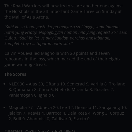
The Road Warriors will now try to score another one against
the Hotshots in the all-important Game Three on Sunday at
the Mall of Asia Arena.
“Sabi ko sa team gusto ko pa maglaro sa Linggo, sana ipanalo
natin yung Friday. Napagbigyan naman nila yung request ko,
” said
Guiao.
“Sabi ko let us play Sunday, porehas ang labanan,
kumpleto tayo … tapatan natin sila.”
Calvin Abueva led Magnolia with 20 points and seven
rebounds in the loss, which marked the end of their eight-
game winning streak.
The Scores
NLEX 90 – Alas 30, Oftana 10, Semerad 9, Varilla 8, Trollano
8, Quinahan 8, Chua 6, Nieto 6, Miranda 3, Rosales 2,
Paniamogan 0, Ighalo 0.
Magnolia 77 – Abueva 20, Lee 12, Dionisio 11, Sangalang 10,
Jalalon 7, Reavis 4, Barroca 4, Dela Rosa 4, Wong 3, Corpuz
2, Brill 0, Ahanmisi 0, Zaldivar 0, Escoto 0.
Quarters: 25-18, 55-32, 73-59, 90-77.