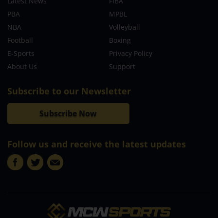
Latest News
FIBA
PBA
MPBL
NBA
Volleyball
Football
Boxing
E-Sports
Privacy Policy
About Us
Support
Subscribe to our Newsletter
Subscribe Now
Follow us and receive the latest updates