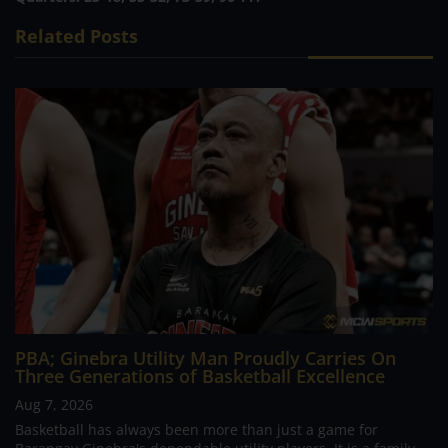
Related Posts
PBA; Ginebra Utility Man Proudly Carries On
Three Generations of Basketball Excellence
Aug 7, 2026
Basketball has always been more than just a game for