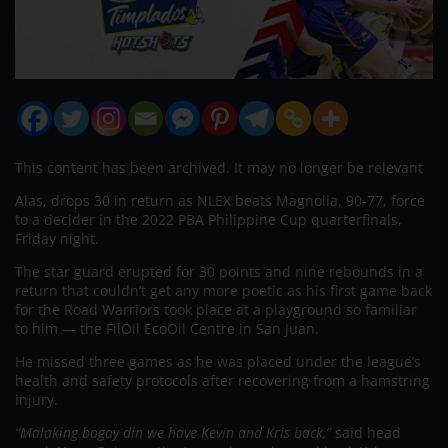
This content has been archived. It may no longer be relevant
Alas, drops 30 in return as NLEX beats Magnolia, 90-77, force
to a decider in the 2022 PBA Philippine Cup quarterfinals,
Friday night.
The star guard erupted for 30 points and nine rebounds in a
return that couldn’t get any more poetic as his first game back
for the Road Warriors took place at a playground so familiar
to him — the FilOil EcoOil Centre in San Juan.
He missed three games as he was placed under the league’s
health and safety protocols after recovering from a hamstring
injury.
“Malaking bagay din we have Kevin and Kris back,”
said head