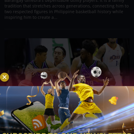
Barangay Ginebra's dependable utility players. It is a family
tradition that stretches across generations, connecting him to
two respected figures in Philippine basketball history while
inspiring him to create a...
PBA; Danny Ildefonso Reflects on How Tough It
Was to Score Against Chris Jackson
Aug 7, 2026