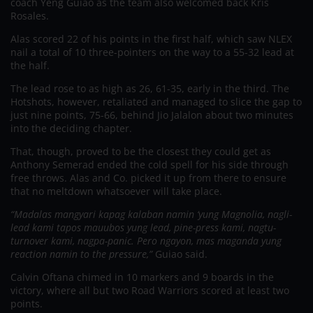
coach Yeng Guiao as the team also welcomed back Kris
Rosales.
Alas scored 22 of his points in the first half, which saw NLEX
nail a total of 10 three-pointers on the way to a 55-32 lead at
the half.
The lead rose to as high as 26, 61-35, early in the third. The
Hotshots, however, retaliated and managed to slice the gap to
just nine points, 75-66, behind Jio Jalalon about two minutes
into the deciding chapter.
That, though, proved to be the closest they could get as
Anthony Semerad ended the cold spell for his side through
free throws. Alas and Co. picked it up from there to ensure
that no meltdown whatsoever will take place.
“Madalas mangyari kapag kalaban namin ‘yung Magnolia, nagli-
lead kami tapos mauubos yung lead, pine-press kami, nagtu-
turnover kami, nagpa-panic. Pero ngayon, mas maganda yung
reaction namin to the pressure,”
Guiao said.
Calvin Oftana chimed in 10 markers and 9 boards in the
victory, where all but two Road Warriors scored at least two
points.