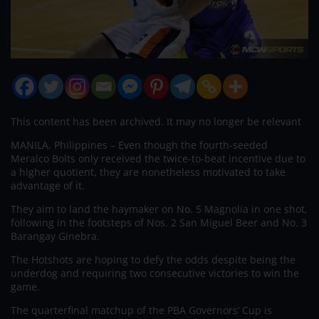
This content has been archived. It may no longer be relevant
MANILA, Philippines – Even though the fourth-seeded
Meralco Bolts only received the twice-to-beat incentive due to
a higher quotient, they are nonetheless motivated to take
advantage of it.
They aim to land the haymaker on No. 5 Magnolia in one shot,
following in the footsteps of Nos. 2 San Miguel Beer and No. 3
Barangay Ginebra.
The Hotshots are hoping to defy the odds despite being the
underdog and requiring two consecutive victories to win the
game.
The quarterfinal matchup of the PBA Governors’ Cup is