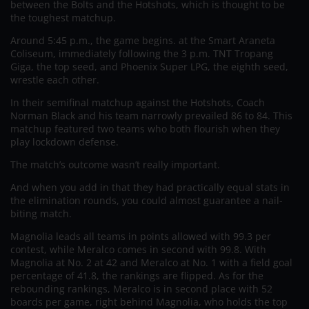
between the Bolts and the Hotshots, which is thought to be
the toughest matchup.
Around 5:45 p.m., the game begins. at the Smart Araneta
Coliseum, immediately following the 3 p.m. TNT Tropang
Giga, the top seed, and Phoenix Super LPG, the eighth seed,
wrestle each other.
In their semifinal matchup against the Hotshots, Coach
Norman Black and his team narrowly prevailed 86 to 84. This
matchup featured two teams who both flourish when they
play lockdown defense.
The match’s outcome wasn’t really important.
And when you add in that they had practically equal stats in
the elimination rounds, you could almost guarantee a nail-
biting match.
Magnolia leads all teams in points allowed with 99.3 per
contest, while Meralco comes in second with 99.8. With
Magnolia at No. 2 at 42 and Meralco at No. 1 with a field goal
percentage of 41.8, the rankings are flipped. As for the
rebounding rankings, Meralco is in second place with 52
boards per game, right behind Magnolia, who holds the top