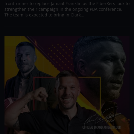
frontrunner to replace Jamaal Franklin as the FiberXers look to
strengthen their campaign in the ongoing PBA conference.
The team is expected to bring in Clark...