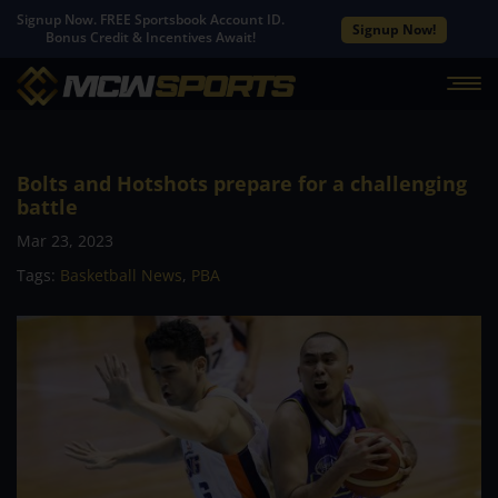
Signup Now. FREE Sportsbook Account ID.
Signup Now!
Bonus Credit & Incentives Await!
Bolts and Hotshots prepare for a challenging
battle
Mar 23, 2023
Tags:
Basketball News
,
PBA