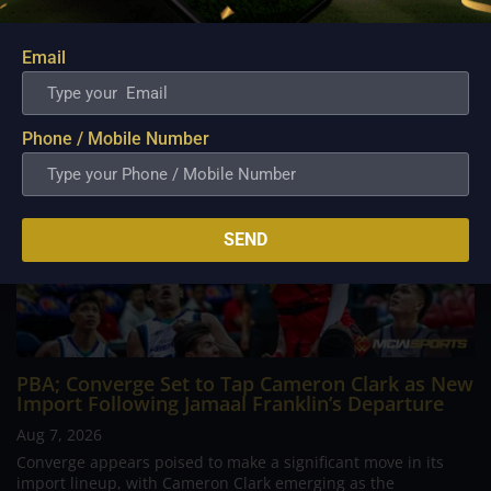
continues to stand out in his memory for the...
Email
Phone / Mobile Number
SEND
PBA; Converge Set to Tap Cameron Clark as New
Import Following Jamaal Franklin’s Departure
Aug 7, 2026
Converge appears poised to make a significant move in its
import lineup, with Cameron Clark emerging as the