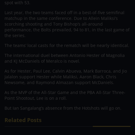
spot with 53.
Last year, the two teams faced off in a best-of-five semifinal
matchup in the same conference. Due to Allein Maliksi’s
scorching shooting and Tony Bishop’s all-around
performance, the Bolts prevailed, 94 to 81, in the last game of
the series.
The teams’ local casts for the rematch will be nearly identical.
The international duel between Antonio Hester of Magnolia
and KJ McDaniels of Meralco is novel.
As for Hester, Paul Lee, Calvin Abueva, Mark Barroca, and Jio
Jalalon support Hester while Maliksi, Aaron Black, Chris
Newsome, and Raymond Almazan support McDaniels.
As the MVP of the All-Star Game and the PBA All-Star Three-
Point Shootout, Lee is on a roll.
But Ian Sangalang’s absence from the Hotshots will go on.
Related Posts