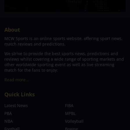
About
MCW Sports is an online sports website, offering sport news,
match reviews and predictions.
We strive to provide the best sports news, predictions and
reviews whilst covering a wide range of sporting markets and
other worldwide sporting event as well as live streaming
match for the fans to enjoy.
Read more…
Quick Links
Latest News
FIBA
PBA
MPBL
NBA
Volleyball
Football
Boxing