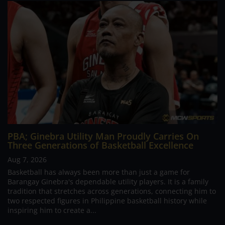
PBA; Ginebra Utility Man Proudly Carries On
Three Generations of Basketball Excellence
Aug 7, 2026
Basketball has always been more than just a game for
Barangay Ginebra's dependable utility players. It is a family
tradition that stretches across generations, connecting him to
two respected figures in Philippine basketball history while
inspiring him to create a...