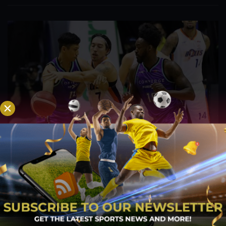
PBA; Danny Ildefonso Reflects on How Tough It
Was to Score Against Chris Jackson
Aug 7, 2026
Danny Ildefonso, one of the most dominant big men in
Philippine Basketball Association history, spent much of his
career going up against high-level imports. Among all the
foreign reinforcements he faced, however, one name