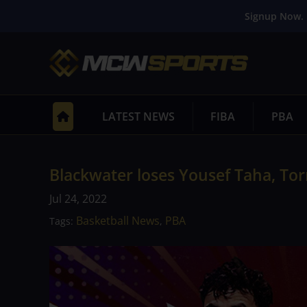
Signup Now. 
LATEST NEWS
FIBA
PBA
Blackwater loses Yousef Taha, Tor
Jul 24, 2022
Basketball News
PBA
Tags:
,