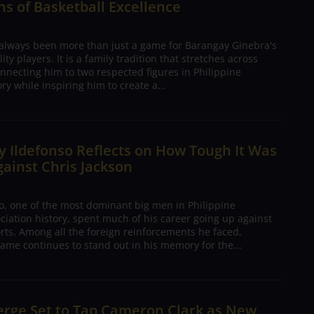
s of Basketball Excellence
 always been more than just a game for Barangay Ginebra's
ty players. It is a family tradition that stretches across
nnecting him to two respected figures in Philippine
ory while inspiring him to create a...
 Ildefonso Reflects on How Tough It Was
gainst Chris Jackson
o, one of the most dominant big men in Philippine
ciation history, spent much of his career going up against
rts. Among all the foreign reinforcements he faced,
ame continues to stand out in his memory for the...
erge Set to Tap Cameron Clark as New