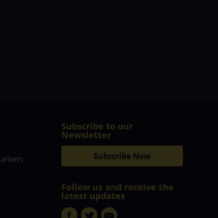
Subscribe to our
Newsletter
Subscribe Now
markets
Follow us and receive the
latest updates