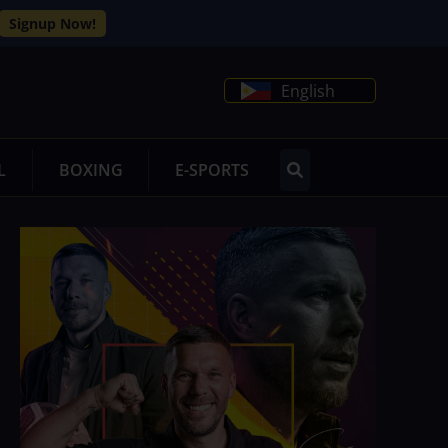
Signup Now!
English
L
BOXING
E-SPORTS