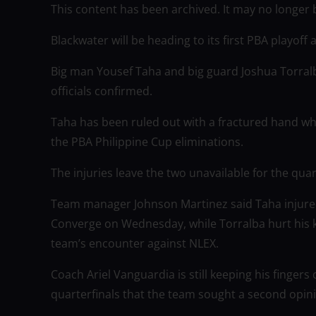
This content has been archived. It may no longer 
Blackwater will be heading to its first PBA playoff
Big man Yousef Taha and big guard Joshua Torralb
officials confirmed.
Taha has been ruled out with a fractured hand wh
the PBA Philippine Cup eliminations.
The injuries leave the two unavailable for the qua
Team manager Johnson Martinez said Taha injured
Converge on Wednesday, while Torralba hurt his kne
team’s encounter against NLEX.
Coach Ariel Vanguardia is still keeping his fingers
quarterfinals that the team sought a second opini