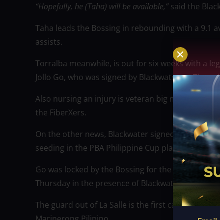
“Hopefully, he (Taha) will be available,”
said the Blac
Taha leads the Bossing in rebounding with a 9.1 a
assists.
Torralba meanwhile, is out for six weeks with a leg
Jollo Go, who was signed by Blackwater on Thursda
Also nursing an injury is veteran big man James Se
the FiberXers.
On the other news, Blackwater signed free agent J
seeding in the PBA Philippine Cup playoffs.
Go was locked by the Bossing for the rest of the s
Thursday in the presence of Blackwater team ma
The guard out of La Salle is the first call-up this
Marinerong Pilipino.