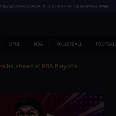
FREE Sportsbook Account ID. Bonus Credit & Incentives Await!
MPBL
NBA
VOLLEYBALL
FOOTBAL
ralba ahead of PBA Playoffs