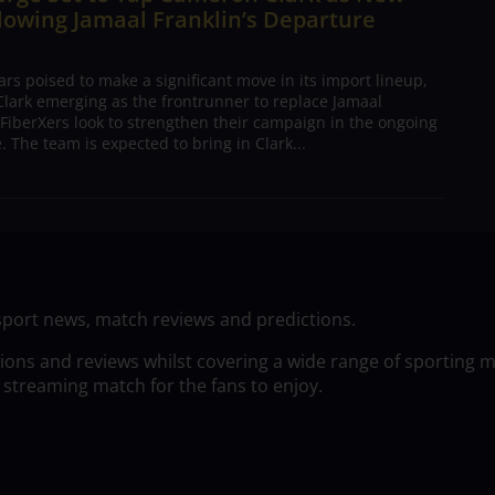
lowing Jamaal Franklin’s Departure
s poised to make a significant move in its import lineup,
lark emerging as the frontrunner to replace Jamaal
 FiberXers look to strengthen their campaign in the ongoing
 The team is expected to bring in Clark...
sport news, match reviews and predictions.
tions and reviews whilst covering a wide range of sporting 
 streaming match for the fans to enjoy.