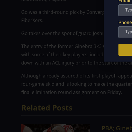
Email
Go was a third-round pick by Converge in the last 
FiberXers.
Phone
Go takes over the spot of guard Joshua Torralba, w
The entry of the former Ginebra 3×3 stalwart is al
with some of their key players, including Paul Desi
down with an ACL injury prior to the start of the al
Although already assured of its first playoff appe
four-game skid and is looking to make the quarterf
final elimination round assignment on Friday.
Related Posts
PBA; Gineb