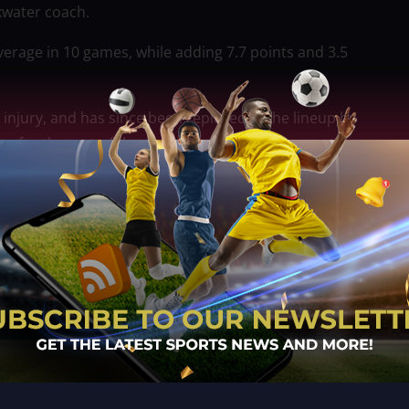
kwater coach.
verage in 10 games, while adding 7.7 points and 3.5
 injury, and has since been replaced in the lineup by
y for the rest of the season.
na, who sprained his ankle in the team’s 92-90 loss to
ollo Go as it makes one final push to enhance its
eason, the 25-year-old guard signing the deal on
nager Johnson Martinez and deputy Jacob Munez.
 season from the D League, where he plays for