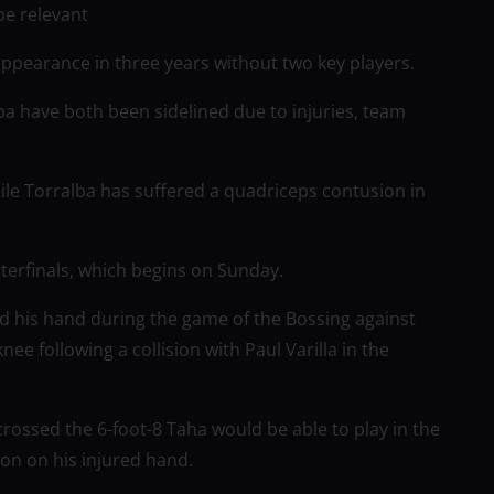
be relevant
 appearance in three years without two key players.
a have both been sidelined due to injuries, team
ile Torralba has suffered a quadriceps contusion in
rterfinals, which begins on Sunday.
 his hand during the game of the Bossing against
e following a collision with Paul Varilla in the
 crossed the 6-foot-8 Taha would be able to play in the
on on his injured hand.