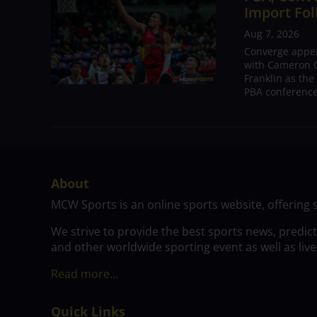
Import Fol
Aug 7, 2026
Converge appear
with Cameron C
Franklin as the
PBA conference.
About
MCW Sports is an online sports website, offering 
We strive to provide the best sports news, predic
and other worldwide sporting event as well as live
Read more…
Quick Links