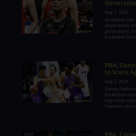
Generation
Aug 7, 2026
Basketball has
dependable utili
generations, co
basketball hist
PBA; Danny
to Score A
Aug 7, 2026
Danny Ildefons
Basketball Asso
high-level impo
however, one n
PBA; Conv