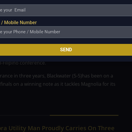
PBA draft but failed to reach a deal with the
 / Mobile Number
ho has been relegated to the injured/reserve list.
so a timely one as the Bossing have had health issues
SEND
derio, who is out for the entire season after going
l-Filipino conference.
arance in three years, Blackwater (5-5)has been on a
inals on a winning note as it tackles Magnolia for its
ra Utility Man Proudly Carries On Three