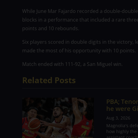
While June Mar Fajardo recorded a double-double
blocks in a performance that included a rare three-
points and 10 rebounds.
Six players scored in double digits in the victory,
made the most of his opportunity with 10 points.
Match ended with 111-92, a San Miguel win.
Related Posts
PBA; Tenor
he were G
Aug 3, 2026
Magnolia's def
how highly the 
assistant coac