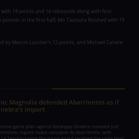
 with 18 points and 16 rebounds along with four
pointer in the first half, Mo Tautua’a finished with 19
 led by Marcio Lassiter’s 12 points, and Michael Canete
io: Magnolia defended Abarrientos as if
inebra’s import
ensive game plan against Barangay Ginebra revealed just
Hotshots regard rookie sensation RJ Abarrientos, with
h LA Tenorio saying the young guard received the same level