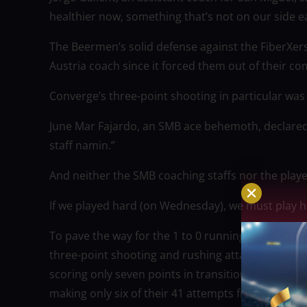
healthier now, something that’s not on our side e
The Beermen’s solid defense against the FiberXe
Austria coach since it forced them out of their co
Converge’s three-point shooting in particular was 
June Mar Fajardo, an SMB ace behemoth, declared
staff namin.”
And neither the SMB coaching staffs nor the playe
If we played hard (on Wednesday), we must play h
To pave the way for the 1 to 0 running start, the
three-point shooting and rushing attack in check
scoring only seven points in transition, which is o
making only six of their 41 attempts from long rang