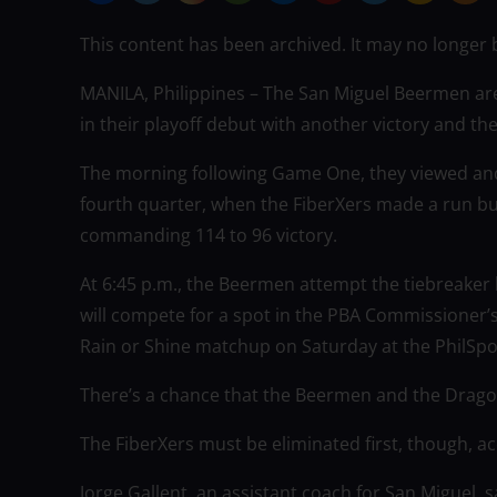
This content has been archived. It may no longer 
MANILA, Philippines – The San Miguel Beermen are
in their playoff debut with another victory and th
The morning following Game One, they viewed and 
fourth quarter, when the FiberXers made a run bu
commanding 114 to 96 victory.
At 6:45 p.m., the Beermen attempt the tiebreaker 
will compete for a spot in the PBA Commissioner’s
Rain or Shine matchup on Saturday at the PhilSpo
There’s a chance that the Beermen and the Dragons
The FiberXers must be eliminated first, though, a
Jorge Gallent, an assistant coach for San Miguel, s