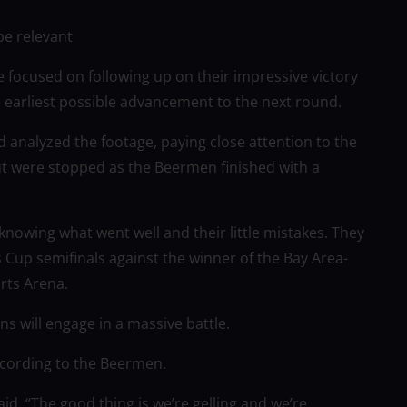
be relevant
 focused on following up on their impressive victory
e earliest possible advancement to the next round.
analyzed the footage, paying close attention to the
t were stopped as the Beermen finished with a
knowing what went well and their little mistakes. They
 Cup semifinals against the winner of the Bay Area-
rts Arena.
 will engage in a massive battle.
ccording to the Beermen.
aid, “The good thing is we’re gelling and we’re