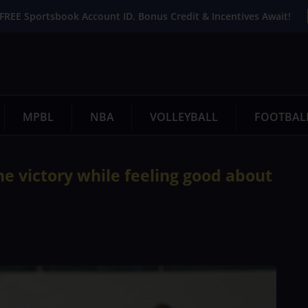
FREE Sportsbook Account ID. Bonus Credit & Incentives Await!
MPBL
NBA
VOLLEYBALL
FOOTBAL
e victory while feeling good about