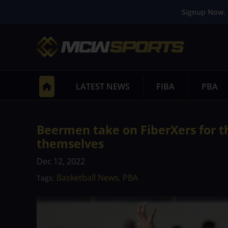
Signup Now. 
LATEST NEWS
FIBA
PBA
Beermen take on FiberXers for th
themselves
Dec 12, 2022
Basketball News
PBA
Tags:
,