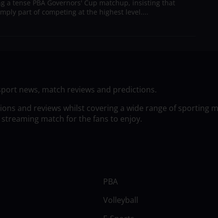
g a tense PBA Governors' Cup matchup, insisting that
mply part of competing at the highest level....
sport news, match reviews and predictions.
tions and reviews whilst covering a wide range of sporting 
 streaming match for the fans to enjoy.
PBA
Volleyball