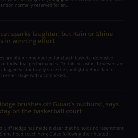
tention normally reserved for an...
 cat sparks laughter, but Rain or Shine
s in winning effort
es are often remembered for clutch baskets, defensive
dout individual performances. On this occasion, however, an
-legged visitor briefly stole the spotlight before Rain or
d center stage with a composed...
 Hodge brushes off Guiao’s outburst, says
tay on the basketball court
d Cliff Hodge has made it clear that he holds no resentment
 Shine head coach Yeng Guiao following their heated