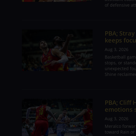
of defensive at
PBA; Stray
keeps focu
Aug 3, 2026
Basketball gam
stops, or stan
unexpected four
Shine reclaime
PBA; Cliff
emotions s
Aug 3, 2026
Meralco forwar
toward Rain or