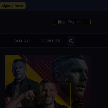
Signup Now!
English
L
BOXING
E-SPORTS