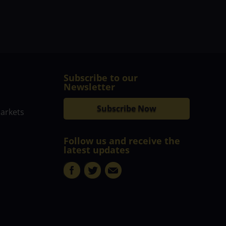
Subscribe to our
Newsletter
Subscribe Now
markets
Follow us and receive the
latest updates