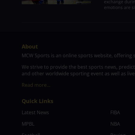
exchange durin
emotions are si
About
MCW Sports is an online sports website, offering 
We strive to provide the best sports news, predic
and other worldwide sporting event as well as live
Read more…
Quick Links
Latest News
FIBA
MPBL
NBA