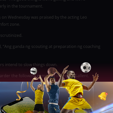
arly in the tournament.
rs on Wednesday was praised by the acting Leo
mfort zone.
scrutinized.
, “Ang ganda ng scouting at preparation ng coaching
rs intend to slow things down.
arder the following game, according to Gallent.
 battle-scarred Beermen kept the FiberXers’ renowned
. Converge struggled against the Beermen’s defense,
nly half of their usual 14.3-point fastbreak output, and
e (below their average of 13.4 in the semifinals).