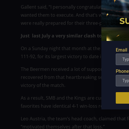
Gallent said, “I personally congratulate and salute
wanted them to execute. And that’s why we got th
were really prepared for their three-point shooti
Just last July a very similar clash took place 
On a Sunday night that month at the Ynares Cente
Email
111-92, for its largest victory to date in the 2022 
The Beermen received a lot of support from their 
Phone
recovered from that heartbreaking setback to Gine
victory of the match.
As a result, SMB and the Kings are currently tied fo
favorites have identical 4-1 win-loss records.
Leo Austria, the team’s head coach, claimed that f
“motivated themselves after that loss.”